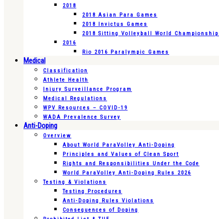
2018
2018 Asian Para Games
2018 Invictus Games
2018 Sitting Volleyball World Championshi
2016
Rio 2016 Paralympic Games
Medical
Classification
Athlete Health
Injury Surveillance Program
Medical Regulations
WPV Resources – COVID-19
WADA Prevalence Survey
Anti-Doping
Overview
About World ParaVolley Anti-Doping
Principles and Values of Clean Sport
Rights and Responsibilities Under the Code
World ParaVolley Anti-Doping Rules 2026
Testing & Violations
Testing Procedures
Anti-Doping Rules Violations
Consequences of Doping