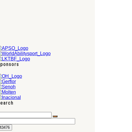
ponsors
earch