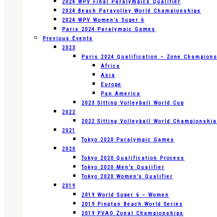
2024 WPV Final Paralympics Qualifier
2024 Beach Paravolley World Championships
2024 WPV Women’s Super 6
Paris 2024 Paralympic Games
Previous Events
2023
Paris 2024 Qualification – Zone Champion
Africa
Asia
Europe
Pan America
2023 Sitting Volleyball World Cup
2022
2022 Sitting Volleyball World Championshi
2021
Tokyo 2020 Paralympic Games
2020
Tokyo 2020 Qualification Process
Tokyo 2020 Men’s Qualifier
Tokyo 2020 Women’s Qualifier
2019
2019 World Super 6 – Women
2019 Pingtan Beach World Series
2019 PVAO Zonal Championships