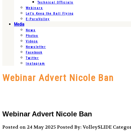
Technical Officials
Webinars
Let’s Keep the Ball Flying
E-ParaVolley
Media
News
Photos
Videos
Newsletter
Facebook
Twitter
Instagram
Webinar Advert Nicole Ban
Webinar Advert Nicole Ban
Posted on 24 May 2025
Posted By: VolleySLIDE
Categor