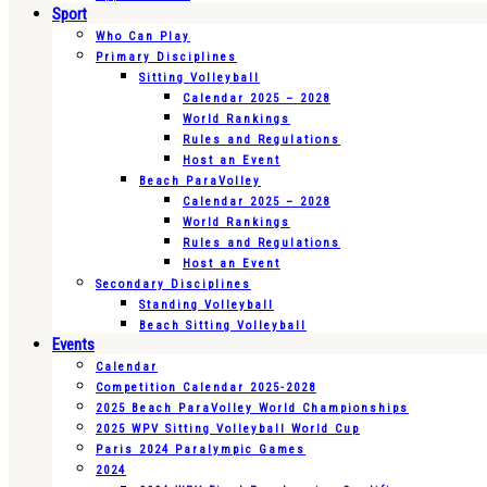
Sport
Who Can Play
Primary Disciplines
Sitting Volleyball
Calendar 2025 – 2028
World Rankings
Rules and Regulations
Host an Event
Beach ParaVolley
Calendar 2025 – 2028
World Rankings
Rules and Regulations
Host an Event
Secondary Disciplines
Standing Volleyball
Beach Sitting Volleyball
Events
Calendar
Competition Calendar 2025-2028
2025 Beach ParaVolley World Championships
2025 WPV Sitting Volleyball World Cup
Paris 2024 Paralympic Games
2024