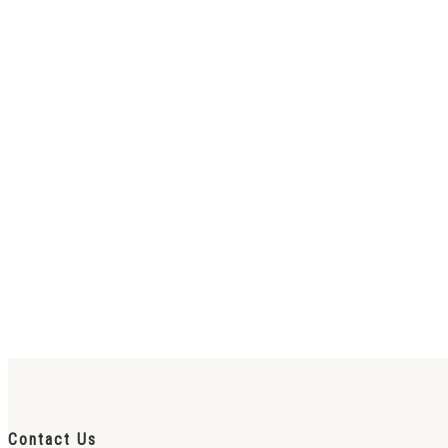
Contact Us