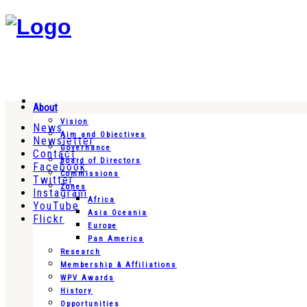
About
Vision
News
Aim and Objectives
Newsletter
Governance
Contact
Board of Directors
Facebook
Commissions
Twitter
Zones
Instagram
Africa
YouTube
Asia Oceania
Flickr
Europe
Pan America
Research
Membership & Affiliations
WPV Awards
History
Opportunities