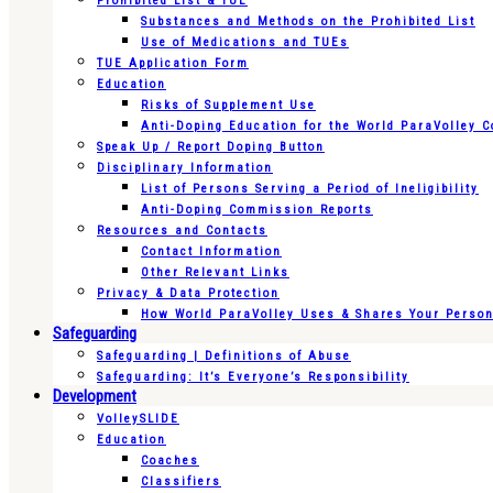
Prohibited List & TUE
Substances and Methods on the Prohibited List
Use of Medications and TUEs
TUE Application Form
Education
Risks of Supplement Use
Anti-Doping Education for the World ParaVolley 
Speak Up / Report Doping Button
Disciplinary Information
List of Persons Serving a Period of Ineligibility
Anti-Doping Commission Reports
Resources and Contacts
Contact Information
Other Relevant Links
Privacy & Data Protection
How World ParaVolley Uses & Shares Your Persona
Safeguarding
Safeguarding | Definitions of Abuse
Safeguarding: It’s Everyone’s Responsibility
Development
VolleySLIDE
Education
Coaches
Classifiers