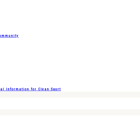
Community
l Information for Clean Sport