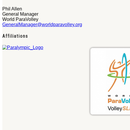
Phil Allen
General Manager
World ParaVolley
GeneralManager@worldparavolley.org
Affiliations