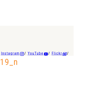
Instagram
YouTube
Flickr
19_n