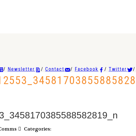
Newsletter
Contact
Facebook
Twitter
12553_34581703855885828
3_3458170385588582819_n
VComms
Categories: