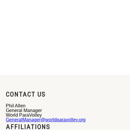
CONTACT US
Phil Allen
General Manager
World ParaVolley
GeneralManager@worldparavolley.org
AFFILIATIONS