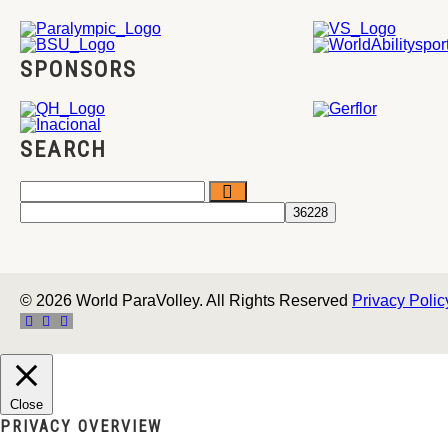
SPONSORS
SEARCH
© 2026 World ParaVolley. All Rights Reserved
Privacy Polic
Close
PRIVACY OVERVIEW