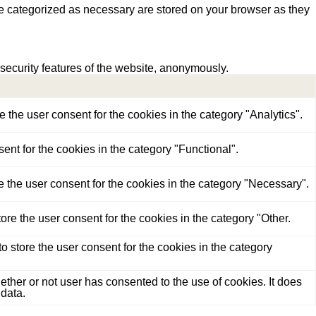
re categorized as necessary are stored on your browser as they
 security features of the website, anonymously.
the user consent for the cookies in the category "Analytics".
nt for the cookies in the category "Functional".
 the user consent for the cookies in the category "Necessary".
re the user consent for the cookies in the category "Other.
 store the user consent for the cookies in the category
her or not user has consented to the use of cookies. It does
 data.