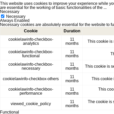
This website uses cookies to improve your experience while you
are essential for the working of basic functionalities of the
...
Necessary
Necessary
Always Enabled
Necessary cookies are absolutely essential for the website to f
Cookie
Duration
cookielawinfo-checkbox-
11
This cookie is
analytics
months
cookielawinfo-checkbox-
11
T
functional
months
cookielawinfo-checkbox-
11
This cookie is 
necessary
months
11
cookielawinfo-checkbox-others
This cookie 
months
cookielawinfo-checkbox-
11
This coo
performance
months
11
The cookie is 
viewed_cookie_policy
months
Functional