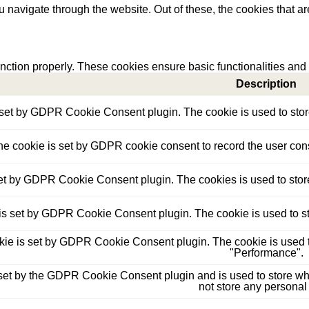
 navigate through the website. Out of these, the cookies that a
unction properly. These cookies ensure basic functionalities and
Description
 set by GDPR Cookie Consent plugin. The cookie is used to store 
he cookie is set by GDPR cookie consent to record the user conse
set by GDPR Cookie Consent plugin. The cookies is used to store
is set by GDPR Cookie Consent plugin. The cookie is used to sto
kie is set by GDPR Cookie Consent plugin. The cookie is used to
"Performance".
set by the GDPR Cookie Consent plugin and is used to store whet
not store any personal