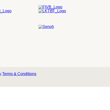
y
Terms & Conditions