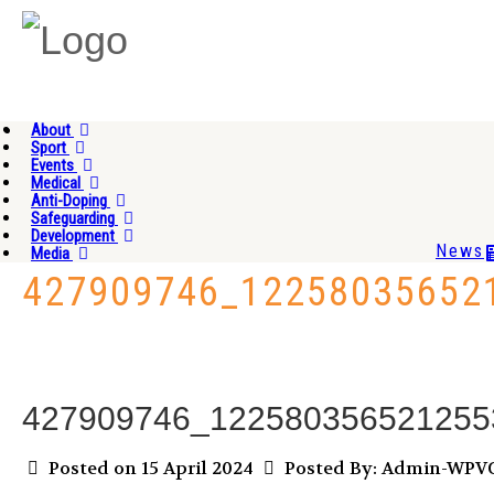
About
Sport
Events
Medical
Anti-Doping
Safeguarding
Development
News
Media
427909746_12258035652
427909746_122580356521255
Posted on 15 April 2024
Posted By: Admin-WP