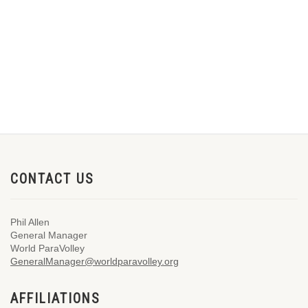
CONTACT US
Phil Allen
General Manager
World ParaVolley
GeneralManager@worldparavolley.org
AFFILIATIONS