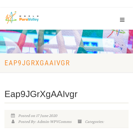
EAP9JGRXGAAIVGR
Eap9JGrXgAAIvgr
Posted on 17 June 2020
Posted By: Admin-WPVComms
Categories: