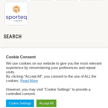
SEARCH
Cookie Consent
We use cookies on our website to give you the most relevant
experience by remembering your preferences and repeat
visits.
By clicking “Accept All”, you consent to the use of ALL the
cookies.
Read More
© 2026 World ParaVolley. All Rights Reserved
Privacy Policy
Terms &
However, you may visit "Cookie Settings" to provide a
Conditions
controlled consent.
Cookie Settings
Accept All