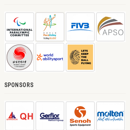
SPONSORS