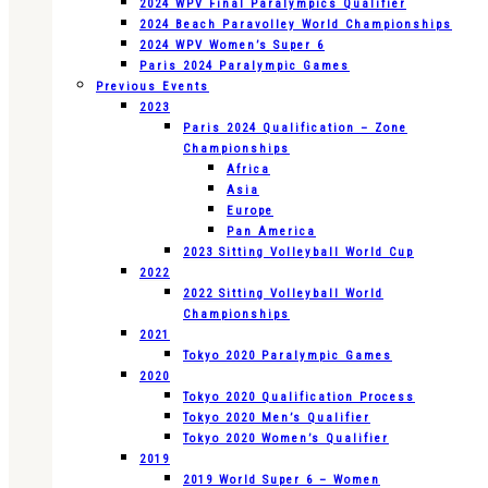
2024 WPV Final Paralympics Qualifier
2024 Beach Paravolley World Championships
2024 WPV Women’s Super 6
Paris 2024 Paralympic Games
Previous Events
2023
Paris 2024 Qualification – Zone
Championships
Africa
Asia
Europe
Pan America
2023 Sitting Volleyball World Cup
2022
2022 Sitting Volleyball World
Championships
2021
Tokyo 2020 Paralympic Games
2020
Tokyo 2020 Qualification Process
Tokyo 2020 Men’s Qualifier
Tokyo 2020 Women’s Qualifier
2019
2019 World Super 6 – Women