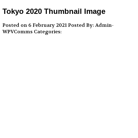
Tokyo 2020 Thumbnail Image
Posted on 6 February 2021
Posted By: Admin-
WPVComms
Categories: