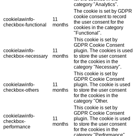
category "Analytics".
The cookie is set by GDPR
cookie consent to record
cookielawinfo-
11
the user consent for the
checkbox-functional
months
cookies in the category
"Functional".
This cookie is set by
GDPR Cookie Consent
cookielawinfo-
11
plugin. The cookies is used
checkbox-necessary
months
to store the user consent
for the cookies in the
category "Necessary".
This cookie is set by
GDPR Cookie Consent
cookielawinfo-
11
plugin. The cookie is used
checkbox-others
months
to store the user consent
for the cookies in the
category "Other.
This cookie is set by
GDPR Cookie Consent
cookielawinfo-
11
plugin. The cookie is used
checkbox-
months
to store the user consent
performance
for the cookies in the
category "Performance".