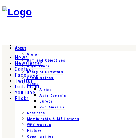
About
Vision
News
Aim and Objectives
Newsletter
Governance
Contact
Board of Directors
Facebook
Commissions
Twitter
Zones
Instagram
Africa
YouTube
Asia Oceania
Flickr
Europe
Pan America
Research
Membership & Affiliations
WPV Awards
History
Opportunities