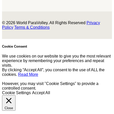
© 2026 World ParaVolley. All Rights Reserved
Privacy
Policy
Terms & Conditions
Cookie Consent
We use cookies on our website to give you the most relevant
experience by remembering your preferences and repeat
visits.
By clicking “Accept All”, you consent to the use of ALL the
cookies.
Read More
However, you may visit "Cookie Settings" to provide a
controlled consent.
Cookie Settings
Accept All
Close