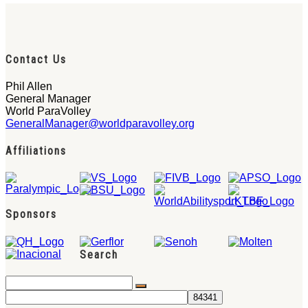
Contact Us
Phil Allen
General Manager
World ParaVolley
GeneralManager@worldparavolley.org
Affiliations
Sponsors
Search