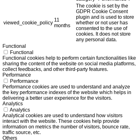
The cookie is set by the
GDPR Cookie Consent
plugin and is used to store
11
viewed_cookie_policy
whether or not user has
months
consented to the use of
cookies. It does not store
any personal data.
Functional
Functional
Functional cookies help to perform certain functionalities like
sharing the content of the website on social media platforms,
collect feedbacks, and other third-party features.
Performance
Performance
Performance cookies are used to understand and analyze
the key performance indexes of the website which helps in
delivering a better user experience for the visitors.
Analytics
Analytics
Analytical cookies are used to understand how visitors
interact with the website. These cookies help provide
information on metrics the number of visitors, bounce rate,
traffic source, etc.
Others