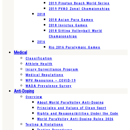
2019 Pingtan Beach World Series
2019 PVAO Zonal Championships
2018
2018 Asian Para Games
2018 Invictus Games
2018 Sitting Volleyball World
Championships
2016
Rio 2016 Paralympic Games
Medical
Classification
Athlete Health
Injury Surveillance Program
Medical Regulations
WPV Resources – COVID-19
WADA Prevalence Survey
Anti-Doping
Overview
About World ParaVolley Anti-Doping
Principles and Values of Clean Sport
Rights and Responsibilities Under the Code
World ParaVolley Anti-Doping Rules 2026
Testing & Violations