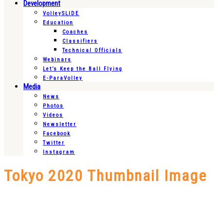
Development
VolleySLIDE
Education
Coaches
Classifiers
Technical Officials
Webinars
Let’s Keep the Ball Flying
E-ParaVolley
Media
News
Photos
Videos
Newsletter
Facebook
Twitter
Instagram
Tokyo 2020 Thumbnail Image