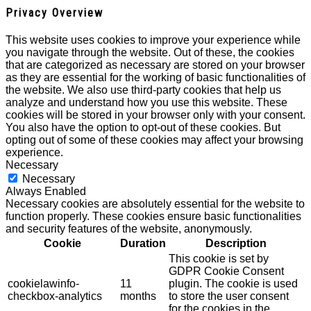
Privacy Overview
This website uses cookies to improve your experience while
you navigate through the website. Out of these, the cookies
that are categorized as necessary are stored on your browser
as they are essential for the working of basic functionalities of
the website. We also use third-party cookies that help us
analyze and understand how you use this website. These
cookies will be stored in your browser only with your consent.
You also have the option to opt-out of these cookies. But
opting out of some of these cookies may affect your browsing
experience.
Necessary
Necessary
Always Enabled
Necessary cookies are absolutely essential for the website to
function properly. These cookies ensure basic functionalities
and security features of the website, anonymously.
Cookie
Duration
Description
This cookie is set by
GDPR Cookie Consent
cookielawinfo-
11
plugin. The cookie is used
checkbox-analytics
months
to store the user consent
for the cookies in the