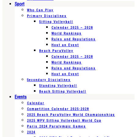
Sport
Who Can Play
Primary Disciplines
Sitting Volleyball
Calendar 2025 – 2028
World Rankings
Rules and Regulations
Host an Event
Beach ParaVolley
Calendar 2025 – 2028
World Rankings
Rules and Regulations
Host an Event
Secondary Disciplines
Standing Volleyball
Beach Sitting Volleyball
Events
Calendar
Competition Calendar 2025-2028
2025 Beach ParaVolley World Championships
2025 WPV Sitting Volleyball World Cup
Paris 2024 Paralympic Games
2024