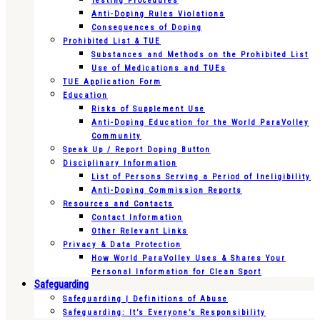
Testing Procedures
Anti-Doping Rules Violations
Consequences of Doping
Prohibited List & TUE
Substances and Methods on the Prohibited List
Use of Medications and TUEs
TUE Application Form
Education
Risks of Supplement Use
Anti-Doping Education for the World ParaVolley
Community
Speak Up / Report Doping Button
Disciplinary Information
List of Persons Serving a Period of Ineligibility
Anti-Doping Commission Reports
Resources and Contacts
Contact Information
Other Relevant Links
Privacy & Data Protection
How World ParaVolley Uses & Shares Your
Personal Information for Clean Sport
Safeguarding
Safeguarding | Definitions of Abuse
Safeguarding: It’s Everyone’s Responsibility