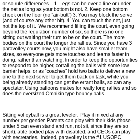
or so rule differences – 1. Legs can be over a line or under
the net as long as your bottom is not. 2. Keep one bottom
cheek on the floor (no “air-butt”) 3. You may block the serve
(and of course any other hit). 4. You can touch the net, just
not the top of it. We recommend filling the court, even going
beyond the regulation number of six, so there is no one
sitting out waiting their turn to be on the court. The more
bodies on the court the longer the rallies. Since you have 3
paravolley courts now, you might also have smaller team
sizes, so everyone gets more touches and learns faster in
doing, rather than watching. In order to keep the opportunities
to respond to be higher, corralling the balls with some low
barrier helps, or as “coaches” hold two balls to deliver a new
one to the next server to get them back on task, while you
being already standing can get the errant balls, so can any
spectator. Using balloons makes for really long rallies and so
does the oversized Omnikin type bouncy balls.
Sitting volleyball is a great leveler. Play it mixed at any
number per gender, Parents can play with their kids (those
under 5 can even stand and run, not sit, since they are so
short), able bodied play with disabled, and CEOs can play
with secretaries. Indeed, paravolley is the #1 USOPC