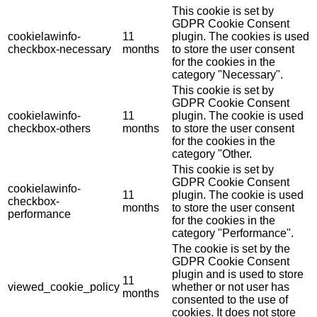
This cookie is set by
GDPR Cookie Consent
cookielawinfo-
11
plugin. The cookies is used
checkbox-necessary
months
to store the user consent
for the cookies in the
category "Necessary".
This cookie is set by
GDPR Cookie Consent
cookielawinfo-
11
plugin. The cookie is used
checkbox-others
months
to store the user consent
for the cookies in the
category "Other.
This cookie is set by
GDPR Cookie Consent
cookielawinfo-
11
plugin. The cookie is used
checkbox-
months
to store the user consent
performance
for the cookies in the
category "Performance".
The cookie is set by the
GDPR Cookie Consent
plugin and is used to store
11
viewed_cookie_policy
whether or not user has
months
consented to the use of
cookies. It does not store