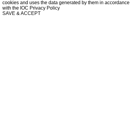
cookies and uses the data generated by them in accordance
with the IOC Privacy Policy
SAVE & ACCEPT