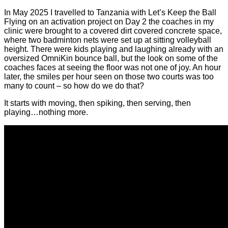
In May 2025 I travelled to Tanzania with Let’s Keep the Ball
Flying on an activation project on Day 2 the coaches in my
clinic were brought to a covered dirt covered concrete space,
where two badminton nets were set up at sitting volleyball
height. There were kids playing and laughing already with an
oversized OmniKin bounce ball, but the look on some of the
coaches faces at seeing the floor was not one of joy. An hour
later, the smiles per hour seen on those two courts was too
many to count – so how do we do that?
It starts with moving, then spiking, then serving, then
playing…nothing more.