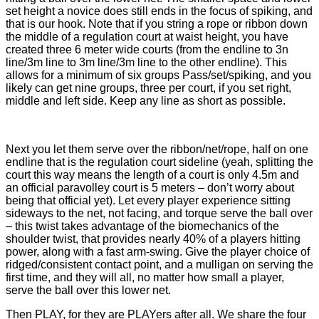
set height a novice does still ends in the focus of spiking, and
that is our hook. Note that if you string a rope or ribbon down
the middle of a regulation court at waist height, you have
created three 6 meter wide courts (from the endline to 3n
line/3m line to 3m line/3m line to the other endline). This
allows for a minimum of six groups Pass/set/spiking, and you
likely can get nine groups, three per court, if you set right,
middle and left side. Keep any line as short as possible.
Next you let them serve over the ribbon/net/rope, half on one
endline that is the regulation court sideline (yeah, splitting the
court this way means the length of a court is only 4.5m and
an official paravolley court is 5 meters – don’t worry about
being that official yet). Let every player experience sitting
sideways to the net, not facing, and torque serve the ball over
– this twist takes advantage of the biomechanics of the
shoulder twist, that provides nearly 40% of a players hitting
power, along with a fast arm-swing. Give the player choice of
ridged/consistent contact point, and a mulligan on serving the
first time, and they will all, no matter how small a player,
serve the ball over this lower net.
Then PLAY, for they are PLAYers after all. We share the four