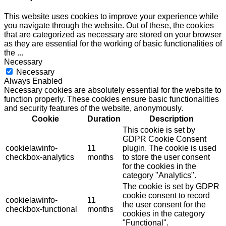
This website uses cookies to improve your experience while
you navigate through the website. Out of these, the cookies
that are categorized as necessary are stored on your browser
as they are essential for the working of basic functionalities of
the
...
Necessary
Necessary
Always Enabled
Necessary cookies are absolutely essential for the website to
function properly. These cookies ensure basic functionalities
and security features of the website, anonymously.
Cookie
Duration
Description
This cookie is set by
GDPR Cookie Consent
cookielawinfo-
11
plugin. The cookie is used
checkbox-analytics
months
to store the user consent
for the cookies in the
category "Analytics".
The cookie is set by GDPR
cookie consent to record
cookielawinfo-
11
the user consent for the
checkbox-functional
months
cookies in the category
"Functional".