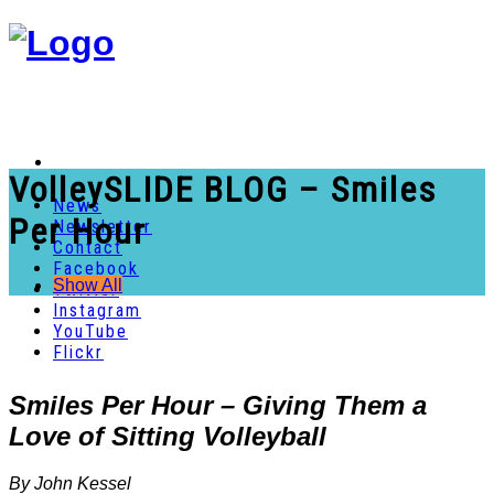
VolleySLIDE BLOG – Smiles
News
Per Hour
Newsletter
Contact
Facebook
Show All
Twitter
Instagram
YouTube
Flickr
Smiles Per Hour – Giving Them a
Love of Sitting Volleyball
By John Kessel