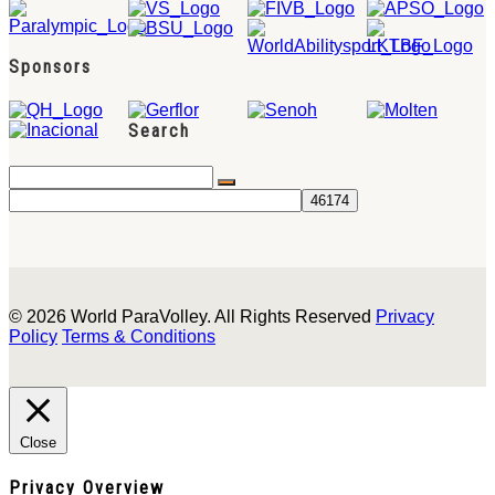
Sponsors
Search
© 2026 World ParaVolley. All Rights Reserved
Privacy
Policy
Terms & Conditions
Close
Privacy Overview