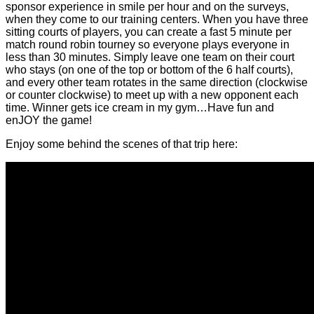
sponsor experience in smile per hour and on the surveys,
when they come to our training centers. When you have three
sitting courts of players, you can create a fast 5 minute per
match round robin tourney so everyone plays everyone in
less than 30 minutes. Simply leave one team on their court
who stays (on one of the top or bottom of the 6 half courts),
and every other team rotates in the same direction (clockwise
or counter clockwise) to meet up with a new opponent each
time. Winner gets ice cream in my gym…Have fun and
enJOY the game!
Enjoy some behind the scenes of that trip here: