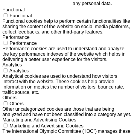
any personal data.
Functional
Functional
Functional cookies help to perform certain functionalities like
sharing the content of the website on social media platforms,
collect feedbacks, and other third-party features.
Performance
Performance
Performance cookies are used to understand and analyze
the key performance indexes of the website which helps in
delivering a better user experience for the visitors.
Analytics
Analytics
Analytical cookies are used to understand how visitors
interact with the website. These cookies help provide
information on metrics the number of visitors, bounce rate,
traffic source, etc.
Others
Others
Other uncategorized cookies are those that are being
analyzed and have not been classified into a category as yet.
Marketing and Advertising Cookies
Marketing and Advertising Cookies
The International Olympic Committee (“IOC”) manages these