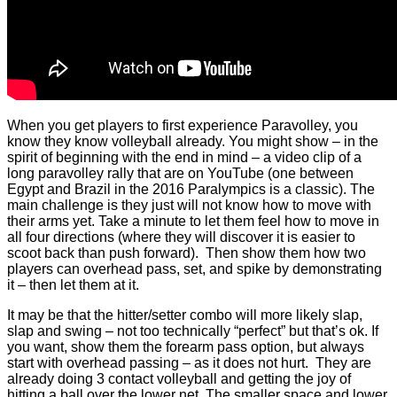
When you get players to first experience Paravolley, you
know they know volleyball already. You might show – in the
spirit of beginning with the end in mind – a video clip of a
long paravolley rally that are on YouTube (one between
Egypt and Brazil in the 2016 Paralympics is a classic). The
main challenge is they just will not know how to move with
their arms yet. Take a minute to let them feel how to move in
all four directions (where they will discover it is easier to
scoot back than push forward). Then show them how two
players can overhead pass, set, and spike by demonstrating
it – then let them at it.
It may be that the hitter/setter combo will more likely slap,
slap and swing – not too technically “perfect” but that’s ok. If
you want, show them the forearm pass option, but always
start with overhead passing – as it does not hurt. They are
already doing 3 contact volleyball and getting the joy of
hitting a ball over the lower net. The smaller space and lower