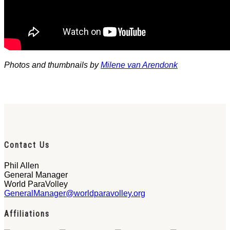
Photos and thumbnails by
Milene van Arendonk
Contact Us
Phil Allen
General Manager
World ParaVolley
GeneralManager@worldparavolley.org
Affiliations