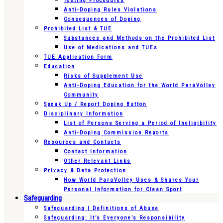
Testing Procedures
Anti-Doping Rules Violations
Consequences of Doping
Prohibited List & TUE
Substances and Methods on the Prohibited List
Use of Medications and TUEs
TUE Application Form
Education
Risks of Supplement Use
Anti-Doping Education for the World ParaVolley
Community
Speak Up / Report Doping Button
Disciplinary Information
List of Persons Serving a Period of Ineligibility
Anti-Doping Commission Reports
Resources and Contacts
Contact Information
Other Relevant Links
Privacy & Data Protection
How World ParaVolley Uses & Shares Your
Personal Information for Clean Sport
Safeguarding
Safeguarding | Definitions of Abuse
Safeguarding: It’s Everyone’s Responsibility