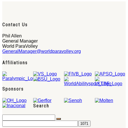
Contact Us
Phil Allen
General Manager
World ParaVolley
GeneralManager@worldparavolley.org
Affiliations
Sponsors
Search