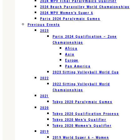
2024 WPV Final Paralympics Qualifier
2024 Beach Paravolley World Championships
2024 WPV Women’s Super 6
Paris 2024 Paralympic Games
Previous Events
2023
Paris 2024 Qualification – Zone
Championships
Africa
Asia
Europe
Pan America
2023 Sitting Volleyball World Cup
2022
2022 Sitting Volleyball World
Championships
2021
Tokyo 2020 Paralympic Games
2020
Tokyo 2020 Qualification Process
Tokyo 2020 Men’s Qualifier
Tokyo 2020 Women’s Qualifier
2019
2019 World Super 6 – Women