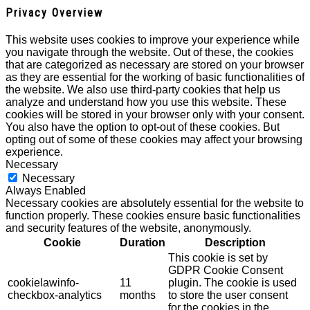
Privacy Overview
This website uses cookies to improve your experience while
you navigate through the website. Out of these, the cookies
that are categorized as necessary are stored on your browser
as they are essential for the working of basic functionalities of
the website. We also use third-party cookies that help us
analyze and understand how you use this website. These
cookies will be stored in your browser only with your consent.
You also have the option to opt-out of these cookies. But
opting out of some of these cookies may affect your browsing
experience.
Necessary
Necessary
Always Enabled
Necessary cookies are absolutely essential for the website to
function properly. These cookies ensure basic functionalities
and security features of the website, anonymously.
Cookie
Duration
Description
This cookie is set by
GDPR Cookie Consent
cookielawinfo-
11
plugin. The cookie is used
checkbox-analytics
months
to store the user consent
for the cookies in the