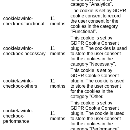
category "Analytics".
The cookie is set by GDPR
cookie consent to record
cookielawinfo-
11
the user consent for the
checkbox-functional
months
cookies in the category
"Functional".
This cookie is set by
GDPR Cookie Consent
cookielawinfo-
11
plugin. The cookies is used
checkbox-necessary
months
to store the user consent
for the cookies in the
category "Necessary".
This cookie is set by
GDPR Cookie Consent
cookielawinfo-
11
plugin. The cookie is used
checkbox-others
months
to store the user consent
for the cookies in the
category "Other.
This cookie is set by
GDPR Cookie Consent
cookielawinfo-
11
plugin. The cookie is used
checkbox-
months
to store the user consent
performance
for the cookies in the
category "Performance".