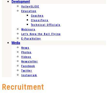
Development
VolleySLIDE
Education
Coaches
Classifiers
Technical Officials
Webinars
Let’s Keep the Ball Flying
E-ParaVolley
Media
News
Photos
Videos
Newsletter
Facebook
Twitter
Instagram
Recruitment