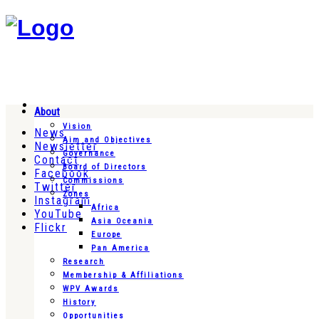
About
Vision
News
Aim and Objectives
Newsletter
Governance
Contact
Board of Directors
Facebook
Commissions
Twitter
Zones
Instagram
Africa
YouTube
Asia Oceania
Flickr
Europe
Pan America
Research
Membership & Affiliations
WPV Awards
History
Opportunities