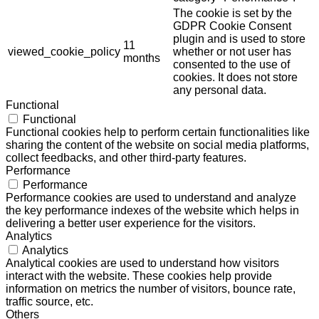
The cookie is set by the
GDPR Cookie Consent
plugin and is used to store
11
viewed_cookie_policy
whether or not user has
months
consented to the use of
cookies. It does not store
any personal data.
Functional
Functional
Functional cookies help to perform certain functionalities like
sharing the content of the website on social media platforms,
collect feedbacks, and other third-party features.
Performance
Performance
Performance cookies are used to understand and analyze
the key performance indexes of the website which helps in
delivering a better user experience for the visitors.
Analytics
Analytics
Analytical cookies are used to understand how visitors
interact with the website. These cookies help provide
information on metrics the number of visitors, bounce rate,
traffic source, etc.
Others