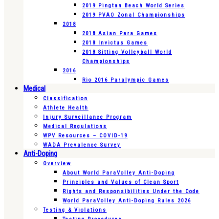
2019 Pingtan Beach World Series
2019 PVAO Zonal Championships
2018
2018 Asian Para Games
2018 Invictus Games
2018 Sitting Volleyball World
Championships
2016
Rio 2016 Paralympic Games
Medical
Classification
Athlete Health
Injury Surveillance Program
Medical Regulations
WPV Resources – COVID-19
WADA Prevalence Survey
Anti-Doping
Overview
About World ParaVolley Anti-Doping
Principles and Values of Clean Sport
Rights and Responsibilities Under the Code
World ParaVolley Anti-Doping Rules 2026
Testing & Violations