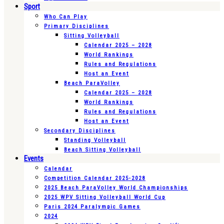
Sport
Who Can Play
Primary Disciplines
Sitting Volleyball
Calendar 2025 – 2028
World Rankings
Rules and Regulations
Host an Event
Beach ParaVolley
Calendar 2025 – 2028
World Rankings
Rules and Regulations
Host an Event
Secondary Disciplines
Standing Volleyball
Beach Sitting Volleyball
Events
Calendar
Competition Calendar 2025-2028
2025 Beach ParaVolley World Championships
2025 WPV Sitting Volleyball World Cup
Paris 2024 Paralympic Games
2024