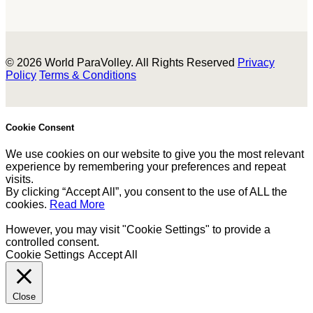
© 2026 World ParaVolley. All Rights Reserved
Privacy
Policy
Terms & Conditions
Cookie Consent
We use cookies on our website to give you the most relevant
experience by remembering your preferences and repeat
visits.
By clicking “Accept All”, you consent to the use of ALL the
cookies.
Read More
However, you may visit "Cookie Settings" to provide a
controlled consent.
Cookie Settings
Accept All
Close