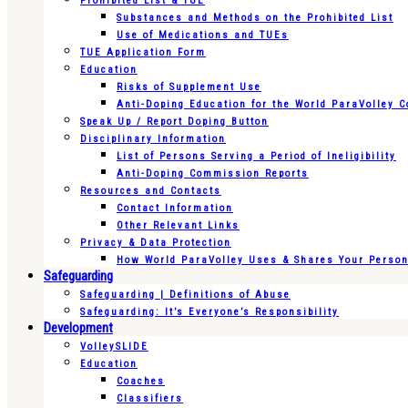
Prohibited List & TUE
Substances and Methods on the Prohibited List
Use of Medications and TUEs
TUE Application Form
Education
Risks of Supplement Use
Anti-Doping Education for the World ParaVolley 
Speak Up / Report Doping Button
Disciplinary Information
List of Persons Serving a Period of Ineligibility
Anti-Doping Commission Reports
Resources and Contacts
Contact Information
Other Relevant Links
Privacy & Data Protection
How World ParaVolley Uses & Shares Your Persona
Safeguarding
Safeguarding | Definitions of Abuse
Safeguarding: It’s Everyone’s Responsibility
Development
VolleySLIDE
Education
Coaches
Classifiers