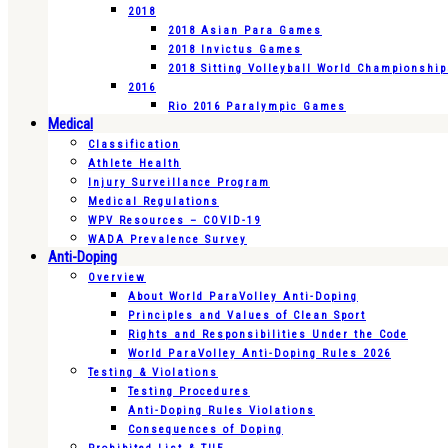
2018
2018 Asian Para Games
2018 Invictus Games
2018 Sitting Volleyball World Championshi
2016
Rio 2016 Paralympic Games
Medical
Classification
Athlete Health
Injury Surveillance Program
Medical Regulations
WPV Resources – COVID-19
WADA Prevalence Survey
Anti-Doping
Overview
About World ParaVolley Anti-Doping
Principles and Values of Clean Sport
Rights and Responsibilities Under the Code
World ParaVolley Anti-Doping Rules 2026
Testing & Violations
Testing Procedures
Anti-Doping Rules Violations
Consequences of Doping