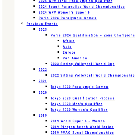
2024 WPV Final Paralympics Qualifier
2024 Beach Paravolley World Championships
2024 WPV Women’s Super 6
Paris 2024 Paralympic Games
Previous Events
2023
Paris 2024 Qualification – Zone Champion
Africa
Asia
Europe
Pan America
2023 Sitting Volleyball World Cup
2022
2022 Sitting Volleyball World Championshi
2021
Tokyo 2020 Paralympic Games
2020
Tokyo 2020 Qualification Process
Tokyo 2020 Men’s Qualifier
Tokyo 2020 Women’s Qualifier
2019
2019 World Super 6 – Women
2019 Pingtan Beach World Series
2019 PVAO Zonal Championships