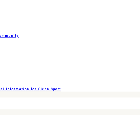
Community
l Information for Clean Sport