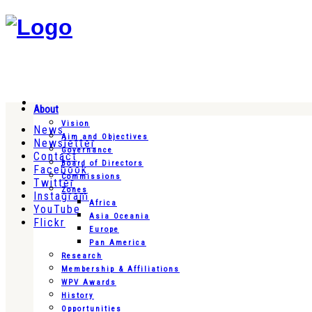
About
Vision
News
Aim and Objectives
Newsletter
Governance
Contact
Board of Directors
Facebook
Commissions
Twitter
Zones
Instagram
Africa
YouTube
Asia Oceania
Flickr
Europe
Pan America
Research
Membership & Affiliations
WPV Awards
History
Opportunities