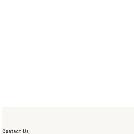
Contact Us