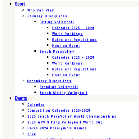
Sport
Who Can Play
Primary Disciplines
Sitting Volleyball
Calendar 2025 – 2028
World Rankings
Rules and Regulations
Host an Event
Beach ParaVolley
Calendar 2025 – 2028
World Rankings
Rules and Regulations
Host an Event
Secondary Disciplines
Standing Volleyball
Beach Sitting Volleyball
Events
Calendar
Competition Calendar 2025-2028
2025 Beach ParaVolley World Championships
2025 WPV Sitting Volleyball World Cup
Paris 2024 Paralympic Games
2024