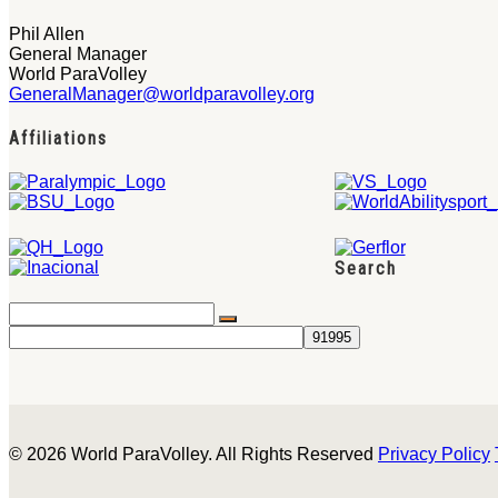
Phil Allen
General Manager
World ParaVolley
GeneralManager@worldparavolley.org
Affiliations
Search
© 2026 World ParaVolley. All Rights Reserved
Privacy Policy