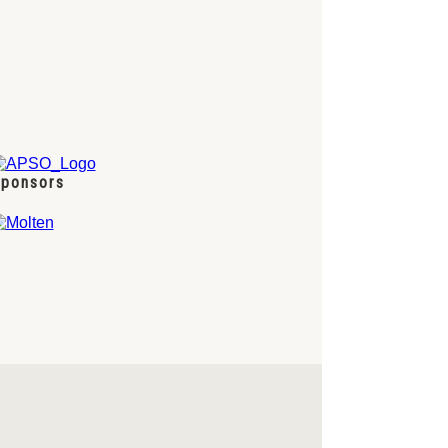
ponsors