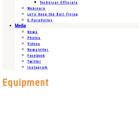
Technical Officials
Webinars
Let’s Keep the Ball Flying
E-ParaVolley
Media
News
Photos
Videos
Newsletter
Facebook
Twitter
Instagram
Equipment