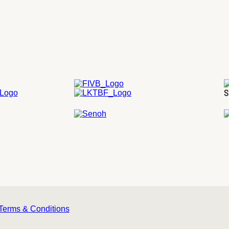
S
Terms & Conditions