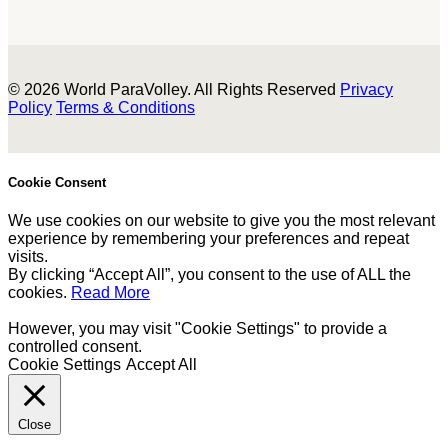
© 2026 World ParaVolley. All Rights Reserved
Privacy
Policy
Terms & Conditions
Cookie Consent
We use cookies on our website to give you the most relevant
experience by remembering your preferences and repeat
visits.
By clicking “Accept All”, you consent to the use of ALL the
cookies.
Read More
However, you may visit "Cookie Settings" to provide a
controlled consent.
Cookie Settings
Accept All
Close