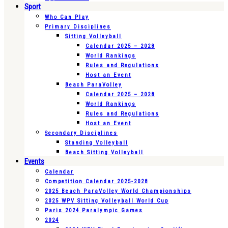
Sport
Who Can Play
Primary Disciplines
Sitting Volleyball
Calendar 2025 – 2028
World Rankings
Rules and Regulations
Host an Event
Beach ParaVolley
Calendar 2025 – 2028
World Rankings
Rules and Regulations
Host an Event
Secondary Disciplines
Standing Volleyball
Beach Sitting Volleyball
Events
Calendar
Competition Calendar 2025-2028
2025 Beach ParaVolley World Championships
2025 WPV Sitting Volleyball World Cup
Paris 2024 Paralympic Games
2024