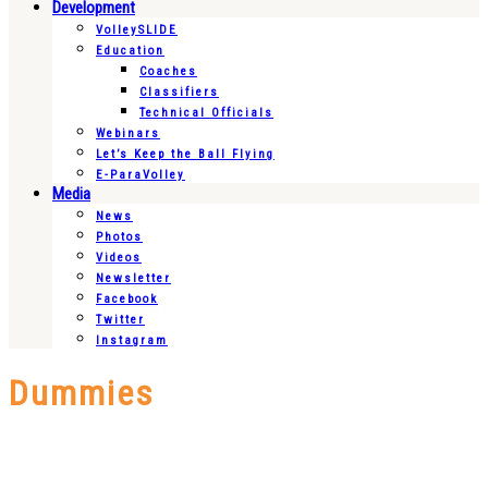
Development
VolleySLIDE
Education
Coaches
Classifiers
Technical Officials
Webinars
Let’s Keep the Ball Flying
E-ParaVolley
Media
News
Photos
Videos
Newsletter
Facebook
Twitter
Instagram
Dummies