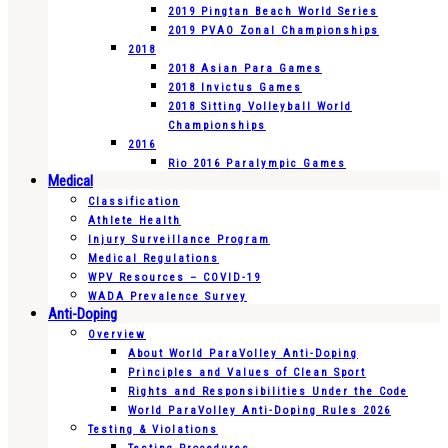
2019 Pingtan Beach World Series
2019 PVAO Zonal Championships
2018
2018 Asian Para Games
2018 Invictus Games
2018 Sitting Volleyball World
Championships
2016
Rio 2016 Paralympic Games
Medical
Classification
Athlete Health
Injury Surveillance Program
Medical Regulations
WPV Resources – COVID-19
WADA Prevalence Survey
Anti-Doping
Overview
About World ParaVolley Anti-Doping
Principles and Values of Clean Sport
Rights and Responsibilities Under the Code
World ParaVolley Anti-Doping Rules 2026
Testing & Violations