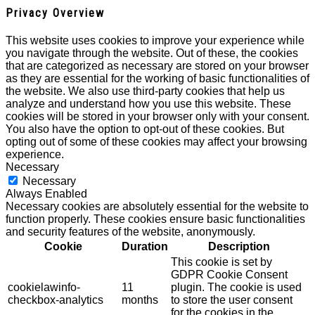
Privacy Overview
This website uses cookies to improve your experience while
you navigate through the website. Out of these, the cookies
that are categorized as necessary are stored on your browser
as they are essential for the working of basic functionalities of
the website. We also use third-party cookies that help us
analyze and understand how you use this website. These
cookies will be stored in your browser only with your consent.
You also have the option to opt-out of these cookies. But
opting out of some of these cookies may affect your browsing
experience.
Necessary
Necessary
Always Enabled
Necessary cookies are absolutely essential for the website to
function properly. These cookies ensure basic functionalities
and security features of the website, anonymously.
Cookie
Duration
Description
This cookie is set by
GDPR Cookie Consent
cookielawinfo-
11
plugin. The cookie is used
checkbox-analytics
months
to store the user consent
for the cookies in the