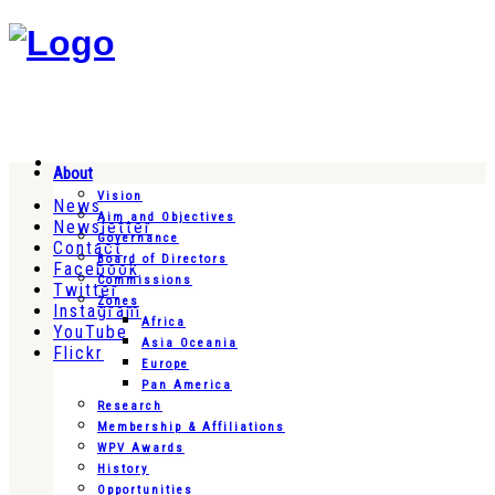
About
Vision
News
Aim and Objectives
Newsletter
Governance
Contact
Board of Directors
Facebook
Commissions
Twitter
Zones
Instagram
Africa
YouTube
Asia Oceania
Flickr
Europe
Pan America
Research
Membership & Affiliations
WPV Awards
History
Opportunities