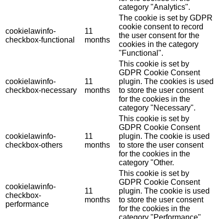
category "Analytics".
The cookie is set by GDPR
cookie consent to record
cookielawinfo-
11
the user consent for the
checkbox-functional
months
cookies in the category
"Functional".
This cookie is set by
GDPR Cookie Consent
cookielawinfo-
11
plugin. The cookies is used
checkbox-necessary
months
to store the user consent
for the cookies in the
category "Necessary".
This cookie is set by
GDPR Cookie Consent
cookielawinfo-
11
plugin. The cookie is used
checkbox-others
months
to store the user consent
for the cookies in the
category "Other.
This cookie is set by
GDPR Cookie Consent
cookielawinfo-
11
plugin. The cookie is used
checkbox-
months
to store the user consent
performance
for the cookies in the
category "Performance".