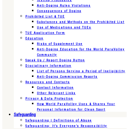
Testing Procedures
Anti-Doping Rules Violations
Consequences of Doping
Prohibited List & TUE
Substances and Methods on the Prohibited List
Use of Medications and TUEs
TUE Application Form
Education
Risks of Supplement Use
Anti-Doping Education for the World ParaVolley
Community
Speak Up / Report Doping Button
Disciplinary Information
List of Persons Serving a Period of Ineligibility
Anti-Doping Commission Reports
Resources and Contacts
Contact Information
Other Relevant Links
Privacy & Data Protection
How World ParaVolley Uses & Shares Your
Personal Information for Clean Sport
Safeguarding
Safeguarding | Definitions of Abuse
Safeguarding: It’s Everyone’s Responsibility