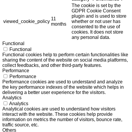
The cookie is set by the
GDPR Cookie Consent
plugin and is used to store
11
viewed_cookie_policy
whether or not user has
months
consented to the use of
cookies. It does not store
any personal data.
Functional
Functional
Functional cookies help to perform certain functionalities like
sharing the content of the website on social media platforms,
collect feedbacks, and other third-party features.
Performance
Performance
Performance cookies are used to understand and analyze
the key performance indexes of the website which helps in
delivering a better user experience for the visitors.
Analytics
Analytics
Analytical cookies are used to understand how visitors
interact with the website. These cookies help provide
information on metrics the number of visitors, bounce rate,
traffic source, etc.
Others