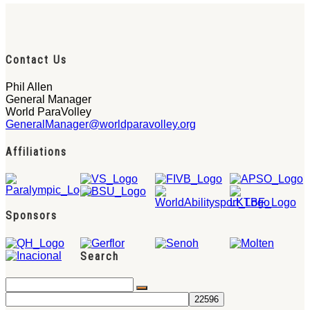
Contact Us
Phil Allen
General Manager
World ParaVolley
GeneralManager@worldparavolley.org
Affiliations
Sponsors
Search