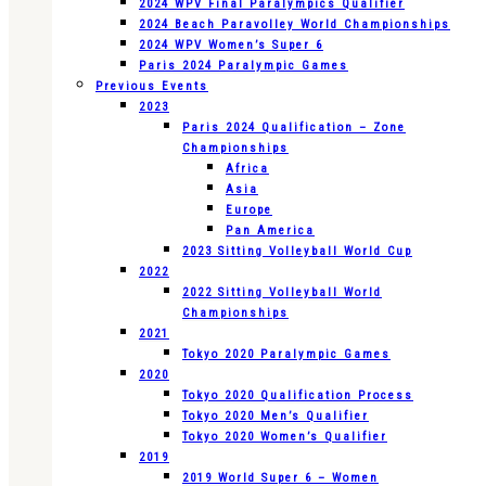
2024 WPV Final Paralympics Qualifier
2024 Beach Paravolley World Championships
2024 WPV Women’s Super 6
Paris 2024 Paralympic Games
Previous Events
2023
Paris 2024 Qualification – Zone
Championships
Africa
Asia
Europe
Pan America
2023 Sitting Volleyball World Cup
2022
2022 Sitting Volleyball World
Championships
2021
Tokyo 2020 Paralympic Games
2020
Tokyo 2020 Qualification Process
Tokyo 2020 Men’s Qualifier
Tokyo 2020 Women’s Qualifier
2019
2019 World Super 6 – Women