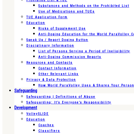
Prohibited List & TUE
Substances and Methods on the Prohibited List
Use of Medications and TUEs
TUE Application Form
Education
Risks of Supplement Use
Anti-Doping Education for the World ParaVolley 
Speak Up / Report Doping Button
Disciplinary Information
List of Persons Serving a Period of Ineligibility
Anti-Doping Commission Reports
Resources and Contacts
Contact Information
Other Relevant Links
Privacy & Data Protection
How World ParaVolley Uses & Shares Your Persona
Safeguarding
Safeguarding | Definitions of Abuse
Safeguarding: It’s Everyone’s Responsibility
Development
VolleySLIDE
Education
Coaches
Classifiers