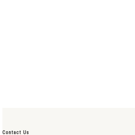
Contact Us