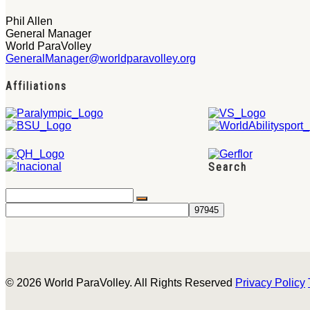
Phil Allen
General Manager
World ParaVolley
GeneralManager@worldparavolley.org
Affiliations
Search
© 2026 World ParaVolley. All Rights Reserved
Privacy Policy