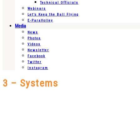
Technical Officials
Webinars
Let’s Keep the Ball Flying
E-ParaVolley
Media
News
Photos
Videos
Newsletter
Facebook
Twitter
Instagram
3 – Systems