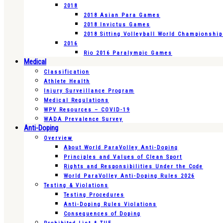
2018
2018 Asian Para Games
2018 Invictus Games
2018 Sitting Volleyball World Championshi
2016
Rio 2016 Paralympic Games
Medical
Classification
Athlete Health
Injury Surveillance Program
Medical Regulations
WPV Resources – COVID-19
WADA Prevalence Survey
Anti-Doping
Overview
About World ParaVolley Anti-Doping
Principles and Values of Clean Sport
Rights and Responsibilities Under the Code
World ParaVolley Anti-Doping Rules 2026
Testing & Violations
Testing Procedures
Anti-Doping Rules Violations
Consequences of Doping