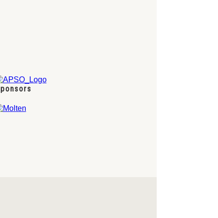
ponsors