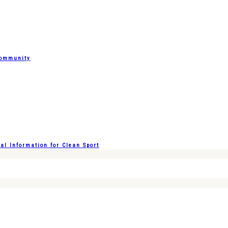
Community
l Information for Clean Sport