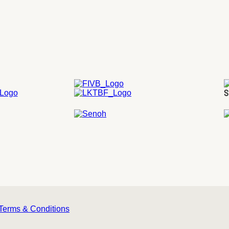
S
Terms & Conditions