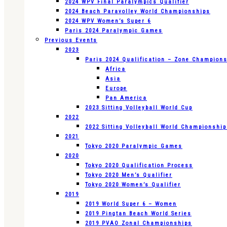
2024 WPV Final Paralympics Qualifier
2024 Beach Paravolley World Championships
2024 WPV Women’s Super 6
Paris 2024 Paralympic Games
Previous Events
2023
Paris 2024 Qualification – Zone Champion
Africa
Asia
Europe
Pan America
2023 Sitting Volleyball World Cup
2022
2022 Sitting Volleyball World Championshi
2021
Tokyo 2020 Paralympic Games
2020
Tokyo 2020 Qualification Process
Tokyo 2020 Men’s Qualifier
Tokyo 2020 Women’s Qualifier
2019
2019 World Super 6 – Women
2019 Pingtan Beach World Series
2019 PVAO Zonal Championships