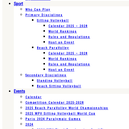
Sport
Who Can Play
Primary Disciplines
Sitting Volleyball
Calendar 2025 – 2028
World Rankings
Rules and Regulations
Host an Event
Beach ParaVolley
Calendar 2025 – 2028
World Rankings
Rules and Regulations
Host an Event
Secondary Disciplines
Standing Volleyball
Beach Sitting Volleyball
Events
Calendar
Competition Calendar 2025-2028
2025 Beach ParaVolley World Championships
2025 WPV Sitting Volleyball World Cup
Paris 2024 Paralympic Games
2024