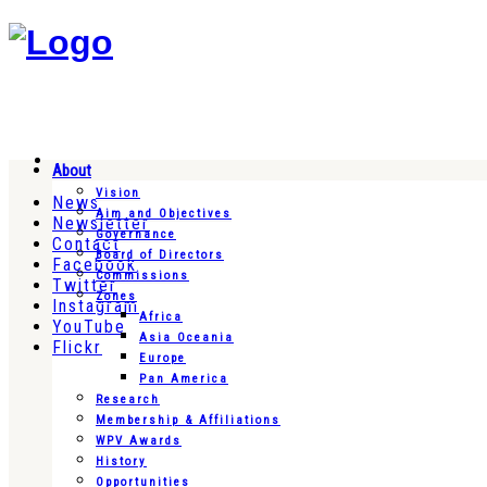
About
Vision
News
Aim and Objectives
Newsletter
Governance
Contact
Board of Directors
Facebook
Commissions
Twitter
Zones
Instagram
Africa
YouTube
Asia Oceania
Flickr
Europe
Pan America
Research
Membership & Affiliations
WPV Awards
History
Opportunities