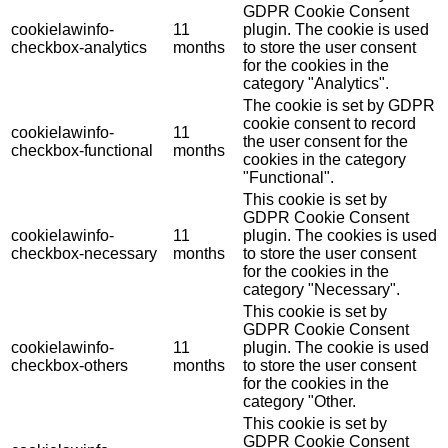
GDPR Cookie Consent
cookielawinfo-
11
plugin. The cookie is used
checkbox-analytics
months
to store the user consent
for the cookies in the
category "Analytics".
The cookie is set by GDPR
cookie consent to record
cookielawinfo-
11
the user consent for the
checkbox-functional
months
cookies in the category
"Functional".
This cookie is set by
GDPR Cookie Consent
cookielawinfo-
11
plugin. The cookies is used
checkbox-necessary
months
to store the user consent
for the cookies in the
category "Necessary".
This cookie is set by
GDPR Cookie Consent
cookielawinfo-
11
plugin. The cookie is used
checkbox-others
months
to store the user consent
for the cookies in the
category "Other.
This cookie is set by
GDPR Cookie Consent