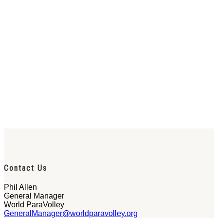
Contact Us
Phil Allen
General Manager
World ParaVolley
GeneralManager@worldparavolley.org