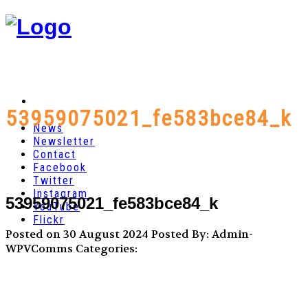
53959075021_fe583bce84_k
News
Newsletter
Contact
Facebook
Twitter
Instagram
53959075021_fe583bce84_k
YouTube
Flickr
Posted on 30 August 2024
Posted By: Admin-
WPVComms
Categories: