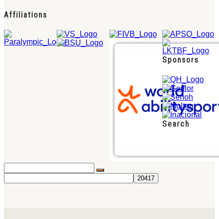
Affiliations
Sponsors
Search