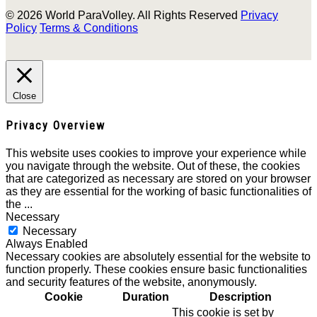
© 2026 World ParaVolley. All Rights Reserved
Privacy
Policy
Terms & Conditions
Close
Privacy Overview
This website uses cookies to improve your experience while
you navigate through the website. Out of these, the cookies
that are categorized as necessary are stored on your browser
as they are essential for the working of basic functionalities of
the
...
Necessary
Necessary
Always Enabled
Necessary cookies are absolutely essential for the website to
function properly. These cookies ensure basic functionalities
and security features of the website, anonymously.
Cookie
Duration
Description
This cookie is set by