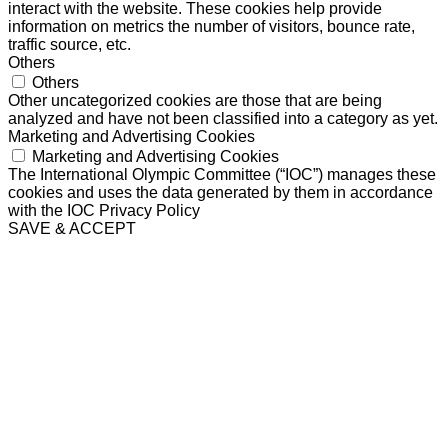
interact with the website. These cookies help provide
information on metrics the number of visitors, bounce rate,
traffic source, etc.
Others
Others
Other uncategorized cookies are those that are being
analyzed and have not been classified into a category as yet.
Marketing and Advertising Cookies
Marketing and Advertising Cookies
The International Olympic Committee (“IOC”) manages these
cookies and uses the data generated by them in accordance
with the IOC Privacy Policy
SAVE & ACCEPT