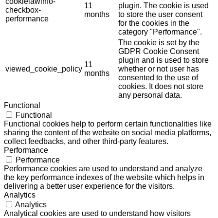
cookielawinfo-
11
plugin. The cookie is used
checkbox-
months
to store the user consent
performance
for the cookies in the
category "Performance".
The cookie is set by the
GDPR Cookie Consent
plugin and is used to store
11
viewed_cookie_policy
whether or not user has
months
consented to the use of
cookies. It does not store
any personal data.
Functional
Functional
Functional cookies help to perform certain functionalities like
sharing the content of the website on social media platforms,
collect feedbacks, and other third-party features.
Performance
Performance
Performance cookies are used to understand and analyze
the key performance indexes of the website which helps in
delivering a better user experience for the visitors.
Analytics
Analytics
Analytical cookies are used to understand how visitors