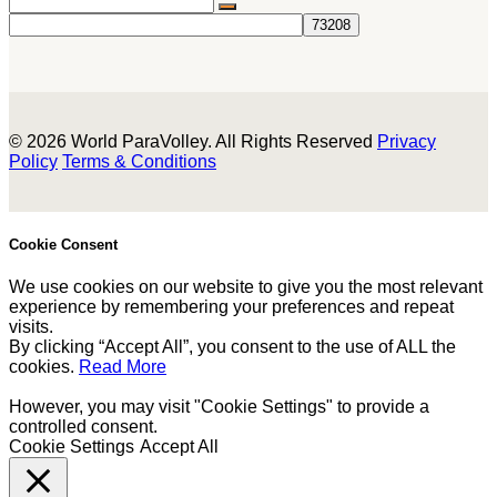
© 2026 World ParaVolley. All Rights Reserved
Privacy
Policy
Terms & Conditions
Cookie Consent
We use cookies on our website to give you the most relevant
experience by remembering your preferences and repeat
visits.
By clicking “Accept All”, you consent to the use of ALL the
cookies.
Read More
However, you may visit "Cookie Settings" to provide a
controlled consent.
Cookie Settings
Accept All