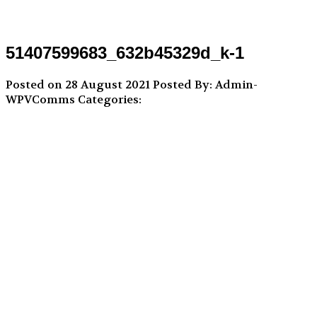
51407599683_632b45329d_k-1
Posted on 28 August 2021
Posted By: Admin-
WPVComms
Categories: