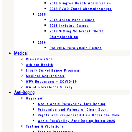
2019 Pingtan Beach World Series
2019 PVAO Zonal Championships
2018
2018 Asian Para Games
2018 Invictus Games
2018 Sitting Volleyball World
Championships
2016
Rio 2016 Paralympic Games
Medical
Classification
Athlete Health
Injury Surveillance Program
Medical Regulations
WPV Resources – COVID-19
WADA Prevalence Survey
Anti-Doping
Overview
About World ParaVolley Anti-Doping
Principles and Values of Clean Sport
Rights and Responsibilities Under the Code
World ParaVolley Anti-Doping Rules 2026
Testing & Violations