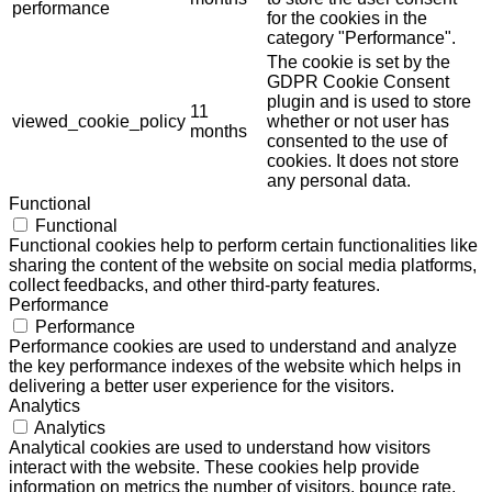
performance
for the cookies in the
category "Performance".
The cookie is set by the
GDPR Cookie Consent
plugin and is used to store
11
viewed_cookie_policy
whether or not user has
months
consented to the use of
cookies. It does not store
any personal data.
Functional
Functional
Functional cookies help to perform certain functionalities like
sharing the content of the website on social media platforms,
collect feedbacks, and other third-party features.
Performance
Performance
Performance cookies are used to understand and analyze
the key performance indexes of the website which helps in
delivering a better user experience for the visitors.
Analytics
Analytics
Analytical cookies are used to understand how visitors
interact with the website. These cookies help provide
information on metrics the number of visitors, bounce rate,