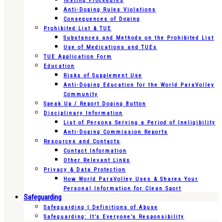
Testing Procedures
Anti-Doping Rules Violations
Consequences of Doping
Prohibited List & TUE
Substances and Methods on the Prohibited List
Use of Medications and TUEs
TUE Application Form
Education
Risks of Supplement Use
Anti-Doping Education for the World ParaVolley
Community
Speak Up / Report Doping Button
Disciplinary Information
List of Persons Serving a Period of Ineligibility
Anti-Doping Commission Reports
Resources and Contacts
Contact Information
Other Relevant Links
Privacy & Data Protection
How World ParaVolley Uses & Shares Your
Personal Information for Clean Sport
Safeguarding
Safeguarding | Definitions of Abuse
Safeguarding: It’s Everyone’s Responsibility