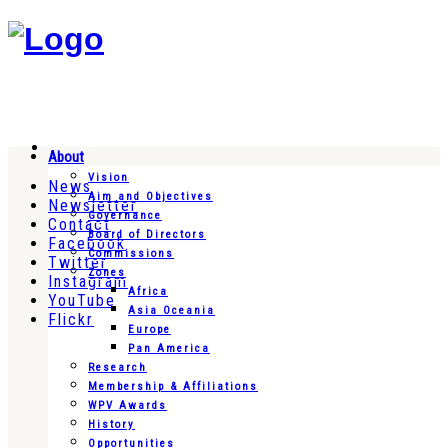
About
Vision
News
Aim and Objectives
Newsletter
Governance
Contact
Board of Directors
Facebook
Commissions
Twitter
Zones
Instagram
Africa
YouTube
Asia Oceania
Flickr
Europe
Pan America
Research
Membership & Affiliations
WPV Awards
History
Opportunities