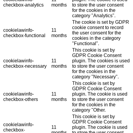
checkbox-analytics
months
to store the user consent
for the cookies in the
category "Analytics".
The cookie is set by GDPR
cookie consent to record
cookielawinfo-
11
the user consent for the
checkbox-functional
months
cookies in the category
"Functional".
This cookie is set by
GDPR Cookie Consent
cookielawinfo-
11
plugin. The cookies is used
checkbox-necessary
months
to store the user consent
for the cookies in the
category "Necessary".
This cookie is set by
GDPR Cookie Consent
cookielawinfo-
11
plugin. The cookie is used
checkbox-others
months
to store the user consent
for the cookies in the
category "Other.
This cookie is set by
GDPR Cookie Consent
cookielawinfo-
11
plugin. The cookie is used
checkbox-
months
to store the user consent