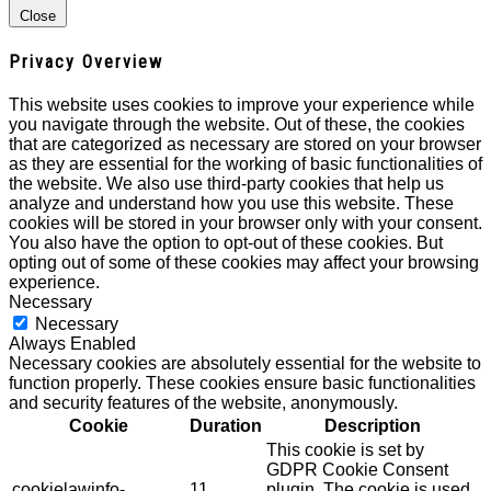
Close
Privacy Overview
This website uses cookies to improve your experience while
you navigate through the website. Out of these, the cookies
that are categorized as necessary are stored on your browser
as they are essential for the working of basic functionalities of
the website. We also use third-party cookies that help us
analyze and understand how you use this website. These
cookies will be stored in your browser only with your consent.
You also have the option to opt-out of these cookies. But
opting out of some of these cookies may affect your browsing
experience.
Necessary
Necessary
Always Enabled
Necessary cookies are absolutely essential for the website to
function properly. These cookies ensure basic functionalities
and security features of the website, anonymously.
Cookie
Duration
Description
This cookie is set by
GDPR Cookie Consent
cookielawinfo-
11
plugin. The cookie is used