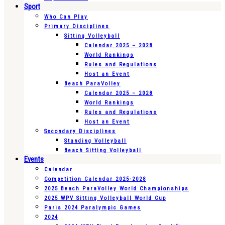
Sport
Who Can Play
Primary Disciplines
Sitting Volleyball
Calendar 2025 – 2028
World Rankings
Rules and Regulations
Host an Event
Beach ParaVolley
Calendar 2025 – 2028
World Rankings
Rules and Regulations
Host an Event
Secondary Disciplines
Standing Volleyball
Beach Sitting Volleyball
Events
Calendar
Competition Calendar 2025-2028
2025 Beach ParaVolley World Championships
2025 WPV Sitting Volleyball World Cup
Paris 2024 Paralympic Games
2024