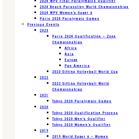
2024 WPV Final Paralympics Qualifier
2024 Beach Paravolley World Championships
2024 WPV Women’s Super 6
Paris 2024 Paralympic Games
Previous Events
2023
Paris 2024 Qualification – Zone
Championships
Africa
Asia
Europe
Pan America
2023 Sitting Volleyball World Cup
2022
2022 Sitting Volleyball World
Championships
2021
Tokyo 2020 Paralympic Games
2020
Tokyo 2020 Qualification Process
Tokyo 2020 Men’s Qualifier
Tokyo 2020 Women’s Qualifier
2019
2019 World Super 6 – Women