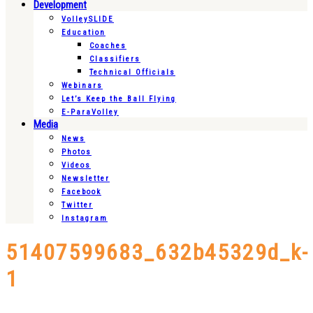
Development
VolleySLIDE
Education
Coaches
Classifiers
Technical Officials
Webinars
Let’s Keep the Ball Flying
E-ParaVolley
Media
News
Photos
Videos
Newsletter
Facebook
Twitter
Instagram
51407599683_632b45329d_k-
1