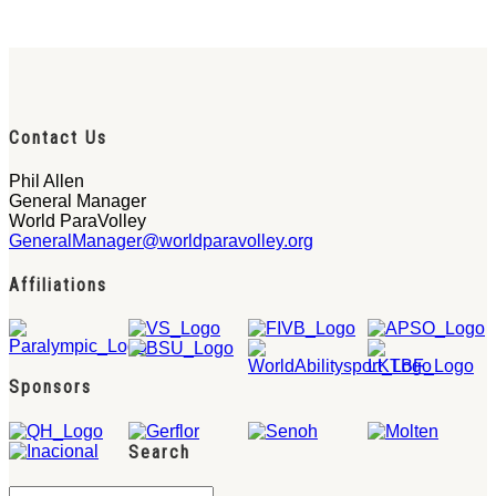
Contact Us
Phil Allen
General Manager
World ParaVolley
GeneralManager@worldparavolley.org
Affiliations
Sponsors
Search