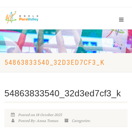
54863833540_32D3ED7CF3_K
54863833540_32d3ed7cf3_k
Posted on 18 October 2025
Posted By: Anna Tomas
Categories: