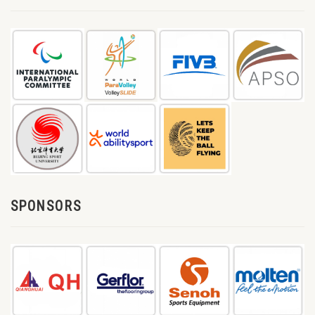
SPONSORS