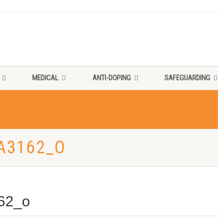
MEDICAL
ANTI-DOPING
SAFEGUARDING
A3162_O
62_o