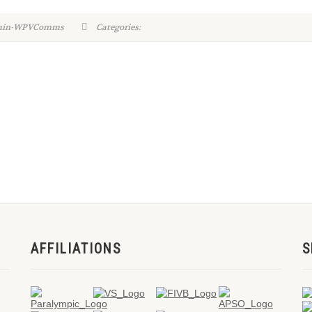
dmin-WPVComms
Categories:
AFFILIATIONS
S