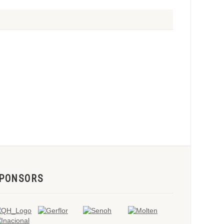
PONSORS