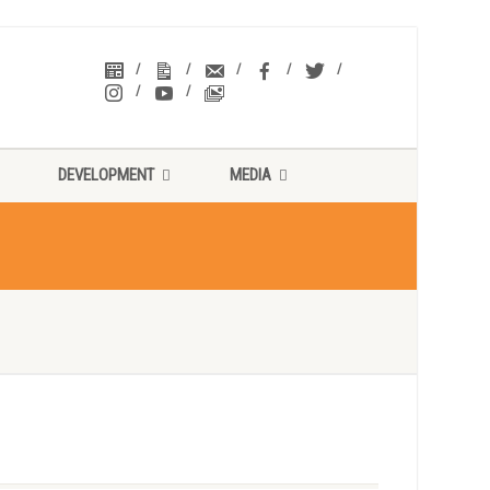
DEVELOPMENT
MEDIA