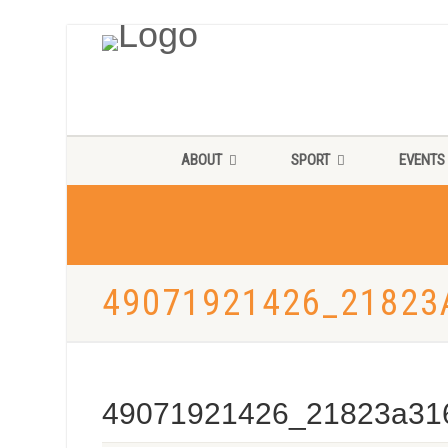
ABOUT
SPORT
EVENTS
49071921426_21823
49071921426_21823a31