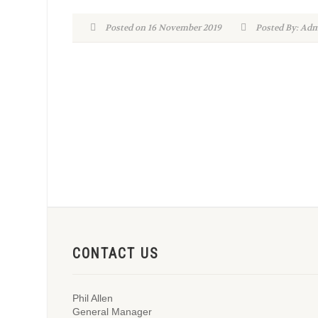
Posted on 16 November 2019
Posted By: A
CONTACT US
Phil Allen
General Manager