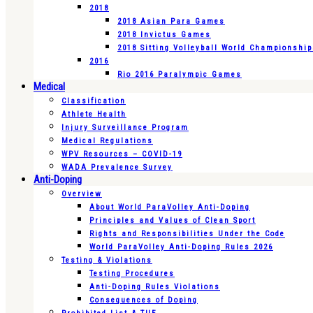
2018
2018 Asian Para Games
2018 Invictus Games
2018 Sitting Volleyball World Championshi
2016
Rio 2016 Paralympic Games
Medical
Classification
Athlete Health
Injury Surveillance Program
Medical Regulations
WPV Resources – COVID-19
WADA Prevalence Survey
Anti-Doping
Overview
About World ParaVolley Anti-Doping
Principles and Values of Clean Sport
Rights and Responsibilities Under the Code
World ParaVolley Anti-Doping Rules 2026
Testing & Violations
Testing Procedures
Anti-Doping Rules Violations
Consequences of Doping