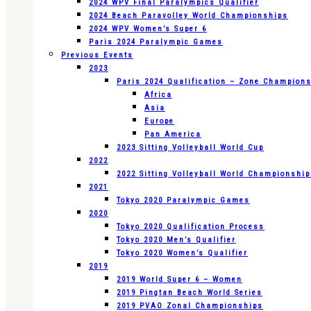
2024 WPV Final Paralympics Qualifier
2024 Beach Paravolley World Championships
2024 WPV Women’s Super 6
Paris 2024 Paralympic Games
Previous Events
2023
Paris 2024 Qualification – Zone Champion
Africa
Asia
Europe
Pan America
2023 Sitting Volleyball World Cup
2022
2022 Sitting Volleyball World Championshi
2021
Tokyo 2020 Paralympic Games
2020
Tokyo 2020 Qualification Process
Tokyo 2020 Men’s Qualifier
Tokyo 2020 Women’s Qualifier
2019
2019 World Super 6 – Women
2019 Pingtan Beach World Series
2019 PVAO Zonal Championships