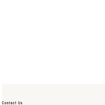
Contact Us