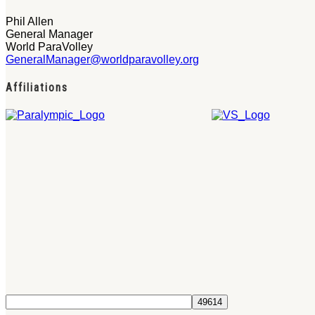
Phil Allen
General Manager
World ParaVolley
GeneralManager@worldparavolley.org
Affiliations