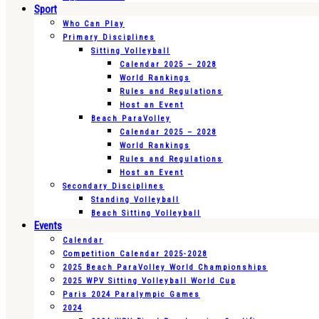
Sport
Who Can Play
Primary Disciplines
Sitting Volleyball
Calendar 2025 – 2028
World Rankings
Rules and Regulations
Host an Event
Beach ParaVolley
Calendar 2025 – 2028
World Rankings
Rules and Regulations
Host an Event
Secondary Disciplines
Standing Volleyball
Beach Sitting Volleyball
Events
Calendar
Competition Calendar 2025-2028
2025 Beach ParaVolley World Championships
2025 WPV Sitting Volleyball World Cup
Paris 2024 Paralympic Games
2024