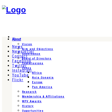
About
Vision
News
Aim and Objectives
Newsletter
Governance
Contact
Board of Directors
Facebook
Commissions
Twitter
Zones
Instagram
Africa
YouTube
Asia Oceania
Flickr
Europe
Pan America
Research
Membership & Affiliations
WPV Awards
History
Opportunities