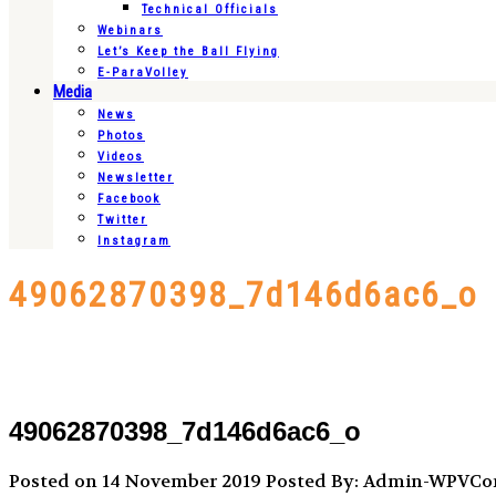
Technical Officials
Webinars
Let’s Keep the Ball Flying
E-ParaVolley
Media
News
Photos
Videos
Newsletter
Facebook
Twitter
Instagram
49062870398_7d146d6ac6_o
49062870398_7d146d6ac6_o
Posted on 14 November 2019
Posted By: Admin-WPVC