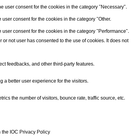
e user consent for the cookies in the category "Necessary".
user consent for the cookies in the category "Other.
 user consent for the cookies in the category "Performance".
or not user has consented to the use of cookies. It does not
ect feedbacks, and other third-party features.
 better user experience for the visitors.
cs the number of visitors, bounce rate, traffic source, etc.
 the IOC Privacy Policy