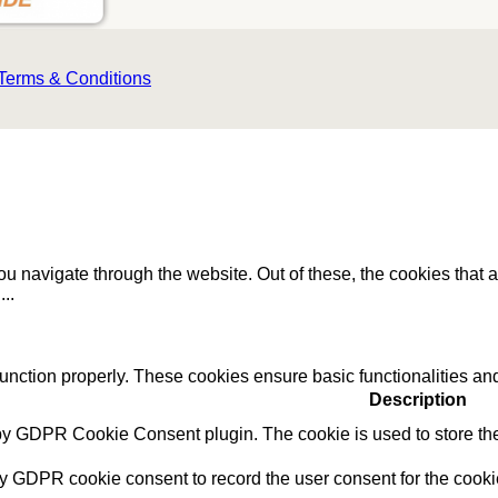
Terms & Conditions
u navigate through the website. Out of these, the cookies that 
e
...
function properly. These cookies ensure basic functionalities an
Description
 by GDPR Cookie Consent plugin. The cookie is used to store the 
by GDPR cookie consent to record the user consent for the cookie