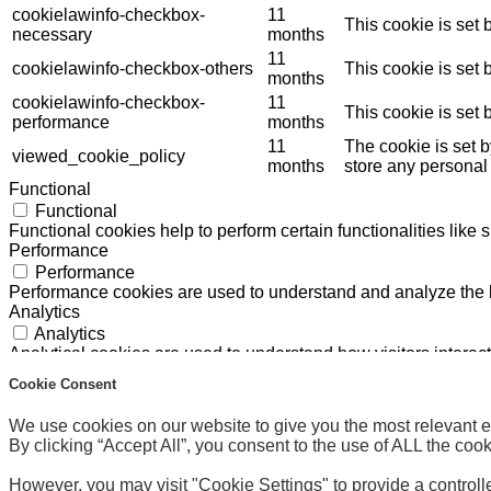
cookielawinfo-checkbox-
11
This cookie is set
necessary
months
11
cookielawinfo-checkbox-others
This cookie is set
months
cookielawinfo-checkbox-
11
This cookie is set
performance
months
11
The cookie is set 
viewed_cookie_policy
months
store any personal
Functional
Functional
Functional cookies help to perform certain functionalities like 
Performance
Performance
Performance cookies are used to understand and analyze the ke
Analytics
Analytics
Analytical cookies are used to understand how visitors interact
Others
Cookie Consent
Others
Other uncategorized cookies are those that are being analyzed 
We use cookies on our website to give you the most relevant 
Marketing and Advertising Cookies
By clicking “Accept All”, you consent to the use of ALL the coo
Marketing and Advertising Cookies
The International Olympic Committee (“IOC”) manages these c
However, you may visit "Cookie Settings" to provide a controll