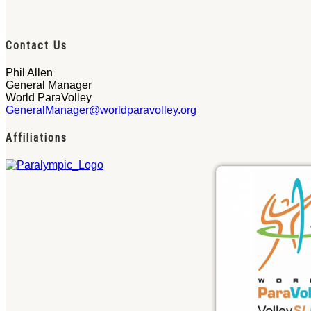
Contact Us
Phil Allen
General Manager
World ParaVolley
GeneralManager@worldparavolley.org
Affiliations