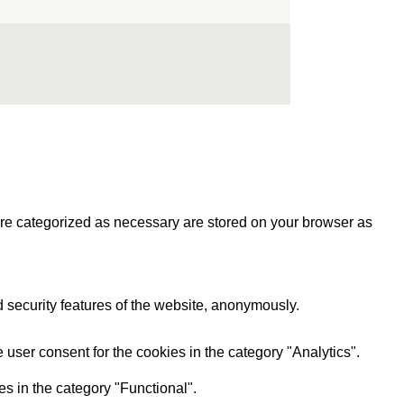
are categorized as necessary are stored on your browser as
d security features of the website, anonymously.
user consent for the cookies in the category "Analytics".
s in the category "Functional".