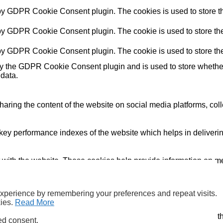
 by GDPR Cookie Consent plugin. The cookies is used to store th
 by GDPR Cookie Consent plugin. The cookie is used to store the 
 by GDPR Cookie Consent plugin. The cookie is used to store the
by the GDPR Cookie Consent plugin and is used to store whether 
 data.
sharing the content of the website on social media platforms, coll
y performance indexes of the website which helps in delivering a
 with the website. These cookies help provide information on metri
and have not been classified into a category as yet.
experience by remembering your preferences and repeat visits.
kies.
Read More
ookies and uses the data generated by them in accordance with
ed consent.