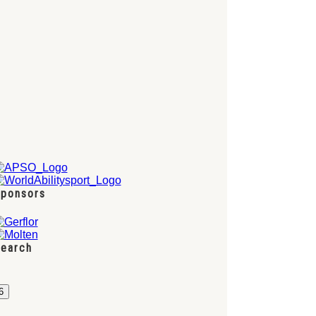
ponsors
earch