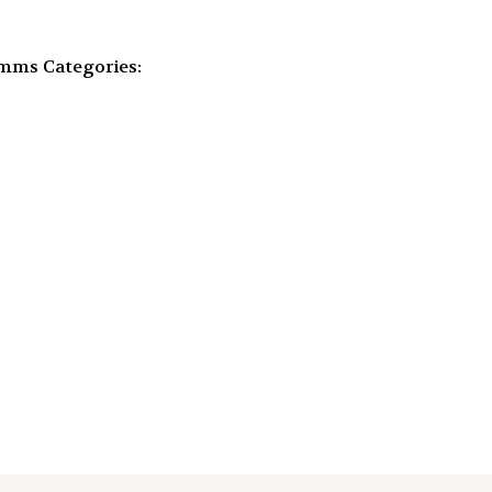
omms
Categories: