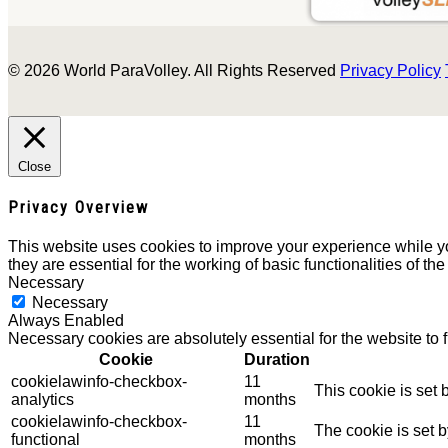
© 2026 World ParaVolley. All Rights Reserved
Privacy Policy
Close
Privacy Overview
This website uses cookies to improve your experience while yo
they are essential for the working of basic functionalities of th
Necessary
Necessary
Always Enabled
Necessary cookies are absolutely essential for the website to 
Cookie
Duration
cookielawinfo-checkbox-
11
This cookie is set
analytics
months
cookielawinfo-checkbox-
11
The cookie is set 
functional
months