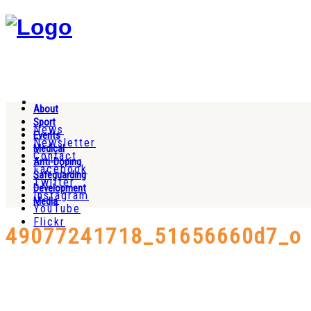
About
Sport
News
Events
Newsletter
Medical
Contact
Anti-Doping
Facebook
Safeguarding
Twitter
Development
Instagram
Media
YouTube
Flickr
49077241718_51656660d7_o