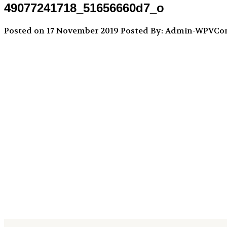
49077241718_51656660d7_o
Posted on 17 November 2019
Posted By: Admin-WPVC