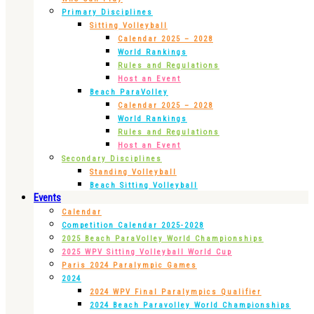
Primary Disciplines
Sitting Volleyball
Calendar 2025 – 2028
World Rankings
Rules and Regulations
Host an Event
Beach ParaVolley
Calendar 2025 – 2028
World Rankings
Rules and Regulations
Host an Event
Secondary Disciplines
Standing Volleyball
Beach Sitting Volleyball
Events
Calendar
Competition Calendar 2025-2028
2025 Beach ParaVolley World Championships
2025 WPV Sitting Volleyball World Cup
Paris 2024 Paralympic Games
2024
2024 WPV Final Paralympics Qualifier
2024 Beach Paravolley World Championships