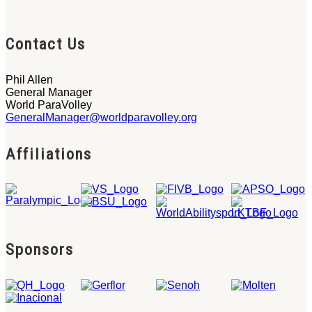
Contact Us
Phil Allen
General Manager
World ParaVolley
GeneralManager@worldparavolley.org
Affiliations
Sponsors