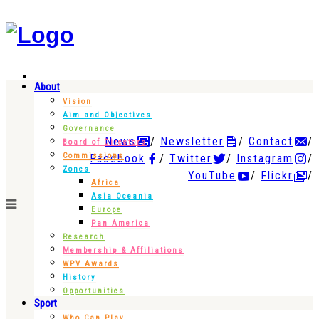
About
Vision
Aim and Objectives
Governance
News
Newsletter
Contact
Board of Directors
Commissions
Facebook
Twitter
Instagram
Zones
YouTube
Flickr
Africa
Asia Oceania
Europe
Pan America
Research
Membership & Affiliations
WPV Awards
History
Opportunities
Sport
Who Can Play