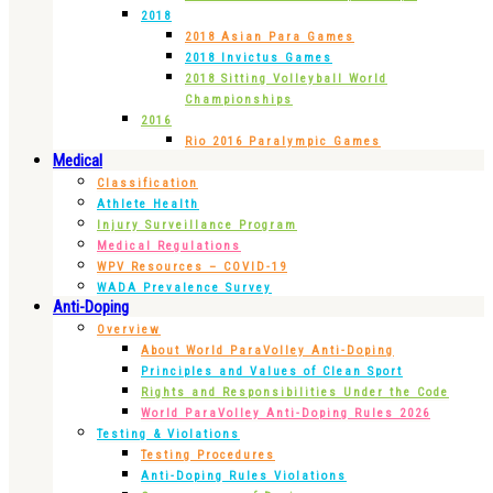
2018
2018 Asian Para Games
2018 Invictus Games
2018 Sitting Volleyball World
Championships
2016
Rio 2016 Paralympic Games
Medical
Classification
Athlete Health
Injury Surveillance Program
Medical Regulations
WPV Resources – COVID-19
WADA Prevalence Survey
Anti-Doping
Overview
About World ParaVolley Anti-Doping
Principles and Values of Clean Sport
Rights and Responsibilities Under the Code
World ParaVolley Anti-Doping Rules 2026
Testing & Violations
Testing Procedures
Anti-Doping Rules Violations