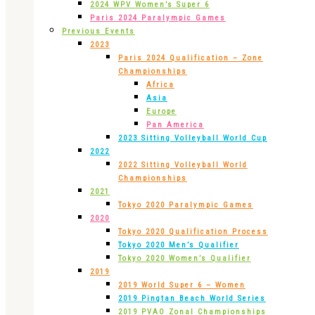
2024 WPV Women’s Super 6
Paris 2024 Paralympic Games
Previous Events
2023
Paris 2024 Qualification – Zone
Championships
Africa
Asia
Europe
Pan America
2023 Sitting Volleyball World Cup
2022
2022 Sitting Volleyball World
Championships
2021
Tokyo 2020 Paralympic Games
2020
Tokyo 2020 Qualification Process
Tokyo 2020 Men’s Qualifier
Tokyo 2020 Women’s Qualifier
2019
2019 World Super 6 – Women
2019 Pingtan Beach World Series
2019 PVAO Zonal Championships