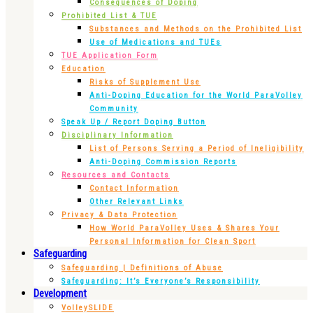
Consequences of Doping
Prohibited List & TUE
Substances and Methods on the Prohibited List
Use of Medications and TUEs
TUE Application Form
Education
Risks of Supplement Use
Anti-Doping Education for the World ParaVolley
Community
Speak Up / Report Doping Button
Disciplinary Information
List of Persons Serving a Period of Ineligibility
Anti-Doping Commission Reports
Resources and Contacts
Contact Information
Other Relevant Links
Privacy & Data Protection
How World ParaVolley Uses & Shares Your
Personal Information for Clean Sport
Safeguarding
Safeguarding | Definitions of Abuse
Safeguarding: It’s Everyone’s Responsibility
Development
VolleySLIDE