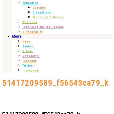
Education
Coaches
Classifiers
Technical Officials
Webinars
Let’s Keep the Ball Flying
E-ParaVolley
Media
News
Photos
Videos
Newsletter
Facebook
Twitter
Instagram
51417209589_f56543ca79_k