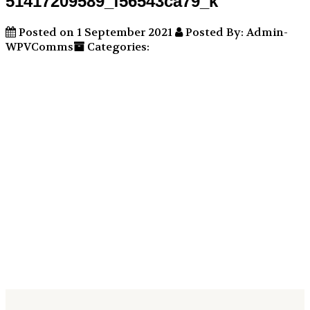
51417209589_f56543ca79_k
Posted on 1 September 2021
Posted By: Admin-
WPVComms
Categories: