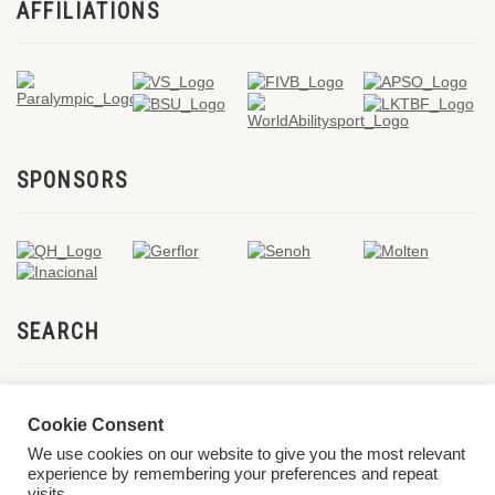
AFFILIATIONS
SPONSORS
SEARCH
Cookie Consent
We use cookies on our website to give you the most relevant
experience by remembering your preferences and repeat
visits.