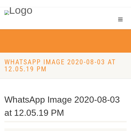
WHATSAPP IMAGE 2020-08-03 AT
12.05.19 PM
WhatsApp Image 2020-08-03
at 12.05.19 PM