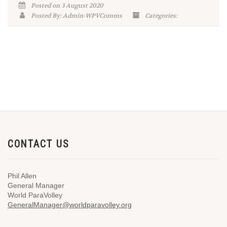
Posted on 3 August 2020
Posted By: Admin-WPVComms
Categories:
CONTACT US
Phil Allen
General Manager
World ParaVolley
GeneralManager@worldparavolley.org