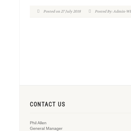
Posted on 27 July 2018
Posted By: Admin-
CONTACT US
Phil Allen
General Manager