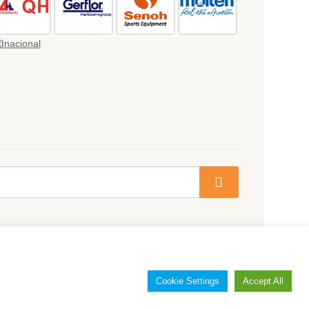
Cookie Settings
Accept All