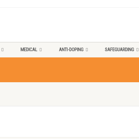
MEDICAL
ANTI-DOPING
SAFEGUARDING