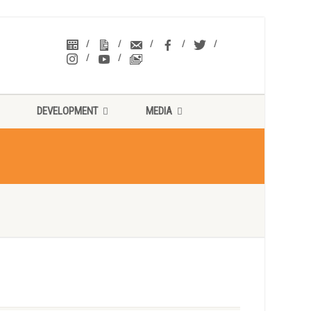
DEVELOPMENT
MEDIA