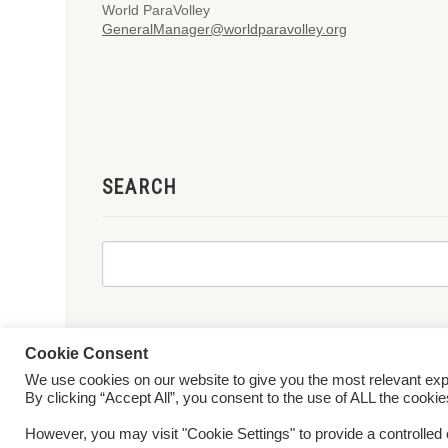
World ParaVolley
GeneralManager@worldparavolley.org
SEARCH
Cookie Consent
We use cookies on our website to give you the most relevant ex
© 2026 World ParaVolley. All Rights Reserved
Privacy Policy
Te
By clicking “Accept All”, you consent to the use of ALL the cooki
However, you may visit "Cookie Settings" to provide a controlled