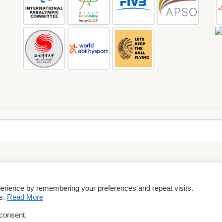
perience by remembering your preferences and repeat visits.
rms & Conditions
es.
Read More
 consent.