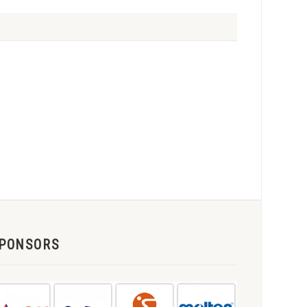
PONSORS