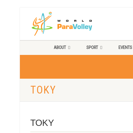
ABOUT
SPORT
EVENTS
TOKY
TOKY