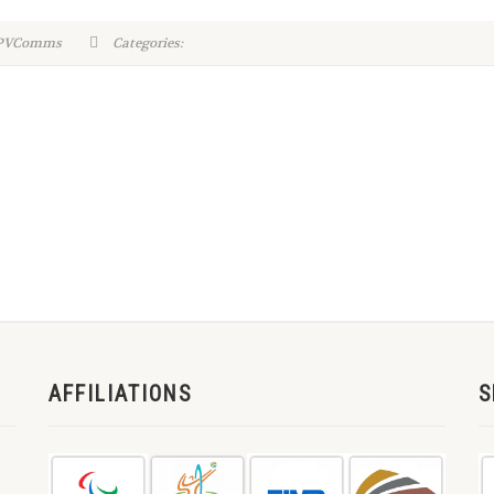
WPVComms
Categories:
AFFILIATIONS
S