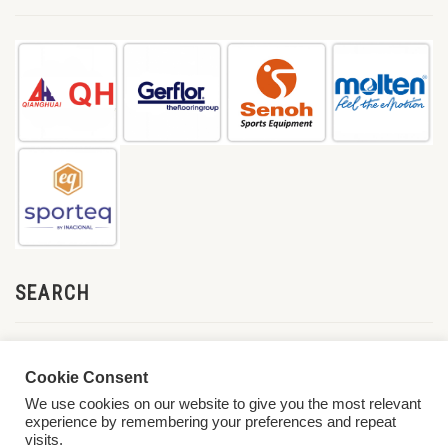
SEARCH
Cookie Consent
We use cookies on our website to give you the most relevant
experience by remembering your preferences and repeat
visits.