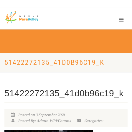
51422272135_41D0B96C19_K
51422272135_41d0b96c19_k
Posted on 3 September 2021
Posted By: Admin-WPVComms
Categories: