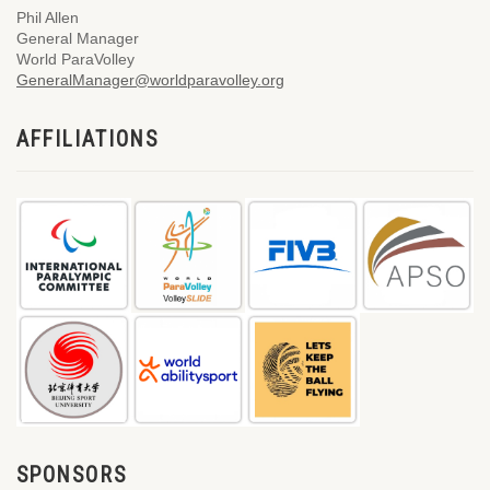
Phil Allen
General Manager
World ParaVolley
GeneralManager@worldparavolley.org
AFFILIATIONS
SPONSORS