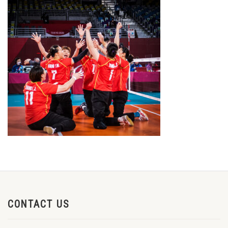
CONTACT US