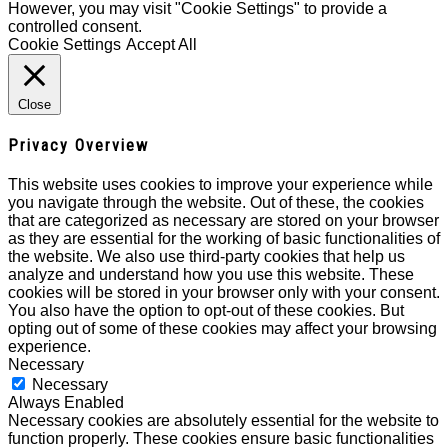
However, you may visit "Cookie Settings" to provide a
controlled consent.
Cookie Settings
Accept All
Close
Privacy Overview
This website uses cookies to improve your experience while
you navigate through the website. Out of these, the cookies
that are categorized as necessary are stored on your browser
as they are essential for the working of basic functionalities of
the website. We also use third-party cookies that help us
analyze and understand how you use this website. These
cookies will be stored in your browser only with your consent.
You also have the option to opt-out of these cookies. But
opting out of some of these cookies may affect your browsing
experience.
Necessary
Necessary
Always Enabled
Necessary cookies are absolutely essential for the website to
function properly. These cookies ensure basic functionalities