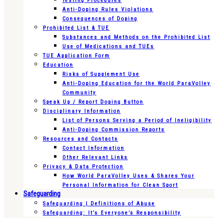
Testing Procedures
Anti-Doping Rules Violations
Consequences of Doping
Prohibited List & TUE
Substances and Methods on the Prohibited List
Use of Medications and TUEs
TUE Application Form
Education
Risks of Supplement Use
Anti-Doping Education for the World ParaVolley
Community
Speak Up / Report Doping Button
Disciplinary Information
List of Persons Serving a Period of Ineligibility
Anti-Doping Commission Reports
Resources and Contacts
Contact Information
Other Relevant Links
Privacy & Data Protection
How World ParaVolley Uses & Shares Your
Personal Information for Clean Sport
Safeguarding
Safeguarding | Definitions of Abuse
Safeguarding: It’s Everyone’s Responsibility