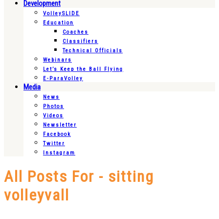
Development
VolleySLIDE
Education
Coaches
Classifiers
Technical Officials
Webinars
Let’s Keep the Ball Flying
E-ParaVolley
Media
News
Photos
Videos
Newsletter
Facebook
Twitter
Instagram
All Posts For - sitting
volleyvall