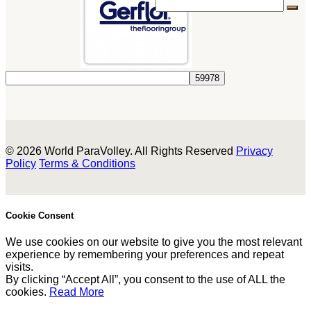
© 2026 World ParaVolley. All Rights Reserved
Privacy
Policy
Terms & Conditions
Cookie Consent
We use cookies on our website to give you the most relevant
experience by remembering your preferences and repeat
visits.
By clicking “Accept All”, you consent to the use of ALL the
cookies.
Read More