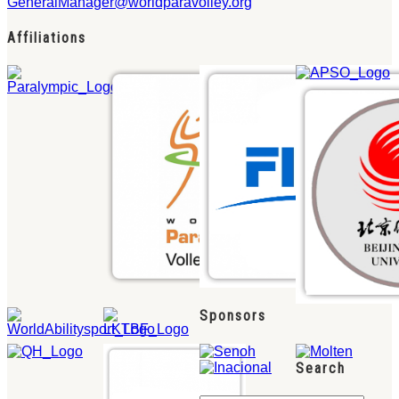
GeneralManager@worldparavolley.org
Affiliations
Sponsors
Search