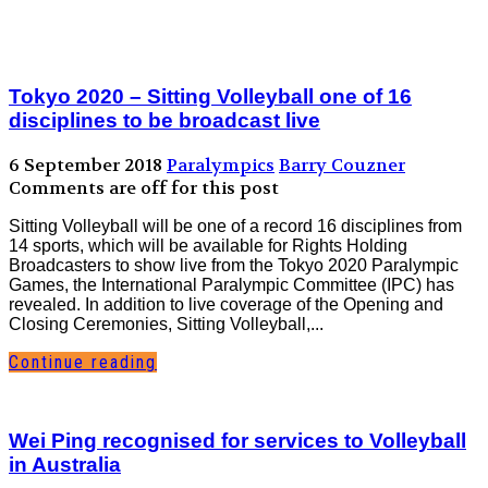
Tokyo 2020 – Sitting Volleyball one of 16
disciplines to be broadcast live
6 September 2018
Paralympics
Barry Couzner
Comments are off for this post
Sitting Volleyball will be one of a record 16 disciplines from
14 sports, which will be available for Rights Holding
Broadcasters to show live from the Tokyo 2020 Paralympic
Games, the International Paralympic Committee (IPC) has
revealed. In addition to live coverage of the Opening and
Closing Ceremonies, Sitting Volleyball,...
Continue reading
Wei Ping recognised for services to Volleyball
in Australia