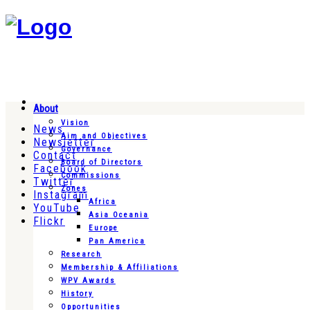
About
Vision
News
Aim and Objectives
Newsletter
Governance
Contact
Board of Directors
Facebook
Commissions
Twitter
Zones
Instagram
Africa
YouTube
Asia Oceania
Flickr
Europe
Pan America
Research
Membership & Affiliations
WPV Awards
History
Opportunities