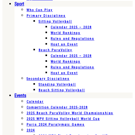
Sport
Who Can Play
Primary Disciplines
Sitting Volleyball
Calendar 2025 – 2028
World Rankings
Rules and Regulations
Host an Event
Beach ParaVolley
Calendar 2025 – 2028
World Rankings
Rules and Regulations
Host an Event
Secondary Disciplines
Standing Volleyball
Beach Sitting Volleyball
Events
Calendar
Competition Calendar 2025-2028
2025 Beach ParaVolley World Championships
2025 WPV Sitting Volleyball World Cup
Paris 2024 Paralympic Games
2024