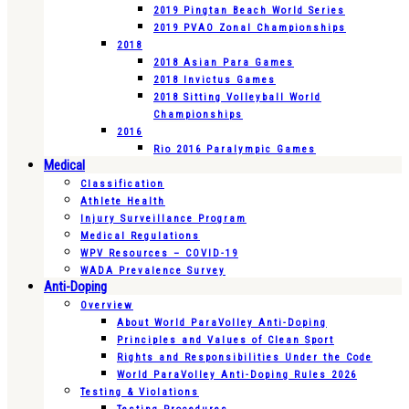
2019 Pingtan Beach World Series
2019 PVAO Zonal Championships
2018
2018 Asian Para Games
2018 Invictus Games
2018 Sitting Volleyball World
Championships
2016
Rio 2016 Paralympic Games
Medical
Classification
Athlete Health
Injury Surveillance Program
Medical Regulations
WPV Resources – COVID-19
WADA Prevalence Survey
Anti-Doping
Overview
About World ParaVolley Anti-Doping
Principles and Values of Clean Sport
Rights and Responsibilities Under the Code
World ParaVolley Anti-Doping Rules 2026
Testing & Violations