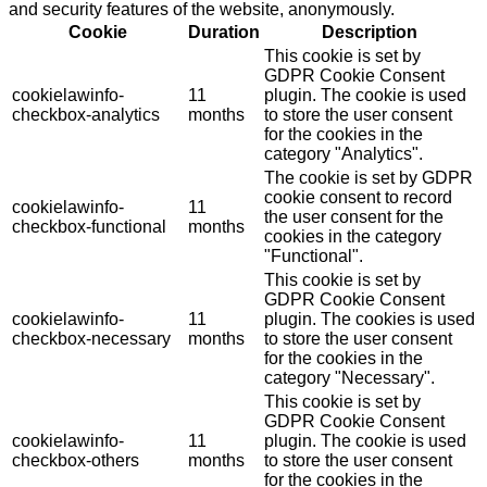
and security features of the website, anonymously.
Cookie
Duration
Description
This cookie is set by
GDPR Cookie Consent
cookielawinfo-
11
plugin. The cookie is used
checkbox-analytics
months
to store the user consent
for the cookies in the
category "Analytics".
The cookie is set by GDPR
cookie consent to record
cookielawinfo-
11
the user consent for the
checkbox-functional
months
cookies in the category
"Functional".
This cookie is set by
GDPR Cookie Consent
cookielawinfo-
11
plugin. The cookies is used
checkbox-necessary
months
to store the user consent
for the cookies in the
category "Necessary".
This cookie is set by
GDPR Cookie Consent
cookielawinfo-
11
plugin. The cookie is used
checkbox-others
months
to store the user consent
for the cookies in the