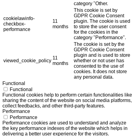
category "Other.
This cookie is set by
GDPR Cookie Consent
cookielawinfo-
11
plugin. The cookie is used
checkbox-
months
to store the user consent
performance
for the cookies in the
category "Performance".
The cookie is set by the
GDPR Cookie Consent
plugin and is used to store
11
viewed_cookie_policy
whether or not user has
months
consented to the use of
cookies. It does not store
any personal data.
Functional
Functional
Functional cookies help to perform certain functionalities like
sharing the content of the website on social media platforms,
collect feedbacks, and other third-party features.
Performance
Performance
Performance cookies are used to understand and analyze
the key performance indexes of the website which helps in
delivering a better user experience for the visitors.