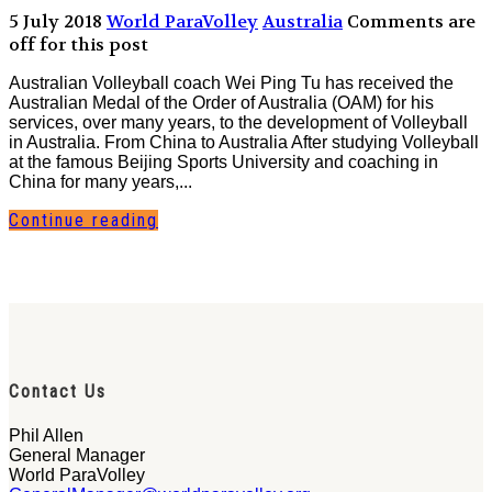
5 July 2018
World ParaVolley
Australia
Comments are
off for this post
Australian Volleyball coach Wei Ping Tu has received the
Australian Medal of the Order of Australia (OAM) for his
services, over many years, to the development of Volleyball
in Australia. From China to Australia After studying Volleyball
at the famous Beijing Sports University and coaching in
China for many years,...
Continue reading
Contact Us
Phil Allen
General Manager
World ParaVolley