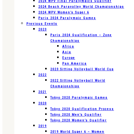
2024 WPV Final Paralympics Qualifier
2024 Beach Paravolley World Championships
2024 WPV Women’s Super 6
Paris 2024 Paralympic Games
Previous Events
2023
Paris 2024 Qualification – Zone
Championships
Africa
Asia
Europe
Pan America
2023 Sitting Volleyball World Cup
2022
2022 Sitting Volleyball World
Championships
2021
Tokyo 2020 Paralympic Games
2020
Tokyo 2020 Qualification Process
Tokyo 2020 Men’s Qualifier
Tokyo 2020 Women’s Qualifier
2019
2019 World Super 6 – Women