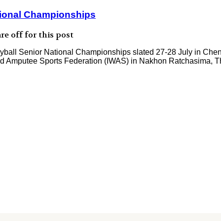
ational Championships
e off for this post
eyball Senior National Championships slated 27-28 July in Chennai.
r and Amputee Sports Federation (IWAS) in Nakhon Ratchasima, T