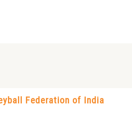
eyball Federation of India