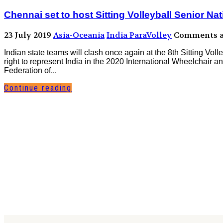
Chennai set to host Sitting Volleyball Senior N
23 July 2019
Asia-Oceania
India ParaVolley
Comments ar
Indian state teams will clash once again at the 8th Sitting Voll
right to represent India in the 2020 International Wheelchai
Federation of...
Continue reading