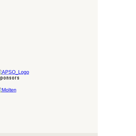
ponsors