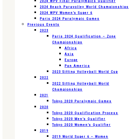
2024 WPV Final Paralympics Qualifier
2024 Beach Paravolley World Championships
2024 WPV Women’s Super 6
Paris 2024 Paralympic Games
Previous Events
2023
Paris 2024 Qualification – Zone
Championships
Africa
Asia
Europe
Pan America
2023 Sitting Volleyball World Cup
2022
2022 Sitting Volleyball World
Championships
2021
Tokyo 2020 Paralympic Games
2020
Tokyo 2020 Qualification Process
Tokyo 2020 Men’s Qualifier
Tokyo 2020 Women’s Qualifier
2019
2019 World Super 6 – Women