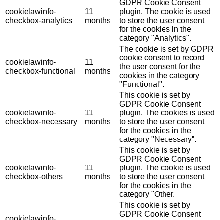
GDPR Cookie Consent
cookielawinfo-
11
plugin. The cookie is used
checkbox-analytics
months
to store the user consent
for the cookies in the
category "Analytics".
The cookie is set by GDPR
cookie consent to record
cookielawinfo-
11
the user consent for the
checkbox-functional
months
cookies in the category
"Functional".
This cookie is set by
GDPR Cookie Consent
cookielawinfo-
11
plugin. The cookies is used
checkbox-necessary
months
to store the user consent
for the cookies in the
category "Necessary".
This cookie is set by
GDPR Cookie Consent
cookielawinfo-
11
plugin. The cookie is used
checkbox-others
months
to store the user consent
for the cookies in the
category "Other.
This cookie is set by
GDPR Cookie Consent
cookielawinfo-