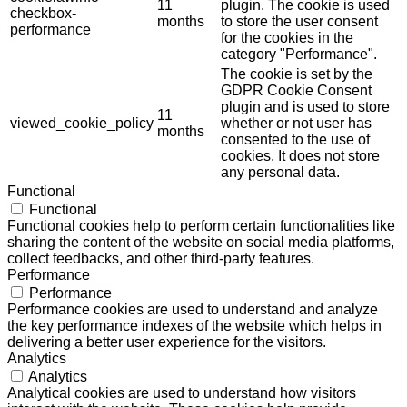
11
plugin. The cookie is used
checkbox-
months
to store the user consent
performance
for the cookies in the
category "Performance".
The cookie is set by the
GDPR Cookie Consent
plugin and is used to store
11
viewed_cookie_policy
whether or not user has
months
consented to the use of
cookies. It does not store
any personal data.
Functional
Functional
Functional cookies help to perform certain functionalities like
sharing the content of the website on social media platforms,
collect feedbacks, and other third-party features.
Performance
Performance
Performance cookies are used to understand and analyze
the key performance indexes of the website which helps in
delivering a better user experience for the visitors.
Analytics
Analytics
Analytical cookies are used to understand how visitors