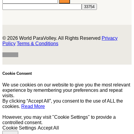
© 2026 World ParaVolley. All Rights Reserved
Privacy
Policy
Terms & Conditions
Cookie Consent
We use cookies on our website to give you the most relevant
experience by remembering your preferences and repeat
visits.
By clicking “Accept All”, you consent to the use of ALL the
cookies.
Read More
However, you may visit "Cookie Settings" to provide a
controlled consent.
Cookie Settings
Accept All