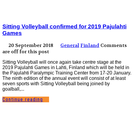
Sitting Volleyball confirmed for 2019 Pajulahti
Games
20 September 2018
General
Finland
Comments
are off for this post
Sitting Volleyball will once again take centre stage at the
2019 Pajulahti Games in Lahti, Finland which will be held in
the Pajulahti Paralympic Training Center from 17-20 January.
The ninth edition of the annual event will consist of at least
seven sports with Sitting Volleyball being joined by
goalball,...
Continue reading