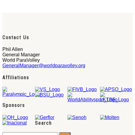
Contact Us
Phil Allen
General Manager
World ParaVolley
GeneralManager@worldparavolley.org
Affiliations
Sponsors
Search