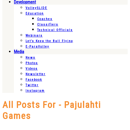
Development
VolleySLIDE
Education
Coaches
Classifiers
Technical Officials
Webinars
Let’s Keep the Ball Flying
E-ParaVolley
Media
News
Photos
Videos
Newsletter
Facebook
Twitter
Instagram
All Posts For - Pajulahti
Games