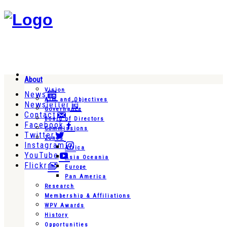
About
Vision
News
Aim and Objectives
Newsletter
Governance
Contact
Board of Directors
Facebook
Commissions
Twitter
Zones
Instagram
Africa
YouTube
Asia Oceania
Flickr
Europe
Pan America
Research
Membership & Affiliations
WPV Awards
History
Opportunities