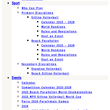
Sport
Who Can Play
Primary Disciplines
Sitting Volleyball
Calendar 2025 – 2028
World Rankings
Rules and Regulations
Host an Event
Beach ParaVolley
Calendar 2025 – 2028
World Rankings
Rules and Regulations
Host an Event
Secondary Disciplines
Standing Volleyball
Beach Sitting Volleyball
Events
Calendar
Competition Calendar 2025-2028
2025 Beach ParaVolley World Championships
2025 WPV Sitting Volleyball World Cup
Paris 2024 Paralympic Games
2024