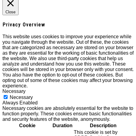
Close
Privacy Overview
This website uses cookies to improve your experience while
you navigate through the website. Out of these, the cookies
that are categorized as necessary are stored on your browser
as they are essential for the working of basic functionalities of
the website. We also use third-party cookies that help us
analyze and understand how you use this website. These
cookies will be stored in your browser only with your consent.
You also have the option to opt-out of these cookies. But
opting out of some of these cookies may affect your browsing
experience.
Necessary
Necessary
Always Enabled
Necessary cookies are absolutely essential for the website to
function properly. These cookies ensure basic functionalities
and security features of the website, anonymously.
Cookie
Duration
Description
This cookie is set by