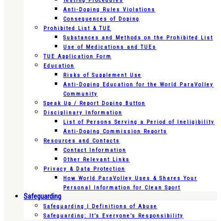
Testing Procedures
Anti-Doping Rules Violations
Consequences of Doping
Prohibited List & TUE
Substances and Methods on the Prohibited List
Use of Medications and TUEs
TUE Application Form
Education
Risks of Supplement Use
Anti-Doping Education for the World ParaVolley
Community
Speak Up / Report Doping Button
Disciplinary Information
List of Persons Serving a Period of Ineligibility
Anti-Doping Commission Reports
Resources and Contacts
Contact Information
Other Relevant Links
Privacy & Data Protection
How World ParaVolley Uses & Shares Your
Personal Information for Clean Sport
Safeguarding
Safeguarding | Definitions of Abuse
Safeguarding: It’s Everyone’s Responsibility