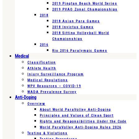
2019 Pingtan Beach World Series
2019 PVAO Zonal Championships
2018
2018 Asian Para Games
2018 Invictus Games
2018 Sitting Volleyball World
Championships
2016
Rio 2016 Paralympic Games
Medical
Classification
Athlete Health
Injury Surveillance Program
Medical Regulations
WPV Resources – COVID-19
WADA Prevalence Survey
Anti-Doping
Overview
About World ParaVolley Anti-Doping
Principles and Values of Clean Sport
Rights and Responsibilities Under the Code
World ParaVolley Anti-Doping Rules 2026
Testing & Violations