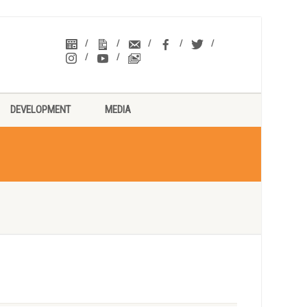
DEVELOPMENT
MEDIA