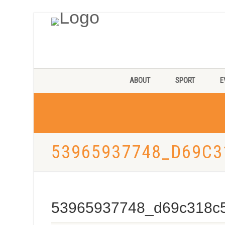
ABOUT
SPORT
E
53965937748_D69C3
53965937748_d69c318c