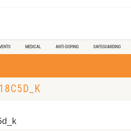
VENTS
MEDICAL
ANTI-DOPING
SAFEGUARDING
18C5D_K
5d_k