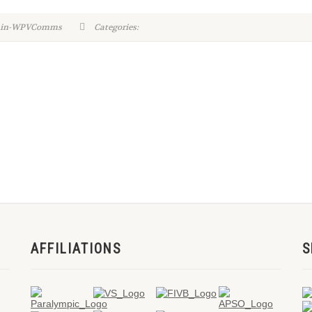
dmin-WPVComms
Categories:
AFFILIATIONS
S