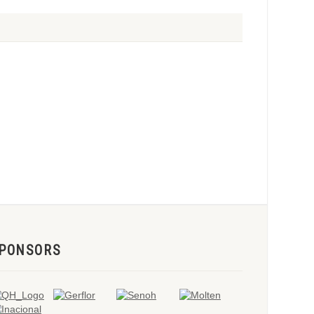
PONSORS