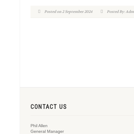
Posted on 2 September 2024
Posted By: A
CONTACT US
Phil Allen
General Manager