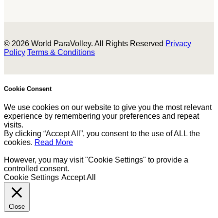
© 2026 World ParaVolley. All Rights Reserved
Privacy
Policy
Terms & Conditions
Cookie Consent
We use cookies on our website to give you the most relevant
experience by remembering your preferences and repeat
visits.
By clicking “Accept All”, you consent to the use of ALL the
cookies.
Read More
However, you may visit "Cookie Settings" to provide a
controlled consent.
Cookie Settings
Accept All
Close