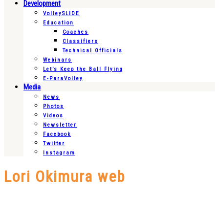
Development
VolleySLIDE
Education
Coaches
Classifiers
Technical Officials
Webinars
Let’s Keep the Ball Flying
E-ParaVolley
Media
News
Photos
Videos
Newsletter
Facebook
Twitter
Instagram
Lori Okimura web