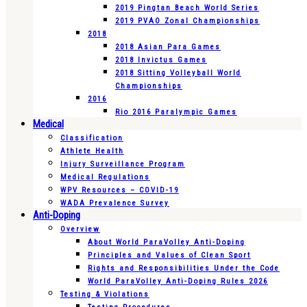
2019 Pingtan Beach World Series
2019 PVAO Zonal Championships
2018
2018 Asian Para Games
2018 Invictus Games
2018 Sitting Volleyball World
Championships
2016
Rio 2016 Paralympic Games
Medical
Classification
Athlete Health
Injury Surveillance Program
Medical Regulations
WPV Resources – COVID-19
WADA Prevalence Survey
Anti-Doping
Overview
About World ParaVolley Anti-Doping
Principles and Values of Clean Sport
Rights and Responsibilities Under the Code
World ParaVolley Anti-Doping Rules 2026
Testing & Violations