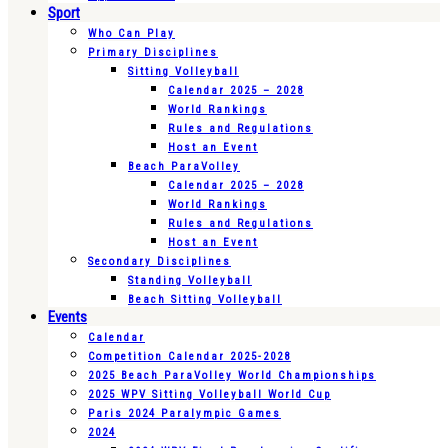
Sport
Who Can Play
Primary Disciplines
Sitting Volleyball
Calendar 2025 – 2028
World Rankings
Rules and Regulations
Host an Event
Beach ParaVolley
Calendar 2025 – 2028
World Rankings
Rules and Regulations
Host an Event
Secondary Disciplines
Standing Volleyball
Beach Sitting Volleyball
Events
Calendar
Competition Calendar 2025-2028
2025 Beach ParaVolley World Championships
2025 WPV Sitting Volleyball World Cup
Paris 2024 Paralympic Games
2024