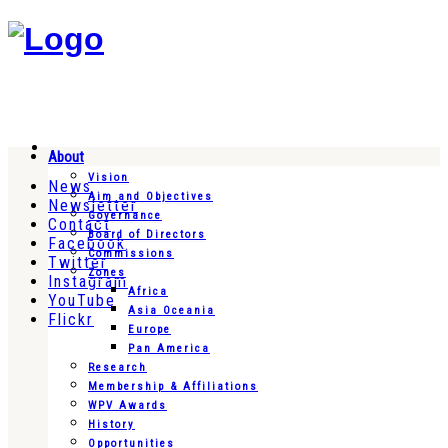
About
Vision
News
Aim and Objectives
Newsletter
Governance
Contact
Board of Directors
Facebook
Commissions
Twitter
Zones
Instagram
Africa
YouTube
Asia Oceania
Flickr
Europe
Pan America
Research
Membership & Affiliations
WPV Awards
History
Opportunities