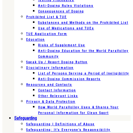
Testing Procedures
Anti-Doping Rules Violations
Consequences of Doping
Prohibited List & TUE
Substances and Methods on the Prohibited List
Use of Medications and TUEs
TUE Application Form
Education
Risks of Supplement Use
Anti-Doping Education for the World ParaVolley
Community
Speak Up / Report Doping Button
Disciplinary Information
List of Persons Serving a Period of Ineligibility
Anti-Doping Commission Reports
Resources and Contacts
Contact Information
Other Relevant Links
Privacy & Data Protection
How World ParaVolley Uses & Shares Your
Personal Information for Clean Sport
Safeguarding
Safeguarding | Definitions of Abuse
Safeguarding: It’s Everyone’s Responsibility