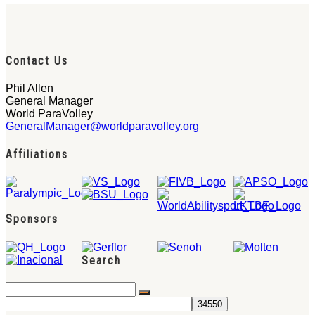
Contact Us
Phil Allen
General Manager
World ParaVolley
GeneralManager@worldparavolley.org
Affiliations
Sponsors
Search