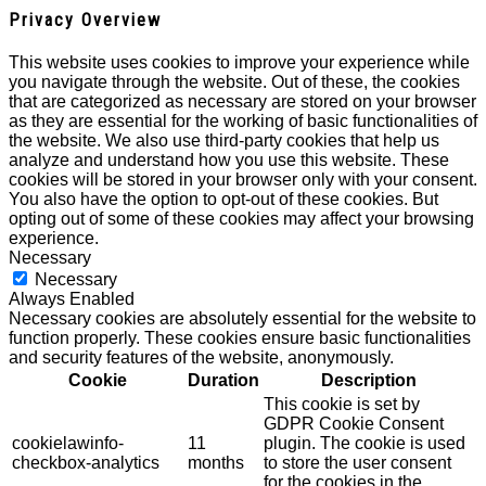
Privacy Overview
This website uses cookies to improve your experience while
you navigate through the website. Out of these, the cookies
that are categorized as necessary are stored on your browser
as they are essential for the working of basic functionalities of
the website. We also use third-party cookies that help us
analyze and understand how you use this website. These
cookies will be stored in your browser only with your consent.
You also have the option to opt-out of these cookies. But
opting out of some of these cookies may affect your browsing
experience.
Necessary
Necessary
Always Enabled
Necessary cookies are absolutely essential for the website to
function properly. These cookies ensure basic functionalities
and security features of the website, anonymously.
Cookie
Duration
Description
This cookie is set by
GDPR Cookie Consent
cookielawinfo-
11
plugin. The cookie is used
checkbox-analytics
months
to store the user consent
for the cookies in the