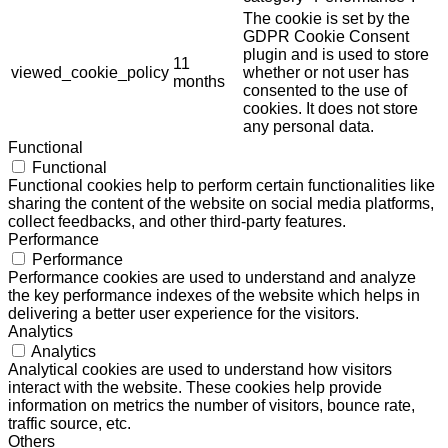
The cookie is set by the
GDPR Cookie Consent
plugin and is used to store
11
viewed_cookie_policy
whether or not user has
months
consented to the use of
cookies. It does not store
any personal data.
Functional
Functional
Functional cookies help to perform certain functionalities like
sharing the content of the website on social media platforms,
collect feedbacks, and other third-party features.
Performance
Performance
Performance cookies are used to understand and analyze
the key performance indexes of the website which helps in
delivering a better user experience for the visitors.
Analytics
Analytics
Analytical cookies are used to understand how visitors
interact with the website. These cookies help provide
information on metrics the number of visitors, bounce rate,
traffic source, etc.
Others