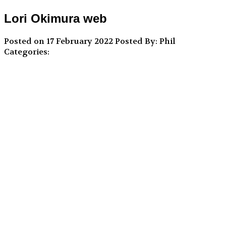
Lori Okimura web
Posted on 17 February 2022
Posted By: Phil
Categories: