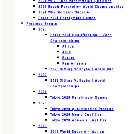
2024 WPV Final Paralympics Qualifier
2024 Beach Paravolley World Championships
2024 WPV Women’s Super 6
Paris 2024 Paralympic Games
Previous Events
2023
Paris 2024 Qualification – Zone
Championships
Africa
Asia
Europe
Pan America
2023 Sitting Volleyball World Cup
2022
2022 Sitting Volleyball World
Championships
2021
Tokyo 2020 Paralympic Games
2020
Tokyo 2020 Qualification Process
Tokyo 2020 Men’s Qualifier
Tokyo 2020 Women’s Qualifier
2019
2019 World Super 6 – Women