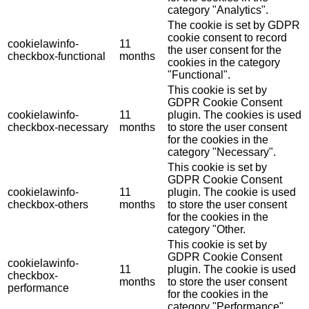
category "Analytics".
The cookie is set by GDPR
cookie consent to record
cookielawinfo-
11
the user consent for the
checkbox-functional
months
cookies in the category
"Functional".
This cookie is set by
GDPR Cookie Consent
cookielawinfo-
11
plugin. The cookies is used
checkbox-necessary
months
to store the user consent
for the cookies in the
category "Necessary".
This cookie is set by
GDPR Cookie Consent
cookielawinfo-
11
plugin. The cookie is used
checkbox-others
months
to store the user consent
for the cookies in the
category "Other.
This cookie is set by
GDPR Cookie Consent
cookielawinfo-
11
plugin. The cookie is used
checkbox-
months
to store the user consent
performance
for the cookies in the
category "Performance".