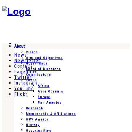
About
Vision
News
Aim and Objectives
Newsletter
Governance
Contact
Board of Directors
Facebook
Commissions
Twitter
Zones
Instagram
Africa
YouTube
Asia Oceania
Flickr
Europe
Pan America
Research
Membership & Affiliations
WPV Awards
History
Opportunities