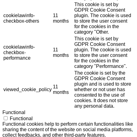
This cookie is set by
GDPR Cookie Consent
cookielawinfo-
11
plugin. The cookie is used
checkbox-others
months
to store the user consent
for the cookies in the
category "Other.
This cookie is set by
GDPR Cookie Consent
cookielawinfo-
11
plugin. The cookie is used
checkbox-
months
to store the user consent
performance
for the cookies in the
category "Performance".
The cookie is set by the
GDPR Cookie Consent
plugin and is used to store
11
viewed_cookie_policy
whether or not user has
months
consented to the use of
cookies. It does not store
any personal data.
Functional
Functional
Functional cookies help to perform certain functionalities like
sharing the content of the website on social media platforms,
collect feedbacks, and other third-party features.