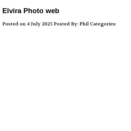
Elvira Photo web
Posted on 4 July 2025
Posted By: Phil
Categories: