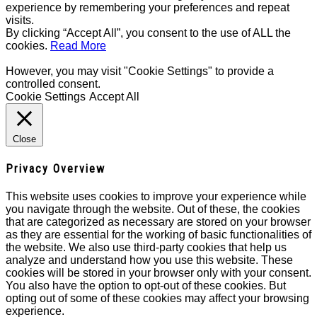
experience by remembering your preferences and repeat
visits.
By clicking “Accept All”, you consent to the use of ALL the
cookies.
Read More
However, you may visit "Cookie Settings" to provide a
controlled consent.
Cookie Settings
Accept All
Close
Privacy Overview
This website uses cookies to improve your experience while
you navigate through the website. Out of these, the cookies
that are categorized as necessary are stored on your browser
as they are essential for the working of basic functionalities of
the website. We also use third-party cookies that help us
analyze and understand how you use this website. These
cookies will be stored in your browser only with your consent.
You also have the option to opt-out of these cookies. But
opting out of some of these cookies may affect your browsing
experience.