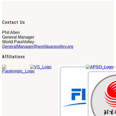
Contact Us
Phil Allen
General Manager
World ParaVolley
GeneralManager@worldparavolley.org
Affiliations