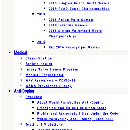
2019 Pingtan Beach World Series
2019 PVAO Zonal Championships
2018
2018 Asian Para Games
2018 Invictus Games
2018 Sitting Volleyball World
Championships
2016
Rio 2016 Paralympic Games
Medical
Classification
Athlete Health
Injury Surveillance Program
Medical Regulations
WPV Resources – COVID-19
WADA Prevalence Survey
Anti-Doping
Overview
About World ParaVolley Anti-Doping
Principles and Values of Clean Sport
Rights and Responsibilities Under the Code
World ParaVolley Anti-Doping Rules 2026
Testing & Violations