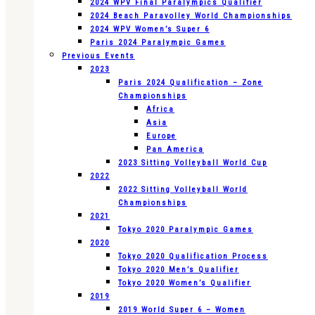
2024 WPV Final Paralympics Qualifier
2024 Beach Paravolley World Championships
2024 WPV Women’s Super 6
Paris 2024 Paralympic Games
Previous Events
2023
Paris 2024 Qualification – Zone
Championships
Africa
Asia
Europe
Pan America
2023 Sitting Volleyball World Cup
2022
2022 Sitting Volleyball World
Championships
2021
Tokyo 2020 Paralympic Games
2020
Tokyo 2020 Qualification Process
Tokyo 2020 Men’s Qualifier
Tokyo 2020 Women’s Qualifier
2019
2019 World Super 6 – Women