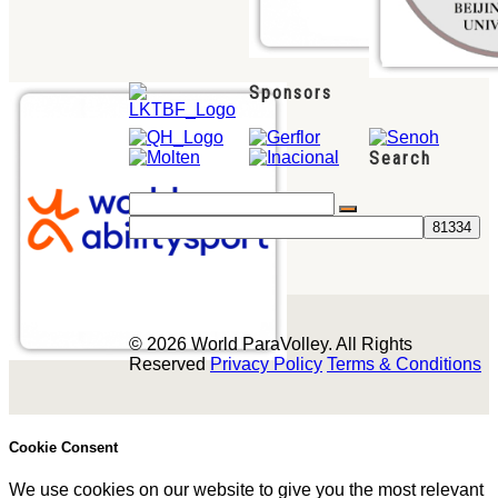
Sponsors
Search
© 2026 World ParaVolley. All Rights
Reserved
Privacy Policy
Terms & Conditions
Cookie Consent
We use cookies on our website to give you the most relevant