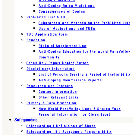
Testing Procedures
Anti-Doping Rules Violations
Consequences of Doping
Prohibited List & TUE
Substances and Methods on the Prohibited List
Use of Medications and TUEs
TUE Application Form
Education
Risks of Supplement Use
Anti-Doping Education for the World ParaVolley
Community
Speak Up / Report Doping Button
Disciplinary Information
List of Persons Serving a Period of Ineligibility
Anti-Doping Commission Reports
Resources and Contacts
Contact Information
Other Relevant Links
Privacy & Data Protection
How World ParaVolley Uses & Shares Your
Personal Information for Clean Sport
Safeguarding
Safeguarding | Definitions of Abuse
Safeguarding: It’s Everyone’s Responsibility