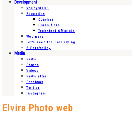
Development
VolleySLIDE
Education
Coaches
Classifiers
Technical Officials
Webinars
Let’s Keep the Ball Flying
E-ParaVolley
Media
News
Photos
Videos
Newsletter
Facebook
Twitter
Instagram
Elvira Photo web