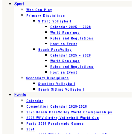
Sport
Who Can Play
Primary Disciplines
Sitting Volleyball
Calendar 2025 – 2028
World Rankings
Rules and Regulations
Host an Event
Beach ParaVolley
Calendar 2025 – 2028
World Rankings
Rules and Regulations
Host an Event
Secondary Disciplines
Standing Volleyball
Beach Sitting Volleyball
Events
Calendar
Competition Calendar 2025-2028
2025 Beach ParaVolley World Championships
2025 WPV Sitting Volleyball World Cup
Paris 2024 Paralympic Games
2024