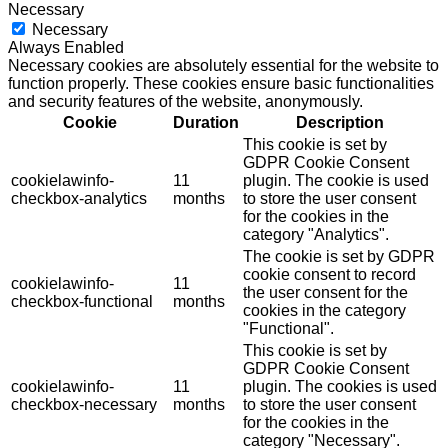
Necessary
Necessary
Always Enabled
Necessary cookies are absolutely essential for the website to
function properly. These cookies ensure basic functionalities
and security features of the website, anonymously.
Cookie
Duration
Description
This cookie is set by
GDPR Cookie Consent
cookielawinfo-
11
plugin. The cookie is used
checkbox-analytics
months
to store the user consent
for the cookies in the
category "Analytics".
The cookie is set by GDPR
cookie consent to record
cookielawinfo-
11
the user consent for the
checkbox-functional
months
cookies in the category
"Functional".
This cookie is set by
GDPR Cookie Consent
cookielawinfo-
11
plugin. The cookies is used
checkbox-necessary
months
to store the user consent
for the cookies in the
category "Necessary".