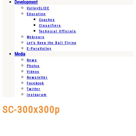
Development
VolleySLIDE
Education
Coaches
Classifiers
Technical Officials
Webinars
Let’s Keep the Ball Flying
E-ParaVolley
Media
News
Photos
Videos
Newsletter
Facebook
Twitter
Instagram
SC-300x300p