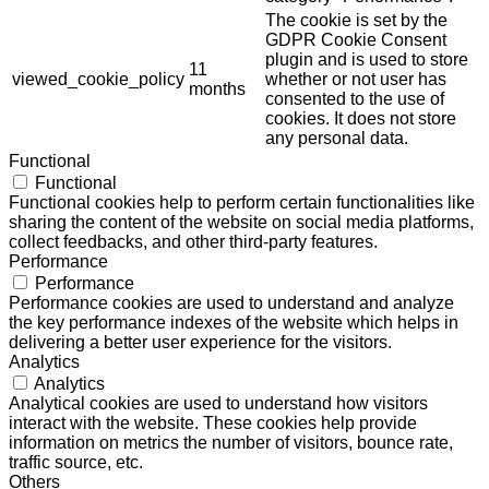
The cookie is set by the
GDPR Cookie Consent
plugin and is used to store
11
viewed_cookie_policy
whether or not user has
months
consented to the use of
cookies. It does not store
any personal data.
Functional
Functional
Functional cookies help to perform certain functionalities like
sharing the content of the website on social media platforms,
collect feedbacks, and other third-party features.
Performance
Performance
Performance cookies are used to understand and analyze
the key performance indexes of the website which helps in
delivering a better user experience for the visitors.
Analytics
Analytics
Analytical cookies are used to understand how visitors
interact with the website. These cookies help provide
information on metrics the number of visitors, bounce rate,
traffic source, etc.
Others