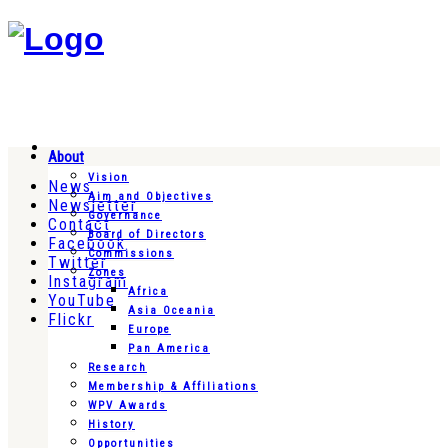
About
Vision
News
Aim and Objectives
Newsletter
Governance
Contact
Board of Directors
Facebook
Commissions
Twitter
Zones
Instagram
Africa
YouTube
Asia Oceania
Flickr
Europe
Pan America
Research
Membership & Affiliations
WPV Awards
History
Opportunities