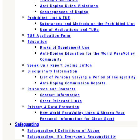
Testing Procedures
Anti-Doping Rules Violations
Consequences of Doping
Prohibited List & TUE
Substances and Methods on the Prohibited List
Use of Medications and TUEs
TUE Application Form
Education
Risks of Supplement Use
Anti-Doping Education for the World ParaVolley
Community
Speak Up / Report Doping Button
Disciplinary Information
List of Persons Serving a Period of Ineligibility
Anti-Doping Commission Reports
Resources and Contacts
Contact Information
Other Relevant Links
Privacy & Data Protection
How World ParaVolley Uses & Shares Your
Personal Information for Clean Sport
Safeguarding
Safeguarding | Definitions of Abuse
Safeguarding: It’s Everyone’s Responsibility