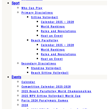
Sport
Who Can Play
Primary Disciplines
Sitting Volleyball
Calendar 2025 – 2028
World Rankings
Rules and Regulations
Host an Event
Beach ParaVolley
Calendar 2025 – 2028
World Rankings
Rules and Regulations
Host an Event
Secondary Disciplines
Standing Volleyball
Beach Sitting Volleyball
Events
Calendar
Competition Calendar 2025-2028
2025 Beach ParaVolley World Championships
2025 WPV Sitting Volleyball World Cup
Paris 2024 Paralympic Games
2024