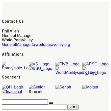
Contact Us
Phil Allen
General Manager
World ParaVolley
GeneralManager@worldparavolley.org
Affiliations
Sponsors
Search