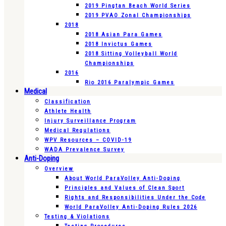
2019 Pingtan Beach World Series
2019 PVAO Zonal Championships
2018
2018 Asian Para Games
2018 Invictus Games
2018 Sitting Volleyball World
Championships
2016
Rio 2016 Paralympic Games
Medical
Classification
Athlete Health
Injury Surveillance Program
Medical Regulations
WPV Resources – COVID-19
WADA Prevalence Survey
Anti-Doping
Overview
About World ParaVolley Anti-Doping
Principles and Values of Clean Sport
Rights and Responsibilities Under the Code
World ParaVolley Anti-Doping Rules 2026
Testing & Violations