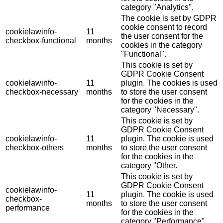
category "Analytics".
The cookie is set by GDPR
cookie consent to record
cookielawinfo-
11
the user consent for the
checkbox-functional
months
cookies in the category
"Functional".
This cookie is set by
GDPR Cookie Consent
cookielawinfo-
11
plugin. The cookies is used
checkbox-necessary
months
to store the user consent
for the cookies in the
category "Necessary".
This cookie is set by
GDPR Cookie Consent
cookielawinfo-
11
plugin. The cookie is used
checkbox-others
months
to store the user consent
for the cookies in the
category "Other.
This cookie is set by
GDPR Cookie Consent
cookielawinfo-
11
plugin. The cookie is used
checkbox-
months
to store the user consent
performance
for the cookies in the
category "Performance".