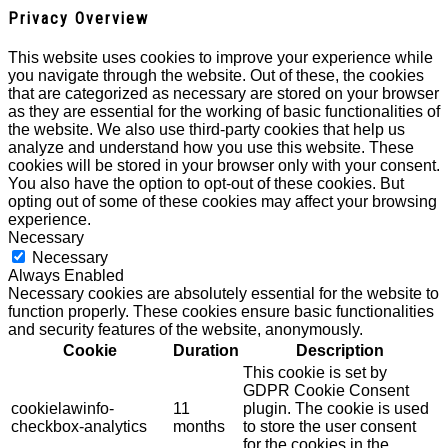
Privacy Overview
This website uses cookies to improve your experience while
you navigate through the website. Out of these, the cookies
that are categorized as necessary are stored on your browser
as they are essential for the working of basic functionalities of
the website. We also use third-party cookies that help us
analyze and understand how you use this website. These
cookies will be stored in your browser only with your consent.
You also have the option to opt-out of these cookies. But
opting out of some of these cookies may affect your browsing
experience.
Necessary
Necessary
Always Enabled
Necessary cookies are absolutely essential for the website to
function properly. These cookies ensure basic functionalities
and security features of the website, anonymously.
Cookie
Duration
Description
This cookie is set by
GDPR Cookie Consent
cookielawinfo-
11
plugin. The cookie is used
checkbox-analytics
months
to store the user consent
for the cookies in the