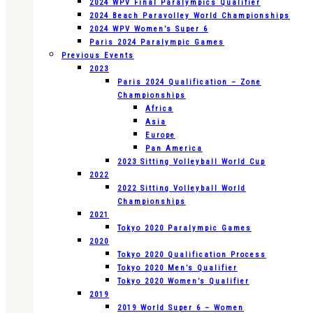
2024 WPV Final Paralympics Qualifier
2024 Beach Paravolley World Championships
2024 WPV Women’s Super 6
Paris 2024 Paralympic Games
Previous Events
2023
Paris 2024 Qualification – Zone
Championships
Africa
Asia
Europe
Pan America
2023 Sitting Volleyball World Cup
2022
2022 Sitting Volleyball World
Championships
2021
Tokyo 2020 Paralympic Games
2020
Tokyo 2020 Qualification Process
Tokyo 2020 Men’s Qualifier
Tokyo 2020 Women’s Qualifier
2019
2019 World Super 6 – Women