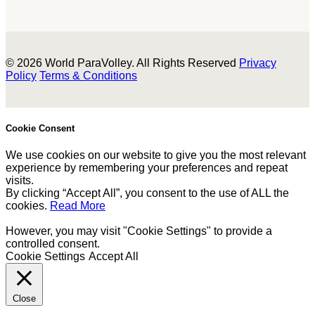
© 2026 World ParaVolley. All Rights Reserved
Privacy
Policy
Terms & Conditions
Cookie Consent
We use cookies on our website to give you the most relevant
experience by remembering your preferences and repeat
visits.
By clicking “Accept All”, you consent to the use of ALL the
cookies.
Read More
However, you may visit "Cookie Settings" to provide a
controlled consent.
Cookie Settings
Accept All
Close