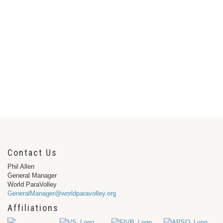
Contact Us
Phil Allen
General Manager
World ParaVolley
GeneralManager@worldparavolley.org
Affiliations