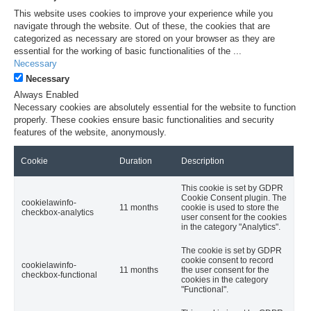
This website uses cookies to improve your experience while you
navigate through the website. Out of these, the cookies that are
categorized as necessary are stored on your browser as they are
essential for the working of basic functionalities of the
...
Necessary
Necessary
Always Enabled
Necessary cookies are absolutely essential for the website to function
properly. These cookies ensure basic functionalities and security
features of the website, anonymously.
Cookie
Duration
Description
This cookie is set by GDPR
Cookie Consent plugin. The
cookielawinfo-
11 months
cookie is used to store the
checkbox-analytics
user consent for the cookies
in the category "Analytics".
The cookie is set by GDPR
cookie consent to record
cookielawinfo-
11 months
the user consent for the
checkbox-functional
cookies in the category
"Functional".