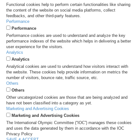
Functional cookies help to perform certain functionalities like sharing
the content of the website on social media platforms, collect
feedbacks, and other third-party features.
Performance
Performance
Performance cookies are used to understand and analyze the key
performance indexes of the website which helps in delivering a better
user experience for the visitors.
Analytics
Analytics
Analytical cookies are used to understand how visitors interact with
the website. These cookies help provide information on metrics the
number of visitors, bounce rate, traffic source, etc.
Others
Others
Other uncategorized cookies are those that are being analyzed and
have not been classified into a category as yet.
Marketing and Advertising Cookies
Marketing and Advertising Cookies
The International Olympic Committee (“IOC”) manages these cookies
and uses the data generated by them in accordance with the IOC
Privacy Policy
SAVE & ACCEPT