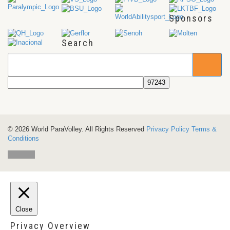
Sponsors
Search
© 2026 World ParaVolley. All Rights Reserved
Privacy Policy
Terms &
Conditions
Close
Privacy Overview