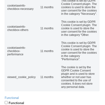
This cookie is set by GDPR
Cookie Consent plugin. The
cookielawinfo-
11 months
cookies is used to store the
checkbox-necessary
user consent for the cookies
in the category "Necessary".
This cookie is set by GDPR
Cookie Consent plugin. The
cookielawinfo-
11 months
cookie is used to store the
checkbox-others
user consent for the cookies
in the category "Other.
This cookie is set by GDPR
Cookie Consent plugin. The
cookielawinfo-
cookie is used to store the
checkbox-
11 months
user consent for the cookies
performance
in the category
"Performance".
The cookie is set by the
GDPR Cookie Consent
plugin and is used to store
viewed_cookie_policy
11 months
whether or not user has
consented to the use of
cookies. It does not store
any personal data.
Functional
Functional