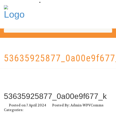
53635925877_0a00e9f677
53635925877_0a00e9f677_k
Posted on 7 April 2024
Posted By: Admin-WPVComms
Categories: