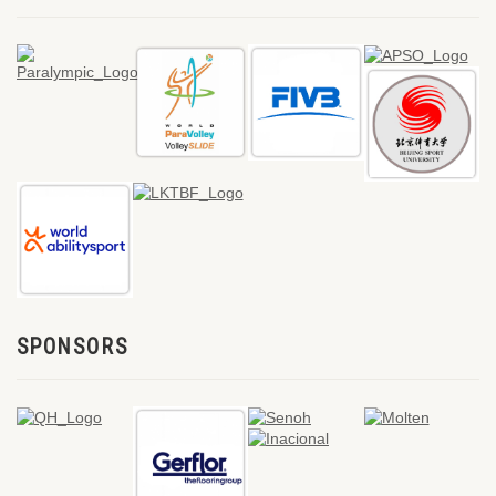
SPONSORS