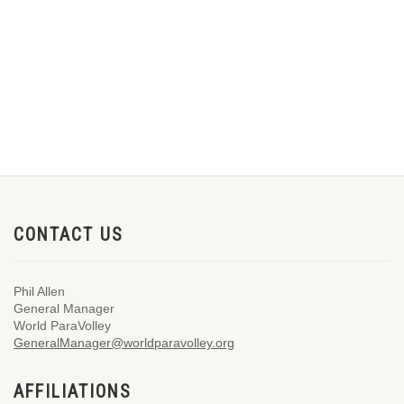
CONTACT US
Phil Allen
General Manager
World ParaVolley
GeneralManager@worldparavolley.org
AFFILIATIONS