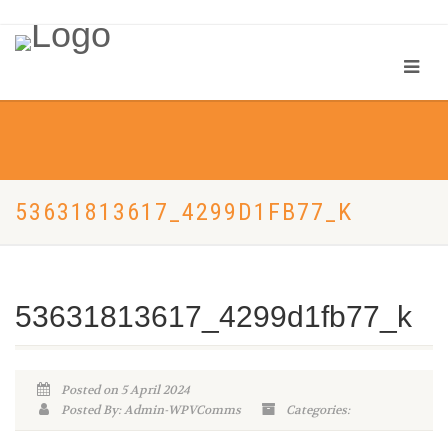
53631813617_4299D1FB77_K
53631813617_4299d1fb77_k
Posted on 5 April 2024
Posted By: Admin-WPVComms
Categories: