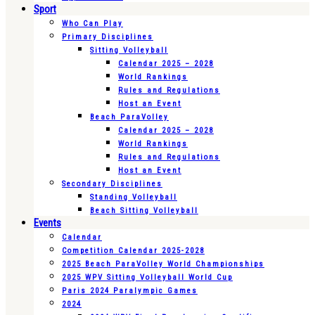
Sport
Who Can Play
Primary Disciplines
Sitting Volleyball
Calendar 2025 – 2028
World Rankings
Rules and Regulations
Host an Event
Beach ParaVolley
Calendar 2025 – 2028
World Rankings
Rules and Regulations
Host an Event
Secondary Disciplines
Standing Volleyball
Beach Sitting Volleyball
Events
Calendar
Competition Calendar 2025-2028
2025 Beach ParaVolley World Championships
2025 WPV Sitting Volleyball World Cup
Paris 2024 Paralympic Games
2024