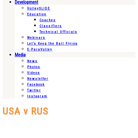
Development
VolleySLIDE
Education
Coaches
Classifiers
Technical Officials
Webinars
Let’s Keep the Ball Flying
E-ParaVolley
Media
News
Photos
Videos
Newsletter
Facebook
Twitter
Instagram
USA v RUS