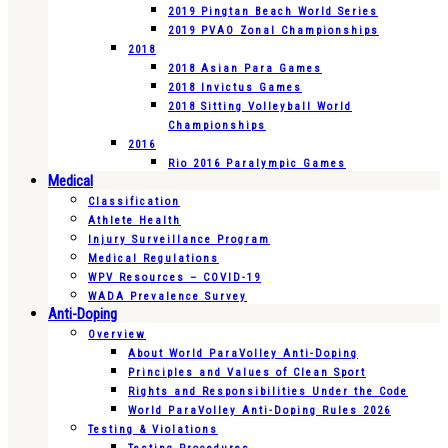
2019 Pingtan Beach World Series
2019 PVAO Zonal Championships
2018
2018 Asian Para Games
2018 Invictus Games
2018 Sitting Volleyball World
Championships
2016
Rio 2016 Paralympic Games
Medical
Classification
Athlete Health
Injury Surveillance Program
Medical Regulations
WPV Resources – COVID-19
WADA Prevalence Survey
Anti-Doping
Overview
About World ParaVolley Anti-Doping
Principles and Values of Clean Sport
Rights and Responsibilities Under the Code
World ParaVolley Anti-Doping Rules 2026
Testing & Violations