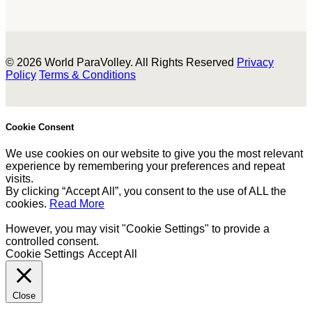
© 2026 World ParaVolley. All Rights Reserved
Privacy
Policy
Terms & Conditions
Cookie Consent
We use cookies on our website to give you the most relevant
experience by remembering your preferences and repeat
visits.
By clicking “Accept All”, you consent to the use of ALL the
cookies.
Read More
However, you may visit "Cookie Settings" to provide a
controlled consent.
Cookie Settings
Accept All
Close