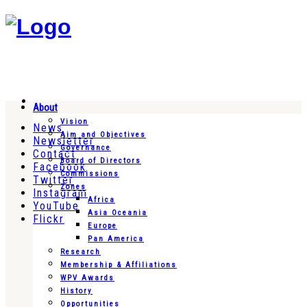
About
Vision
News
Aim and Objectives
Newsletter
Governance
Contact
Board of Directors
Facebook
Commissions
Twitter
Zones
Instagram
Africa
YouTube
Asia Oceania
Flickr
Europe
Pan America
Research
Membership & Affiliations
WPV Awards
History
Opportunities