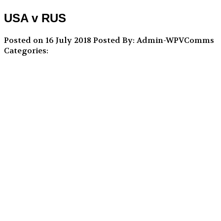
USA v RUS
Posted on 16 July 2018
Posted By: Admin-WPVComms
Categories: