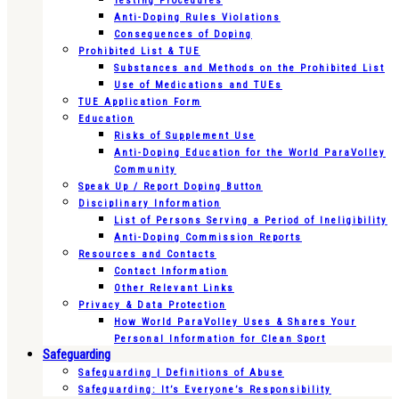
Testing Procedures
Anti-Doping Rules Violations
Consequences of Doping
Prohibited List & TUE
Substances and Methods on the Prohibited List
Use of Medications and TUEs
TUE Application Form
Education
Risks of Supplement Use
Anti-Doping Education for the World ParaVolley
Community
Speak Up / Report Doping Button
Disciplinary Information
List of Persons Serving a Period of Ineligibility
Anti-Doping Commission Reports
Resources and Contacts
Contact Information
Other Relevant Links
Privacy & Data Protection
How World ParaVolley Uses & Shares Your
Personal Information for Clean Sport
Safeguarding
Safeguarding | Definitions of Abuse
Safeguarding: It’s Everyone’s Responsibility