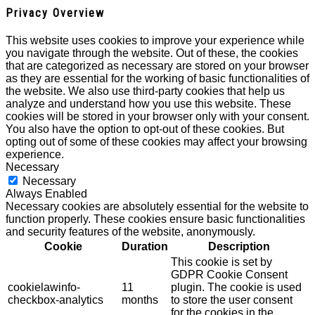
Privacy Overview
This website uses cookies to improve your experience while
you navigate through the website. Out of these, the cookies
that are categorized as necessary are stored on your browser
as they are essential for the working of basic functionalities of
the website. We also use third-party cookies that help us
analyze and understand how you use this website. These
cookies will be stored in your browser only with your consent.
You also have the option to opt-out of these cookies. But
opting out of some of these cookies may affect your browsing
experience.
Necessary
Necessary
Always Enabled
Necessary cookies are absolutely essential for the website to
function properly. These cookies ensure basic functionalities
and security features of the website, anonymously.
Cookie
Duration
Description
This cookie is set by
GDPR Cookie Consent
cookielawinfo-
11
plugin. The cookie is used
checkbox-analytics
months
to store the user consent
for the cookies in the