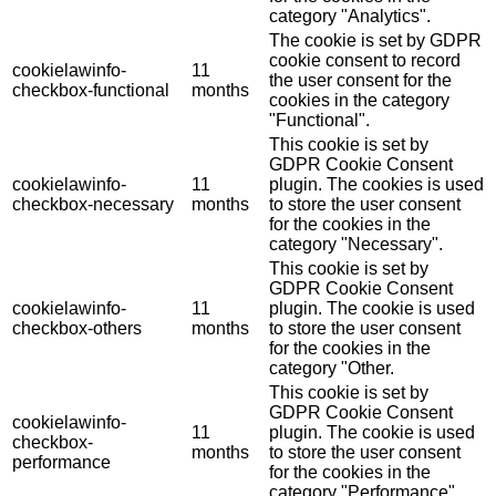
category "Analytics".
The cookie is set by GDPR
cookie consent to record
cookielawinfo-
11
the user consent for the
checkbox-functional
months
cookies in the category
"Functional".
This cookie is set by
GDPR Cookie Consent
cookielawinfo-
11
plugin. The cookies is used
checkbox-necessary
months
to store the user consent
for the cookies in the
category "Necessary".
This cookie is set by
GDPR Cookie Consent
cookielawinfo-
11
plugin. The cookie is used
checkbox-others
months
to store the user consent
for the cookies in the
category "Other.
This cookie is set by
GDPR Cookie Consent
cookielawinfo-
11
plugin. The cookie is used
checkbox-
months
to store the user consent
performance
for the cookies in the
category "Performance".