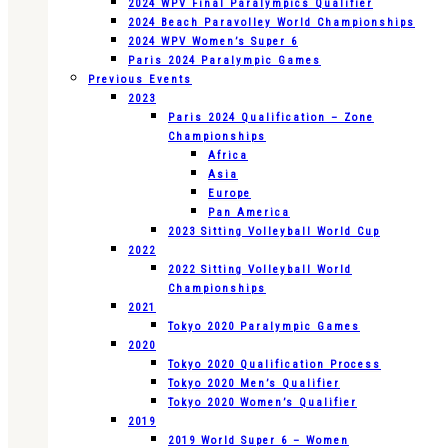
2024 WPV Final Paralympics Qualifier
2024 Beach Paravolley World Championships
2024 WPV Women’s Super 6
Paris 2024 Paralympic Games
Previous Events
2023
Paris 2024 Qualification – Zone
Championships
Africa
Asia
Europe
Pan America
2023 Sitting Volleyball World Cup
2022
2022 Sitting Volleyball World
Championships
2021
Tokyo 2020 Paralympic Games
2020
Tokyo 2020 Qualification Process
Tokyo 2020 Men’s Qualifier
Tokyo 2020 Women’s Qualifier
2019
2019 World Super 6 – Women