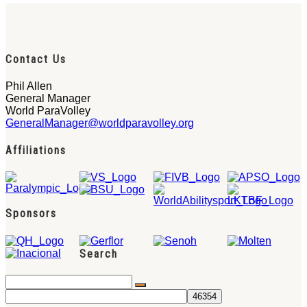
Contact Us
Phil Allen
General Manager
World ParaVolley
GeneralManager@worldparavolley.org
Affiliations
Sponsors
Search