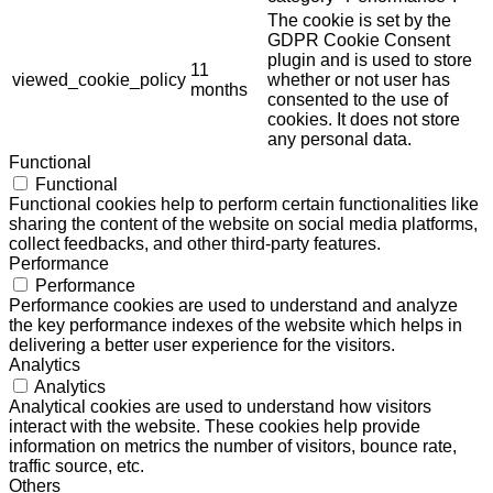
The cookie is set by the
GDPR Cookie Consent
plugin and is used to store
11
viewed_cookie_policy
whether or not user has
months
consented to the use of
cookies. It does not store
any personal data.
Functional
Functional
Functional cookies help to perform certain functionalities like
sharing the content of the website on social media platforms,
collect feedbacks, and other third-party features.
Performance
Performance
Performance cookies are used to understand and analyze
the key performance indexes of the website which helps in
delivering a better user experience for the visitors.
Analytics
Analytics
Analytical cookies are used to understand how visitors
interact with the website. These cookies help provide
information on metrics the number of visitors, bounce rate,
traffic source, etc.
Others