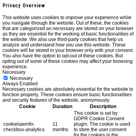
Privacy Overview
This website uses cookies to improve your experience while
you navigate through the website. Out of these, the cookies
that are categorized as necessary are stored on your browser
as they are essential for the working of basic functionalities of
the website. We also use third-party cookies that help us
analyze and understand how you use this website. These
cookies will be stored in your browser only with your consent.
You also have the option to opt-out of these cookies. But
opting out of some of these cookies may affect your browsing
experience.
Necessary
Necessary
Always Enabled
Necessary cookies are absolutely essential for the website to
function properly. These cookies ensure basic functionalities
and security features of the website, anonymously.
Cookie
Duration
Description
This cookie is set by
GDPR Cookie Consent
cookielawinfo-
11
plugin. The cookie is used
checkbox-analytics
months
to store the user consent
for the cookies in the