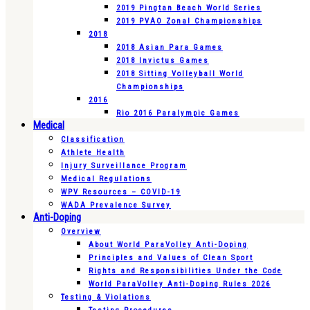
2019 Pingtan Beach World Series
2019 PVAO Zonal Championships
2018
2018 Asian Para Games
2018 Invictus Games
2018 Sitting Volleyball World
Championships
2016
Rio 2016 Paralympic Games
Medical
Classification
Athlete Health
Injury Surveillance Program
Medical Regulations
WPV Resources – COVID-19
WADA Prevalence Survey
Anti-Doping
Overview
About World ParaVolley Anti-Doping
Principles and Values of Clean Sport
Rights and Responsibilities Under the Code
World ParaVolley Anti-Doping Rules 2026
Testing & Violations