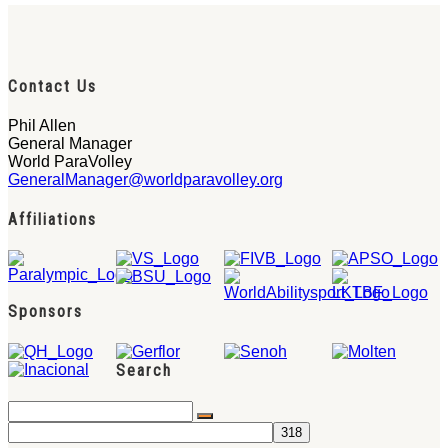
Contact Us
Phil Allen
General Manager
World ParaVolley
GeneralManager@worldparavolley.org
Affiliations
Sponsors
Search