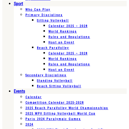
Sport
Who Can Play
Primary Disciplines
Sitting Volleyball
Calendar 2025 – 2028
World Rankings
Rules and Regulations
Host an Event
Beach ParaVolley
Calendar 2025 – 2028
World Rankings
Rules and Regulations
Host an Event
Secondary Disciplines
Standing Volleyball
Beach Sitting Volleyball
Events
Calendar
Competition Calendar 2025-2028
2025 Beach ParaVolley World Championships
2025 WPV Sitting Volleyball World Cup
Paris 2024 Paralympic Games
2024