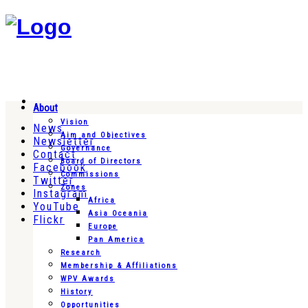
About
Vision
News
Aim and Objectives
Newsletter
Governance
Contact
Board of Directors
Facebook
Commissions
Twitter
Zones
Instagram
Africa
YouTube
Asia Oceania
Flickr
Europe
Pan America
Research
Membership & Affiliations
WPV Awards
History
Opportunities