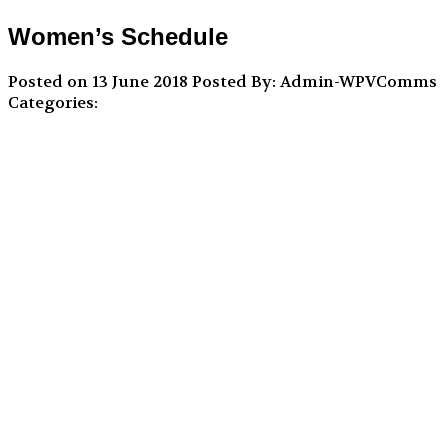
Women’s Schedule
Posted on 13 June 2018
Posted By: Admin-WPVComms
Categories: