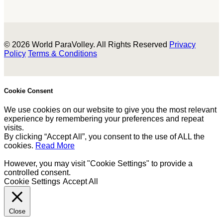
© 2026 World ParaVolley. All Rights Reserved
Privacy
Policy
Terms & Conditions
Cookie Consent
We use cookies on our website to give you the most relevant
experience by remembering your preferences and repeat
visits.
By clicking “Accept All”, you consent to the use of ALL the
cookies.
Read More
However, you may visit "Cookie Settings" to provide a
controlled consent.
Cookie Settings
Accept All
Close