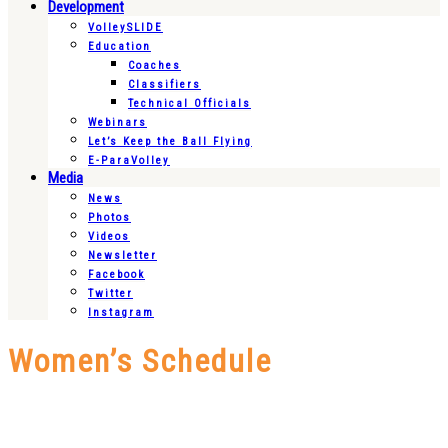
Development
VolleySLIDE
Education
Coaches
Classifiers
Technical Officials
Webinars
Let’s Keep the Ball Flying
E-ParaVolley
Media
News
Photos
Videos
Newsletter
Facebook
Twitter
Instagram
Women’s Schedule