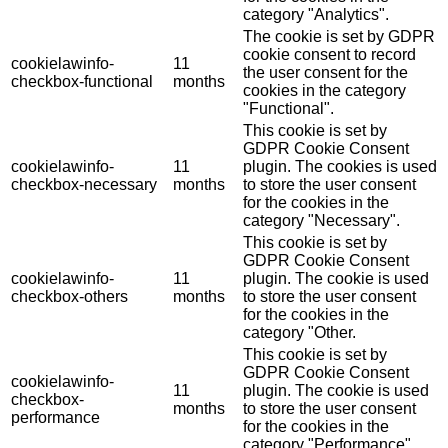
category "Analytics".
The cookie is set by GDPR
cookie consent to record
cookielawinfo-
11
the user consent for the
checkbox-functional
months
cookies in the category
"Functional".
This cookie is set by
GDPR Cookie Consent
cookielawinfo-
11
plugin. The cookies is used
checkbox-necessary
months
to store the user consent
for the cookies in the
category "Necessary".
This cookie is set by
GDPR Cookie Consent
cookielawinfo-
11
plugin. The cookie is used
checkbox-others
months
to store the user consent
for the cookies in the
category "Other.
This cookie is set by
GDPR Cookie Consent
cookielawinfo-
11
plugin. The cookie is used
checkbox-
months
to store the user consent
performance
for the cookies in the
category "Performance".