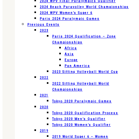
2024 WPV Final Paralympics Qualifier
2024 Beach Paravolley World Championships
2024 WPV Women’s Super 6
Paris 2024 Paralympic Games
Previous Events
2023
Paris 2024 Qualification – Zone
Championships
Africa
Asia
Europe
Pan America
2023 Sitting Volleyball World Cup
2022
2022 Sitting Volleyball World
Championships
2021
Tokyo 2020 Paralympic Games
2020
Tokyo 2020 Qualification Process
Tokyo 2020 Men’s Qualifier
Tokyo 2020 Women’s Qualifier
2019
2019 World Super 6 – Women