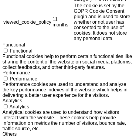
The cookie is set by the
GDPR Cookie Consent
plugin and is used to store
11
viewed_cookie_policy
whether or not user has
months
consented to the use of
cookies. It does not store
any personal data.
Functional
Functional
Functional cookies help to perform certain functionalities like
sharing the content of the website on social media platforms,
collect feedbacks, and other third-party features.
Performance
Performance
Performance cookies are used to understand and analyze
the key performance indexes of the website which helps in
delivering a better user experience for the visitors.
Analytics
Analytics
Analytical cookies are used to understand how visitors
interact with the website. These cookies help provide
information on metrics the number of visitors, bounce rate,
traffic source, etc.
Others