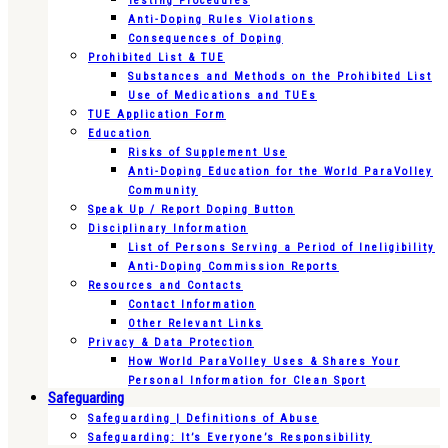
Testing Procedures
Anti-Doping Rules Violations
Consequences of Doping
Prohibited List & TUE
Substances and Methods on the Prohibited List
Use of Medications and TUEs
TUE Application Form
Education
Risks of Supplement Use
Anti-Doping Education for the World ParaVolley
Community
Speak Up / Report Doping Button
Disciplinary Information
List of Persons Serving a Period of Ineligibility
Anti-Doping Commission Reports
Resources and Contacts
Contact Information
Other Relevant Links
Privacy & Data Protection
How World ParaVolley Uses & Shares Your
Personal Information for Clean Sport
Safeguarding
Safeguarding | Definitions of Abuse
Safeguarding: It’s Everyone’s Responsibility