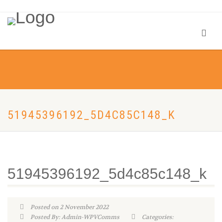
51945396192_5D4C85C148_K
51945396192_5d4c85c148_k
Posted on 2 November 2022
Posted By: Admin-WPVComms
Categories: