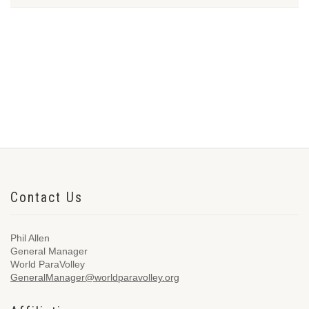
Contact Us
Phil Allen
General Manager
World ParaVolley
GeneralManager@worldparavolley.org