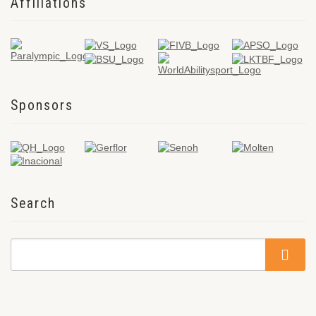
Affiliations
Sponsors
Search