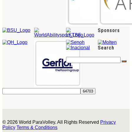
Sponsors
Search
© 2026 World ParaVolley. All Rights Reserved
Privacy
Policy
Terms & Conditions