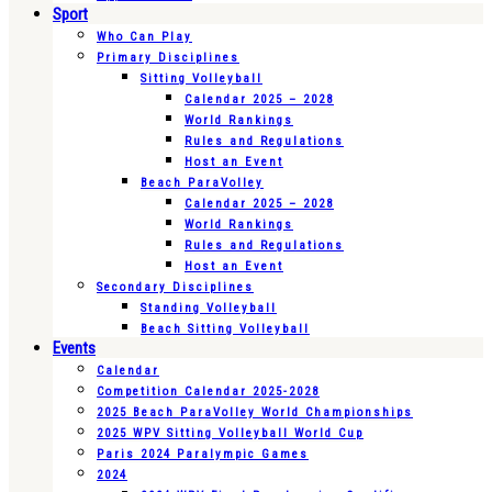
Sport
Who Can Play
Primary Disciplines
Sitting Volleyball
Calendar 2025 – 2028
World Rankings
Rules and Regulations
Host an Event
Beach ParaVolley
Calendar 2025 – 2028
World Rankings
Rules and Regulations
Host an Event
Secondary Disciplines
Standing Volleyball
Beach Sitting Volleyball
Events
Calendar
Competition Calendar 2025-2028
2025 Beach ParaVolley World Championships
2025 WPV Sitting Volleyball World Cup
Paris 2024 Paralympic Games
2024