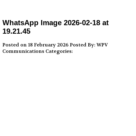
WhatsApp Image 2026-02-18 at
19.21.45
Posted on 18 February 2026
Posted By: WPV
Communications
Categories: