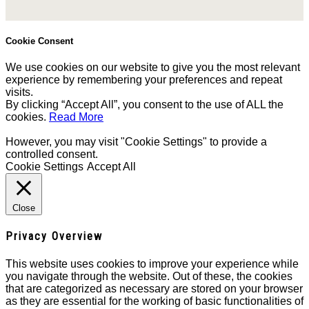
Cookie Consent
We use cookies on our website to give you the most relevant
experience by remembering your preferences and repeat
visits.
By clicking “Accept All”, you consent to the use of ALL the
cookies.
Read More
However, you may visit "Cookie Settings" to provide a
controlled consent.
Cookie Settings
Accept All
Close
Privacy Overview
This website uses cookies to improve your experience while
you navigate through the website. Out of these, the cookies
that are categorized as necessary are stored on your browser
as they are essential for the working of basic functionalities of