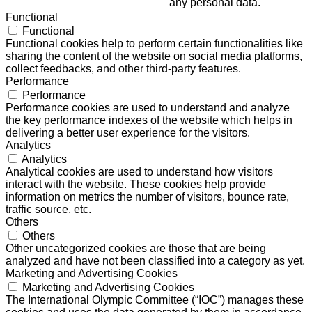
any personal data.
Functional
Functional
Functional cookies help to perform certain functionalities like
sharing the content of the website on social media platforms,
collect feedbacks, and other third-party features.
Performance
Performance
Performance cookies are used to understand and analyze
the key performance indexes of the website which helps in
delivering a better user experience for the visitors.
Analytics
Analytics
Analytical cookies are used to understand how visitors
interact with the website. These cookies help provide
information on metrics the number of visitors, bounce rate,
traffic source, etc.
Others
Others
Other uncategorized cookies are those that are being
analyzed and have not been classified into a category as yet.
Marketing and Advertising Cookies
Marketing and Advertising Cookies
The International Olympic Committee (“IOC”) manages these