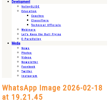
Development
VolleySLIDE
Education
Coaches
Classifiers
Technical Officials
Webinars
Let’s Keep the Ball Flying
E-ParaVolley
Media
News
Photos
Videos
Newsletter
Facebook
Twitter
Instagram
WhatsApp Image 2026-02-18
at 19.21.45