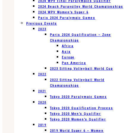
2024 WPV Final Paralympics Qualifier
2024 Beach Paravolley World Championships
2024 WPV Women’s Super 6
Paris 2024 Paralympic Games
Previous Events
2023
Paris 2024 Qualification – Zone
Championships
Africa
Asia
Europe
Pan America
2023 Sitting Volleyball World Cup
2022
2022 Sitting Volleyball World
Championships
2021
Tokyo 2020 Paralympic Games
2020
Tokyo 2020 Qualification Process
Tokyo 2020 Men’s Qualifier
Tokyo 2020 Women’s Qualifier
2019
2019 World Super 6 – Women