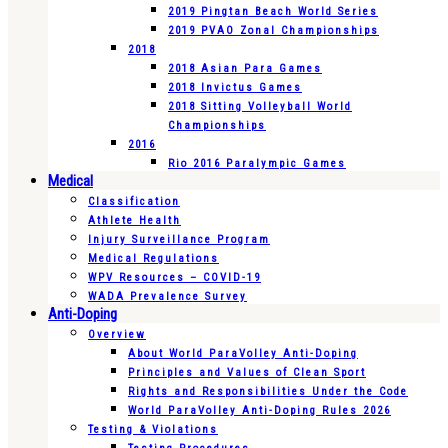
2019 Pingtan Beach World Series
2019 PVAO Zonal Championships
2018
2018 Asian Para Games
2018 Invictus Games
2018 Sitting Volleyball World
Championships
2016
Rio 2016 Paralympic Games
Medical
Classification
Athlete Health
Injury Surveillance Program
Medical Regulations
WPV Resources – COVID-19
WADA Prevalence Survey
Anti-Doping
Overview
About World ParaVolley Anti-Doping
Principles and Values of Clean Sport
Rights and Responsibilities Under the Code
World ParaVolley Anti-Doping Rules 2026
Testing & Violations