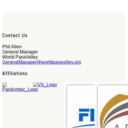
Contact Us
Phil Allen
General Manager
World ParaVolley
GeneralManager@worldparavolley.org
Affiliations