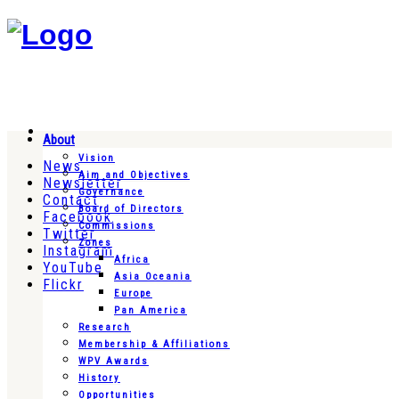
About
Vision
News
Aim and Objectives
Newsletter
Governance
Contact
Board of Directors
Facebook
Commissions
Twitter
Zones
Instagram
Africa
YouTube
Asia Oceania
Flickr
Europe
Pan America
Research
Membership & Affiliations
WPV Awards
History
Opportunities