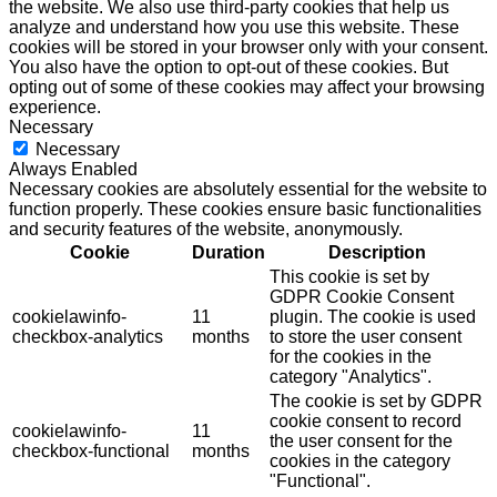
the website. We also use third-party cookies that help us
analyze and understand how you use this website. These
cookies will be stored in your browser only with your consent.
You also have the option to opt-out of these cookies. But
opting out of some of these cookies may affect your browsing
experience.
Necessary
Necessary
Always Enabled
Necessary cookies are absolutely essential for the website to
function properly. These cookies ensure basic functionalities
and security features of the website, anonymously.
Cookie
Duration
Description
This cookie is set by
GDPR Cookie Consent
cookielawinfo-
11
plugin. The cookie is used
checkbox-analytics
months
to store the user consent
for the cookies in the
category "Analytics".
The cookie is set by GDPR
cookie consent to record
cookielawinfo-
11
the user consent for the
checkbox-functional
months
cookies in the category
"Functional".