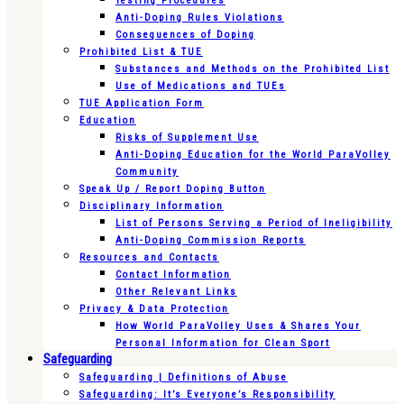
Testing Procedures
Anti-Doping Rules Violations
Consequences of Doping
Prohibited List & TUE
Substances and Methods on the Prohibited List
Use of Medications and TUEs
TUE Application Form
Education
Risks of Supplement Use
Anti-Doping Education for the World ParaVolley
Community
Speak Up / Report Doping Button
Disciplinary Information
List of Persons Serving a Period of Ineligibility
Anti-Doping Commission Reports
Resources and Contacts
Contact Information
Other Relevant Links
Privacy & Data Protection
How World ParaVolley Uses & Shares Your
Personal Information for Clean Sport
Safeguarding
Safeguarding | Definitions of Abuse
Safeguarding: It’s Everyone’s Responsibility