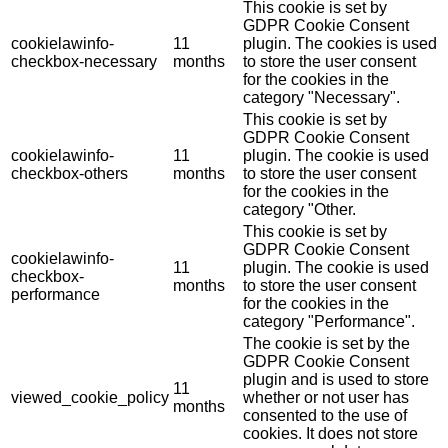
This cookie is set by
GDPR Cookie Consent
cookielawinfo-
11
plugin. The cookies is used
checkbox-necessary
months
to store the user consent
for the cookies in the
category "Necessary".
This cookie is set by
GDPR Cookie Consent
cookielawinfo-
11
plugin. The cookie is used
checkbox-others
months
to store the user consent
for the cookies in the
category "Other.
This cookie is set by
GDPR Cookie Consent
cookielawinfo-
11
plugin. The cookie is used
checkbox-
months
to store the user consent
performance
for the cookies in the
category "Performance".
The cookie is set by the
GDPR Cookie Consent
plugin and is used to store
11
viewed_cookie_policy
whether or not user has
months
consented to the use of
cookies. It does not store