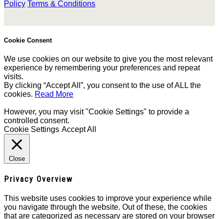
Policy
Terms & Conditions
Cookie Consent
We use cookies on our website to give you the most relevant
experience by remembering your preferences and repeat
visits.
By clicking “Accept All”, you consent to the use of ALL the
cookies.
Read More
However, you may visit "Cookie Settings" to provide a
controlled consent.
Cookie Settings
Accept All
Close
Privacy Overview
This website uses cookies to improve your experience while
you navigate through the website. Out of these, the cookies
that are categorized as necessary are stored on your browser