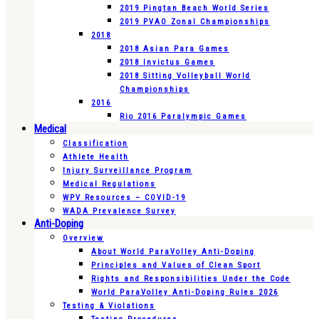
2019 Pingtan Beach World Series
2019 PVAO Zonal Championships
2018
2018 Asian Para Games
2018 Invictus Games
2018 Sitting Volleyball World
Championships
2016
Rio 2016 Paralympic Games
Medical
Classification
Athlete Health
Injury Surveillance Program
Medical Regulations
WPV Resources – COVID-19
WADA Prevalence Survey
Anti-Doping
Overview
About World ParaVolley Anti-Doping
Principles and Values of Clean Sport
Rights and Responsibilities Under the Code
World ParaVolley Anti-Doping Rules 2026
Testing & Violations