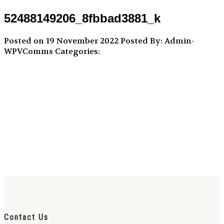
52488149206_8fbbad3881_k
Posted on 19 November 2022
Posted By: Admin-
WPVComms
Categories:
Contact Us