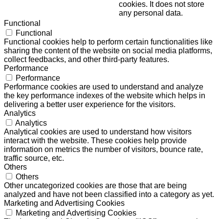
cookies. It does not store
any personal data.
Functional
Functional
Functional cookies help to perform certain functionalities like
sharing the content of the website on social media platforms,
collect feedbacks, and other third-party features.
Performance
Performance
Performance cookies are used to understand and analyze
the key performance indexes of the website which helps in
delivering a better user experience for the visitors.
Analytics
Analytics
Analytical cookies are used to understand how visitors
interact with the website. These cookies help provide
information on metrics the number of visitors, bounce rate,
traffic source, etc.
Others
Others
Other uncategorized cookies are those that are being
analyzed and have not been classified into a category as yet.
Marketing and Advertising Cookies
Marketing and Advertising Cookies