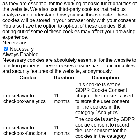
as they are essential for the working of basic functionalities of
the website. We also use third-party cookies that help us
analyze and understand how you use this website. These
cookies will be stored in your browser only with your consent.
You also have the option to opt-out of these cookies. But
opting out of some of these cookies may affect your browsing
experience.
Necessary
Necessary
Always Enabled
Necessary cookies are absolutely essential for the website to
function properly. These cookies ensure basic functionalities
and security features of the website, anonymously.
Cookie
Duration
Description
This cookie is set by
GDPR Cookie Consent
cookielawinfo-
11
plugin. The cookie is used
checkbox-analytics
months
to store the user consent
for the cookies in the
category "Analytics".
The cookie is set by GDPR
cookie consent to record
cookielawinfo-
11
the user consent for the
checkbox-functional
months
cookies in the category