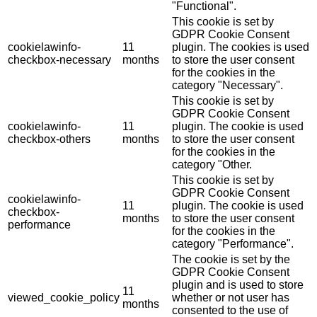
"Functional".
This cookie is set by
GDPR Cookie Consent
cookielawinfo-
11
plugin. The cookies is used
checkbox-necessary
months
to store the user consent
for the cookies in the
category "Necessary".
This cookie is set by
GDPR Cookie Consent
cookielawinfo-
11
plugin. The cookie is used
checkbox-others
months
to store the user consent
for the cookies in the
category "Other.
This cookie is set by
GDPR Cookie Consent
cookielawinfo-
11
plugin. The cookie is used
checkbox-
months
to store the user consent
performance
for the cookies in the
category "Performance".
The cookie is set by the
GDPR Cookie Consent
plugin and is used to store
11
viewed_cookie_policy
whether or not user has
months
consented to the use of