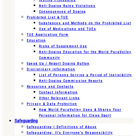
Testing Procedures
Anti-Doping Rules Violations
Consequences of Doping
Prohibited List & TUE
Substances and Methods on the Prohibited List
Use of Medications and TUEs
TUE Application Form
Education
Risks of Supplement Use
Anti-Doping Education for the World ParaVolley
Community
Speak Up / Report Doping Button
Disciplinary Information
List of Persons Serving a Period of Ineligibility
Anti-Doping Commission Reports
Resources and Contacts
Contact Information
Other Relevant Links
Privacy & Data Protection
How World ParaVolley Uses & Shares Your
Personal Information for Clean Sport
Safeguarding
Safeguarding | Definitions of Abuse
Safeguarding: It’s Everyone’s Responsibility