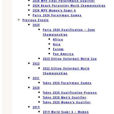
2024 WPV Final Paralympics Qualifier
2024 Beach Paravolley World Championships
2024 WPV Women’s Super 6
Paris 2024 Paralympic Games
Previous Events
2023
Paris 2024 Qualification – Zone
Championships
Africa
Asia
Europe
Pan America
2023 Sitting Volleyball World Cup
2022
2022 Sitting Volleyball World
Championships
2021
Tokyo 2020 Paralympic Games
2020
Tokyo 2020 Qualification Process
Tokyo 2020 Men’s Qualifier
Tokyo 2020 Women’s Qualifier
2019
2019 World Super 6 – Women