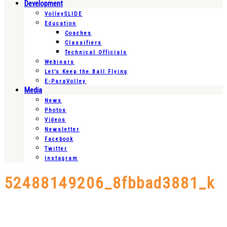
Development
VolleySLIDE
Education
Coaches
Classifiers
Technical Officials
Webinars
Let’s Keep the Ball Flying
E-ParaVolley
Media
News
Photos
Videos
Newsletter
Facebook
Twitter
Instagram
52488149206_8fbbad3881_k