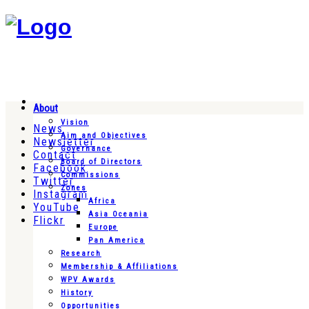
About
Vision
News
Aim and Objectives
Newsletter
Governance
Contact
Board of Directors
Facebook
Commissions
Twitter
Zones
Instagram
Africa
YouTube
Asia Oceania
Flickr
Europe
Pan America
Research
Membership & Affiliations
WPV Awards
History
Opportunities