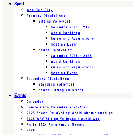
Sport
Who Can Play
Primary Disciplines
Sitting Volleyball
Calendar 2025 – 2028
World Rankings
Rules and Regulations
Host an Event
Beach ParaVolley
Calendar 2025 – 2028
World Rankings
Rules and Regulations
Host an Event
Secondary Disciplines
Standing Volleyball
Beach Sitting Volleyball
Events
Calendar
Competition Calendar 2025-2028
2025 Beach ParaVolley World Championships
2025 WPV Sitting Volleyball World Cup
Paris 2024 Paralympic Games
2024