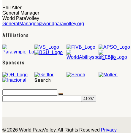
Phil Allen
General Manager
World ParaVolley
GeneralManager@worldparavolley.org
Affiliations
Sponsors
Search
© 2026 World ParaVolley. All Rights Reserved
Privacy