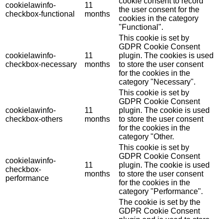
cookie consent to record
cookielawinfo-
11
the user consent for the
checkbox-functional
months
cookies in the category
"Functional".
This cookie is set by
GDPR Cookie Consent
cookielawinfo-
11
plugin. The cookies is used
checkbox-necessary
months
to store the user consent
for the cookies in the
category "Necessary".
This cookie is set by
GDPR Cookie Consent
cookielawinfo-
11
plugin. The cookie is used
checkbox-others
months
to store the user consent
for the cookies in the
category "Other.
This cookie is set by
GDPR Cookie Consent
cookielawinfo-
11
plugin. The cookie is used
checkbox-
months
to store the user consent
performance
for the cookies in the
category "Performance".
The cookie is set by the
GDPR Cookie Consent