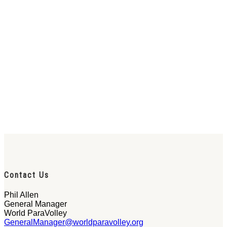
Contact Us
Phil Allen
General Manager
World ParaVolley
GeneralManager@worldparavolley.org