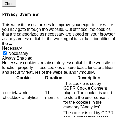
Close
Privacy Overview
This website uses cookies to improve your experience while
you navigate through the website. Out of these, the cookies
that are categorized as necessary are stored on your browser
as they are essential for the working of basic functionalities of
the
...
Necessary
Necessary
Always Enabled
Necessary cookies are absolutely essential for the website to
function properly. These cookies ensure basic functionalities
and security features of the website, anonymously.
Cookie
Duration
Description
This cookie is set by
GDPR Cookie Consent
cookielawinfo-
11
plugin. The cookie is used
checkbox-analytics
months
to store the user consent
for the cookies in the
category "Analytics".
The cookie is set by GDPR