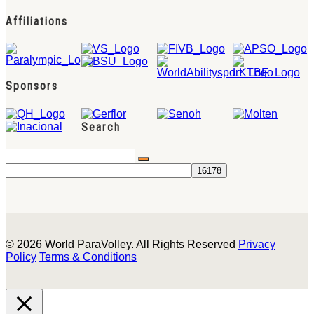
Affiliations
Sponsors
Search
© 2026 World ParaVolley. All Rights Reserved
Privacy
Policy
Terms & Conditions