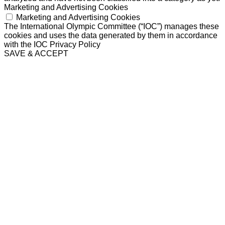
Marketing and Advertising Cookies
Marketing and Advertising Cookies
The International Olympic Committee (“IOC”) manages these
cookies and uses the data generated by them in accordance
with the IOC Privacy Policy
SAVE & ACCEPT