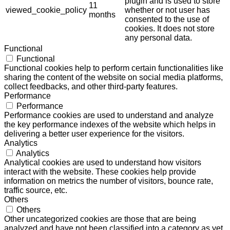
plugin and is used to store
11
viewed_cookie_policy
whether or not user has
months
consented to the use of
cookies. It does not store
any personal data.
Functional
Functional
Functional cookies help to perform certain functionalities like
sharing the content of the website on social media platforms,
collect feedbacks, and other third-party features.
Performance
Performance
Performance cookies are used to understand and analyze
the key performance indexes of the website which helps in
delivering a better user experience for the visitors.
Analytics
Analytics
Analytical cookies are used to understand how visitors
interact with the website. These cookies help provide
information on metrics the number of visitors, bounce rate,
traffic source, etc.
Others
Others
Other uncategorized cookies are those that are being
analyzed and have not been classified into a category as yet.