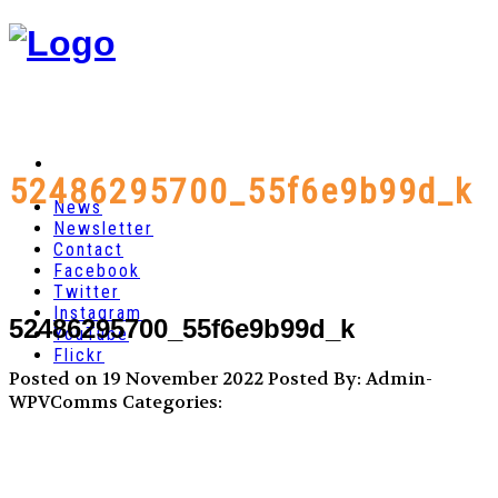
52486295700_55f6e9b99d_k
News
Newsletter
Contact
Facebook
Twitter
Instagram
52486295700_55f6e9b99d_k
YouTube
Flickr
Posted on 19 November 2022
Posted By: Admin-
WPVComms
Categories: