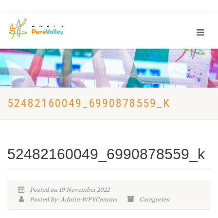
52482160049_6990878559_K
52482160049_6990878559_k
Posted on 19 November 2022
Posted By: Admin-WPVComms
Categories: