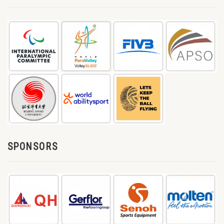
SPONSORS