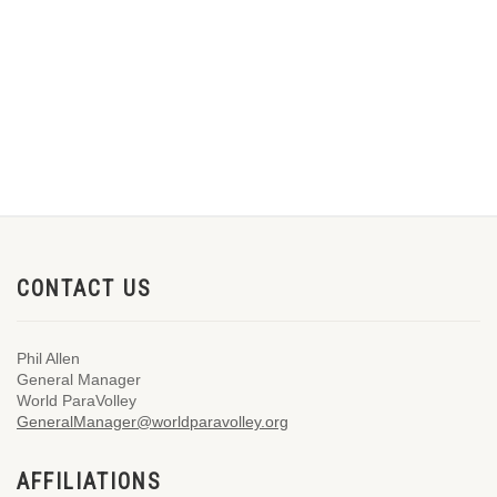
CONTACT US
Phil Allen
General Manager
World ParaVolley
GeneralManager@worldparavolley.org
AFFILIATIONS