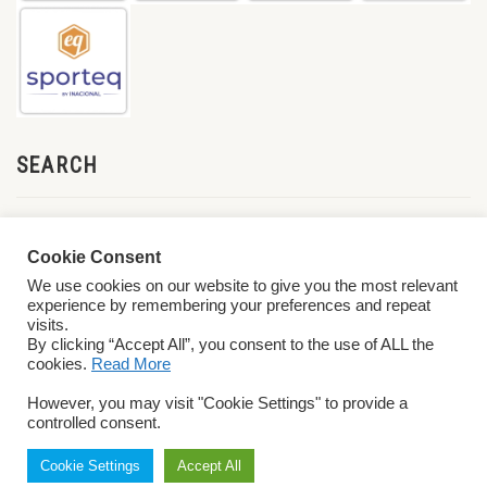
SEARCH
Cookie Consent
We use cookies on our website to give you the most relevant
experience by remembering your preferences and repeat
visits.
By clicking “Accept All”, you consent to the use of ALL the
cookies.
Read More
© 2026 World ParaVolley. All Rights Reserved
Privacy Policy
Terms &
However, you may visit "Cookie Settings" to provide a
Conditions
controlled consent.
Cookie Settings
Accept All