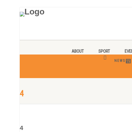
ABOUT
SPORT
EVE
NEWS
4
4