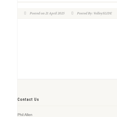
Posted on 21 April 2025
Posted By: VolleySLIDE
Contact Us
Phil Allen