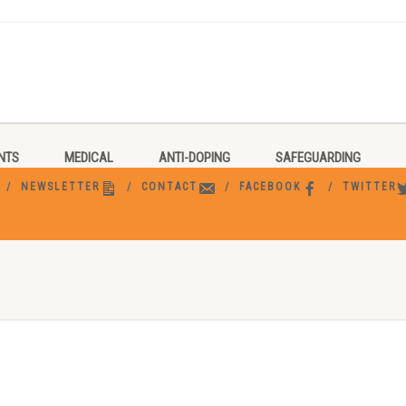
NTS
MEDICAL
ANTI-DOPING
SAFEGUARDING
NEWSLETTER
CONTACT
FACEBOOK
TWITTER