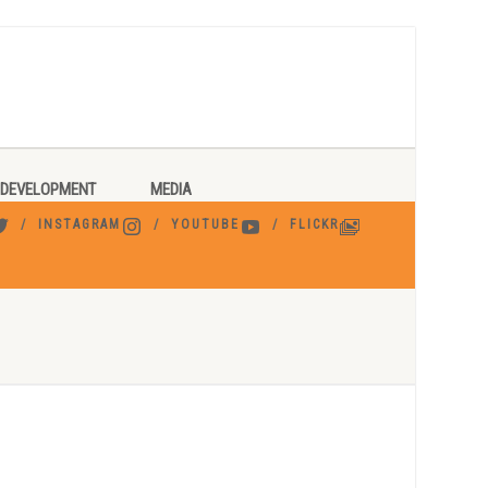
DEVELOPMENT
MEDIA
INSTAGRAM
YOUTUBE
FLICKR