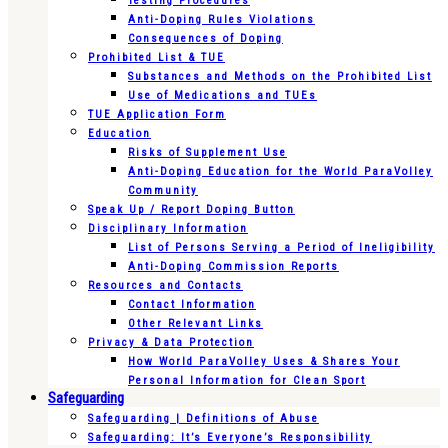
Testing Procedures
Anti-Doping Rules Violations
Consequences of Doping
Prohibited List & TUE
Substances and Methods on the Prohibited List
Use of Medications and TUEs
TUE Application Form
Education
Risks of Supplement Use
Anti-Doping Education for the World ParaVolley
Community
Speak Up / Report Doping Button
Disciplinary Information
List of Persons Serving a Period of Ineligibility
Anti-Doping Commission Reports
Resources and Contacts
Contact Information
Other Relevant Links
Privacy & Data Protection
How World ParaVolley Uses & Shares Your
Personal Information for Clean Sport
Safeguarding
Safeguarding | Definitions of Abuse
Safeguarding: It’s Everyone’s Responsibility