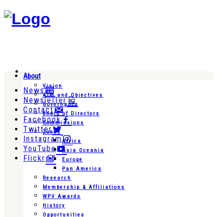
About
Vision
News
Aim and Objectives
Newsletter
Governance
Contact
Board of Directors
Facebook
Commissions
Twitter
Zones
Instagram
Africa
YouTube
Asia Oceania
Flickr
Europe
Pan America
Research
Membership & Affiliations
WPV Awards
History
Opportunities