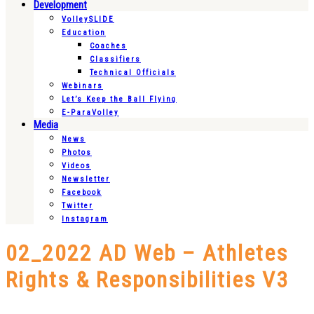
Development
VolleySLIDE
Education
Coaches
Classifiers
Technical Officials
Webinars
Let’s Keep the Ball Flying
E-ParaVolley
Media
News
Photos
Videos
Newsletter
Facebook
Twitter
Instagram
02_2022 AD Web – Athletes
Rights & Responsibilities V3