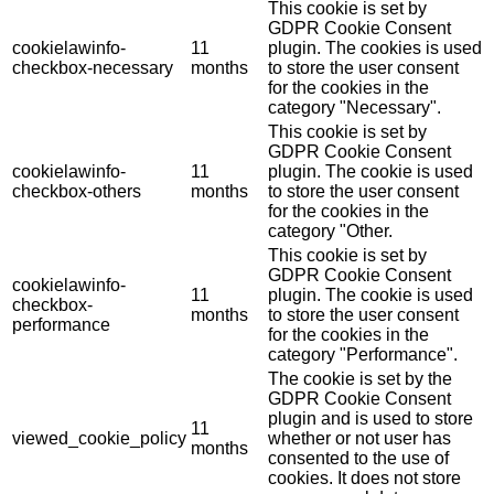
This cookie is set by
GDPR Cookie Consent
cookielawinfo-
11
plugin. The cookies is used
checkbox-necessary
months
to store the user consent
for the cookies in the
category "Necessary".
This cookie is set by
GDPR Cookie Consent
cookielawinfo-
11
plugin. The cookie is used
checkbox-others
months
to store the user consent
for the cookies in the
category "Other.
This cookie is set by
GDPR Cookie Consent
cookielawinfo-
11
plugin. The cookie is used
checkbox-
months
to store the user consent
performance
for the cookies in the
category "Performance".
The cookie is set by the
GDPR Cookie Consent
plugin and is used to store
11
viewed_cookie_policy
whether or not user has
months
consented to the use of
cookies. It does not store