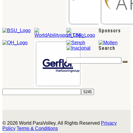
Sponsors
Search
© 2026 World ParaVolley. All Rights Reserved
Privacy
Policy
Terms & Conditions