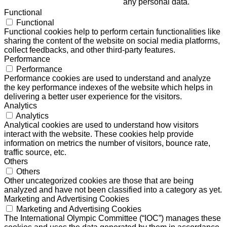
any personal data.
Functional
Functional
Functional cookies help to perform certain functionalities like
sharing the content of the website on social media platforms,
collect feedbacks, and other third-party features.
Performance
Performance
Performance cookies are used to understand and analyze
the key performance indexes of the website which helps in
delivering a better user experience for the visitors.
Analytics
Analytics
Analytical cookies are used to understand how visitors
interact with the website. These cookies help provide
information on metrics the number of visitors, bounce rate,
traffic source, etc.
Others
Others
Other uncategorized cookies are those that are being
analyzed and have not been classified into a category as yet.
Marketing and Advertising Cookies
Marketing and Advertising Cookies
The International Olympic Committee (“IOC”) manages these