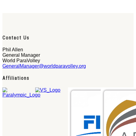
Contact Us
Phil Allen
General Manager
World ParaVolley
GeneralManager@worldparavolley.org
Affiliations