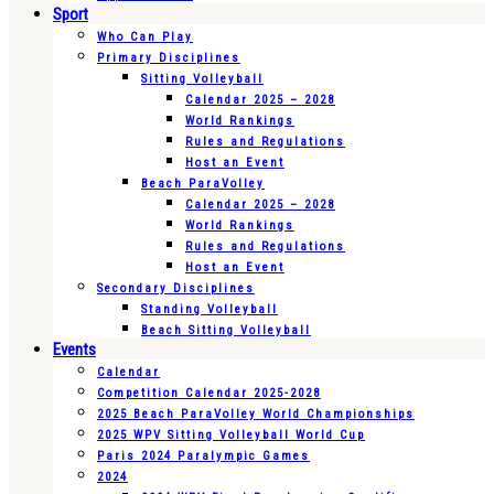
Sport
Who Can Play
Primary Disciplines
Sitting Volleyball
Calendar 2025 – 2028
World Rankings
Rules and Regulations
Host an Event
Beach ParaVolley
Calendar 2025 – 2028
World Rankings
Rules and Regulations
Host an Event
Secondary Disciplines
Standing Volleyball
Beach Sitting Volleyball
Events
Calendar
Competition Calendar 2025-2028
2025 Beach ParaVolley World Championships
2025 WPV Sitting Volleyball World Cup
Paris 2024 Paralympic Games
2024