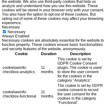
the website. We also use third-party cookies that help us
analyze and understand how you use this website. These
cookies will be stored in your browser only with your consent.
You also have the option to opt-out of these cookies. But
opting out of some of these cookies may affect your browsing
experience.
Necessary
Necessary
Always Enabled
Necessary cookies are absolutely essential for the website to
function properly. These cookies ensure basic functionalities
and security features of the website, anonymously.
Cookie
Duration
Description
This cookie is set by
GDPR Cookie Consent
cookielawinfo-
11
plugin. The cookie is used
checkbox-analytics
months
to store the user consent
for the cookies in the
category "Analytics".
The cookie is set by GDPR
cookie consent to record
cookielawinfo-
11
the user consent for the
checkbox-functional
months
cookies in the category
"Functional".