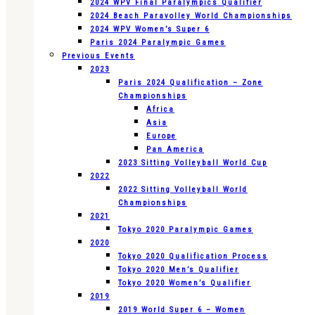
2024 WPV Final Paralympics Qualifier
2024 Beach Paravolley World Championships
2024 WPV Women’s Super 6
Paris 2024 Paralympic Games
Previous Events
2023
Paris 2024 Qualification – Zone
Championships
Africa
Asia
Europe
Pan America
2023 Sitting Volleyball World Cup
2022
2022 Sitting Volleyball World
Championships
2021
Tokyo 2020 Paralympic Games
2020
Tokyo 2020 Qualification Process
Tokyo 2020 Men’s Qualifier
Tokyo 2020 Women’s Qualifier
2019
2019 World Super 6 – Women