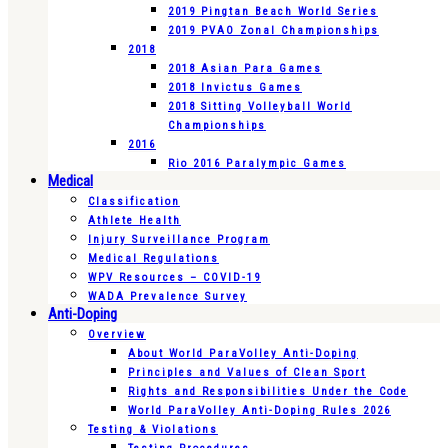
2019 Pingtan Beach World Series
2019 PVAO Zonal Championships
2018
2018 Asian Para Games
2018 Invictus Games
2018 Sitting Volleyball World
Championships
2016
Rio 2016 Paralympic Games
Medical
Classification
Athlete Health
Injury Surveillance Program
Medical Regulations
WPV Resources – COVID-19
WADA Prevalence Survey
Anti-Doping
Overview
About World ParaVolley Anti-Doping
Principles and Values of Clean Sport
Rights and Responsibilities Under the Code
World ParaVolley Anti-Doping Rules 2026
Testing & Violations