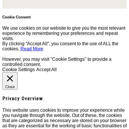
Cookie Consent
We use cookies on our website to give you the most relevant
experience by remembering your preferences and repeat
visits.
By clicking “Accept All”, you consent to the use of ALL the
cookies.
Read More
However, you may visit "Cookie Settings" to provide a
controlled consent.
Cookie Settings
Accept All
Close
Privacy Overview
This website uses cookies to improve your experience while
you navigate through the website. Out of these, the cookies
that are categorized as necessary are stored on your browser
as they are essential for the working of basic functionalities of