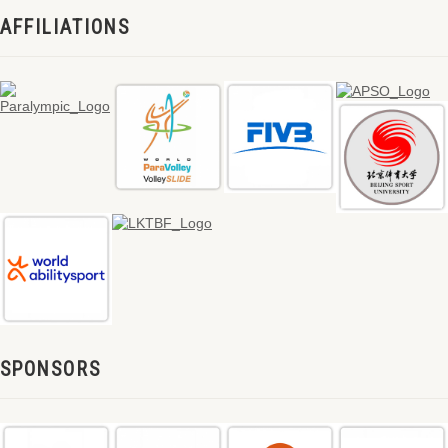
AFFILIATIONS
SPONSORS