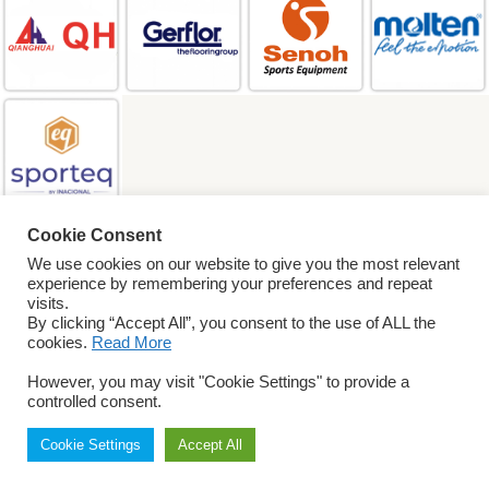
Cookie Consent
SEARCH
We use cookies on our website to give you the most relevant
experience by remembering your preferences and repeat
visits.
By clicking “Accept All”, you consent to the use of ALL the
© 2026 World
cookies.
Read More
ParaVolley. All Rights
Reserved
Privacy Policy
However, you may visit "Cookie Settings" to provide a
Terms & Conditions
controlled consent.
Cookie Settings
Accept All