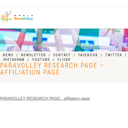
NEWS
NEWSLETTER
CONTACT
FACEBOOK
TWITTER
INSTAGRAM
YOUTUBE
FLICKR
PARAVOLLEY RESEARCH PAGE –
AFFILIATION PAGE
PARAVOLLEY RESEARCH PAGE - affiliation page