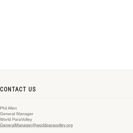
CONTACT US
Phil Allen
General Manager
World ParaVolley
GeneralManager@worldparavolley.org