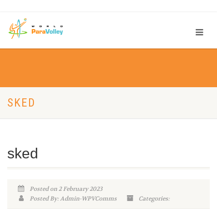
SKED
sked
Posted on 2 February 2023
Posted By: Admin-WPVComms
Categories: