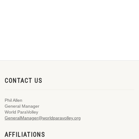
CONTACT US
Phil Allen
General Manager
World ParaVolley
GeneralManager@worldparavolley.org
AFFILIATIONS