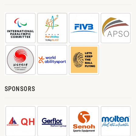
SPONSORS