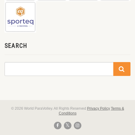
SEARCH
© 2026 World ParaVolley. All Rights Reserved
Privacy Policy
Terms &
Conditions