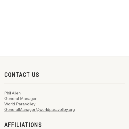
CONTACT US
Phil Allen
General Manager
World ParaVolley
GeneralManager@worldparavolley.org
AFFILIATIONS