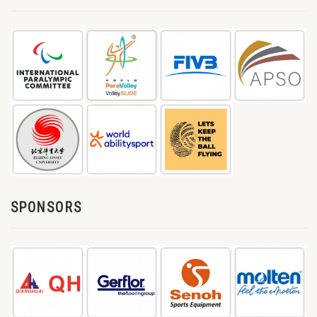
SPONSORS