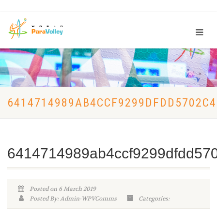
6414714989AB4CCF9299DFDD5702C4
6414714989ab4ccf9299dfdd57
Posted on 6 March 2019
Posted By: Admin-WPVComms
Categories: