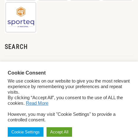
SEARCH
Cookie Consent
We use cookies on our website to give you the most relevant
experience by remembering your preferences and repeat
visits.
By clicking “Accept All”, you consent to the use of ALL the
cookies.
Read More
© 2026 World ParaVolley. All Rights Reserved
Privacy Policy
Terms &
However, you may visit "Cookie Settings" to provide a
Conditions
controlled consent.
Cookie Settings
Accept All