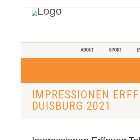
ABOUT
SPORT
E
IMPRESSIONEN ERF
DUISBURG 2021