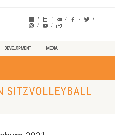
DEVELOPMENT
MEDIA
N SITZVOLLEYBALL