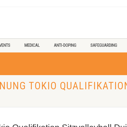
VENTS
MEDICAL
ANTI-DOPING
SAFEGUARDING
FNUNG TOKIO QUALIFIKATIO