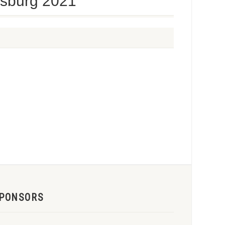
uisburg 2021
PONSORS