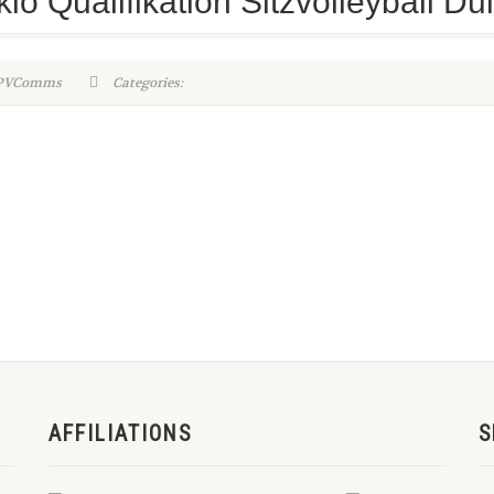
kio Qualifikation Sitzvolleyball D
WPVComms
Categories:
AFFILIATIONS
S