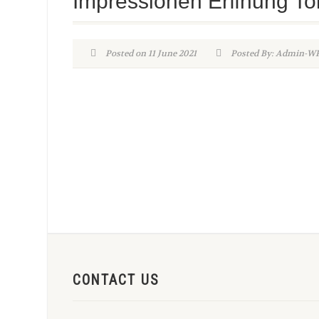
Impressionen Erffnung To
Posted on 11 June 2021
Posted By: Admin-
CONTACT US