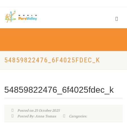
54859822476_6F4025FDEC_K
54859822476_6f4025fdec_k
Posted on 25 October 2025
Posted By: Anna Tomas
Categories: