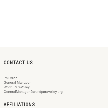
CONTACT US
Phil Allen
General Manager
World ParaVolley
GeneralManager@worldparavolley.org
AFFILIATIONS