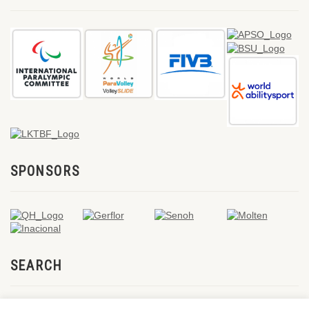
SPONSORS
SEARCH