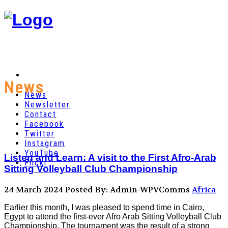
News
News
Newsletter
Contact
Facebook
Twitter
Instagram
YouTube
Listen and Learn: A visit to the First Afro-Arab
Flickr
Sitting Volleyball Club Championship
24 March 2024
Posted By: Admin-WPVComms
Africa
Earlier this month, I was pleased to spend time in Cairo,
Egypt to attend the first-ever Afro Arab Sitting Volleyball Club
Championship. The tournament was the result of a strong