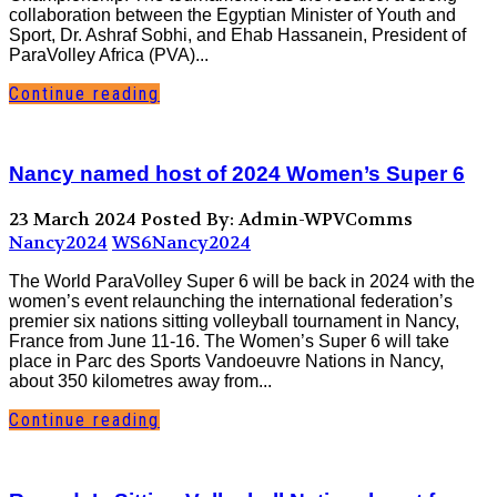
collaboration between the Egyptian Minister of Youth and
Sport, Dr. Ashraf Sobhi, and Ehab Hassanein, President of
ParaVolley Africa (PVA)...
Continue reading
Nancy named host of 2024 Women’s Super 6
23 March 2024
Posted By: Admin-WPVComms
Nancy2024
WS6Nancy2024
The World ParaVolley Super 6 will be back in 2024 with the
women’s event relaunching the international federation’s
premier six nations sitting volleyball tournament in Nancy,
France from June 11-16. The Women’s Super 6 will take
place in Parc des Sports Vandoeuvre Nations in Nancy,
about 350 kilometres away from...
Continue reading