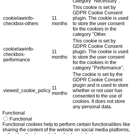
category "Necessary".
This cookie is set by
GDPR Cookie Consent
cookielawinfo-
11
plugin. The cookie is used
checkbox-others
months
to store the user consent
for the cookies in the
category "Other.
This cookie is set by
GDPR Cookie Consent
cookielawinfo-
11
plugin. The cookie is used
checkbox-
months
to store the user consent
performance
for the cookies in the
category "Performance".
The cookie is set by the
GDPR Cookie Consent
plugin and is used to store
11
viewed_cookie_policy
whether or not user has
months
consented to the use of
cookies. It does not store
any personal data.
Functional
Functional
Functional cookies help to perform certain functionalities like
sharing the content of the website on social media platforms,