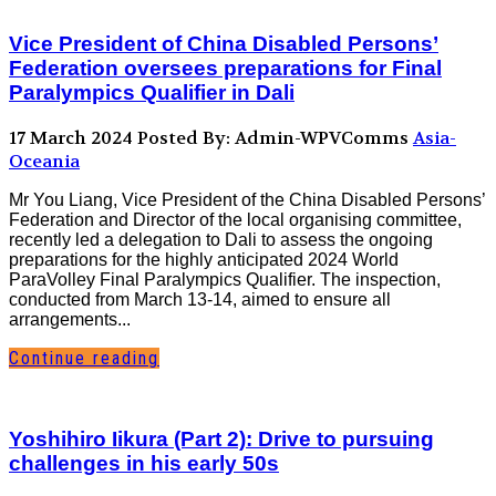
Vice President of China Disabled Persons’
Federation oversees preparations for Final
Paralympics Qualifier in Dali
17 March 2024
Posted By: Admin-WPVComms
Asia-
Oceania
Mr You Liang, Vice President of the China Disabled Persons’
Federation and Director of the local organising committee,
recently led a delegation to Dali to assess the ongoing
preparations for the highly anticipated 2024 World
ParaVolley Final Paralympics Qualifier. The inspection,
conducted from March 13-14, aimed to ensure all
arrangements...
Continue reading
Yoshihiro Iikura (Part 2): Drive to pursuing
challenges in his early 50s