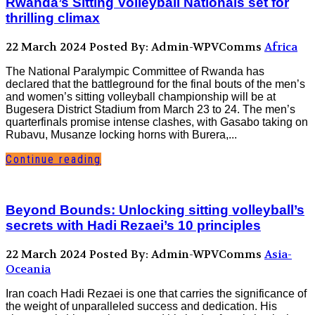
Rwanda’s Sitting Volleyball Nationals set for
thrilling climax
22 March 2024
Posted By: Admin-WPVComms
Africa
The National Paralympic Committee of Rwanda has
declared that the battleground for the final bouts of the men’s
and women’s sitting volleyball championship will be at
Bugesera District Stadium from March 23 to 24. The men’s
quarterfinals promise intense clashes, with Gasabo taking on
Rubavu, Musanze locking horns with Burera,...
Continue reading
Beyond Bounds: Unlocking sitting volleyball’s
secrets with Hadi Rezaei’s 10 principles
22 March 2024
Posted By: Admin-WPVComms
Asia-
Oceania
Iran coach Hadi Rezaei is one that carries the significance of
the weight of unparalleled success and dedication. His