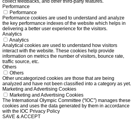
collect feedbacks, and other third-party features.
Performance
Performance
Performance cookies are used to understand and analyze
the key performance indexes of the website which helps in
delivering a better user experience for the visitors.
Analytics
Analytics
Analytical cookies are used to understand how visitors
interact with the website. These cookies help provide
information on metrics the number of visitors, bounce rate,
traffic source, etc.
Others
Others
Other uncategorized cookies are those that are being
analyzed and have not been classified into a category as yet.
Marketing and Advertising Cookies
Marketing and Advertising Cookies
The International Olympic Committee (“IOC”) manages these
cookies and uses the data generated by them in accordance
with the IOC Privacy Policy
SAVE & ACCEPT