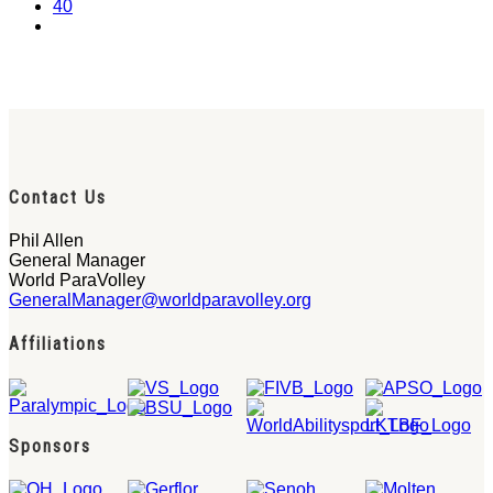
40
Contact Us
Phil Allen
General Manager
World ParaVolley
GeneralManager@worldparavolley.org
Affiliations
Sponsors