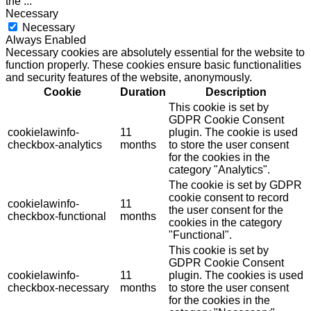
the
...
Necessary
Necessary
Always Enabled
Necessary cookies are absolutely essential for the website to
function properly. These cookies ensure basic functionalities
and security features of the website, anonymously.
Cookie
Duration
Description
This cookie is set by
GDPR Cookie Consent
cookielawinfo-
11
plugin. The cookie is used
checkbox-analytics
months
to store the user consent
for the cookies in the
category "Analytics".
The cookie is set by GDPR
cookie consent to record
cookielawinfo-
11
the user consent for the
checkbox-functional
months
cookies in the category
"Functional".
This cookie is set by
GDPR Cookie Consent
cookielawinfo-
11
plugin. The cookies is used
checkbox-necessary
months
to store the user consent
for the cookies in the