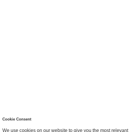
Cookie Consent
We use cookies on our website to give you the most relevant