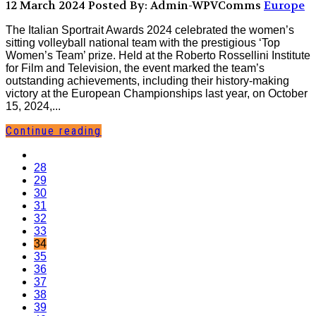
12 March 2024
Posted By: Admin-WPVComms
Europe
The Italian Sportrait Awards 2024 celebrated the women’s
sitting volleyball national team with the prestigious ‘Top
Women’s Team’ prize. Held at the Roberto Rossellini Institute
for Film and Television, the event marked the team’s
outstanding achievements, including their history-making
victory at the European Championships last year, on October
15, 2024,...
Continue reading
28
29
30
31
32
33
34
35
36
37
38
39