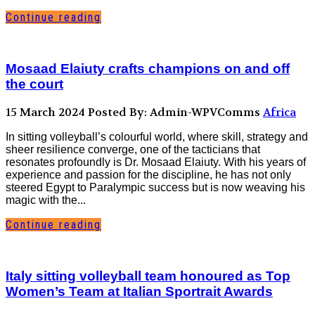
Continue reading
Mosaad Elaiuty crafts champions on and off
the court
15 March 2024
Posted By: Admin-WPVComms
Africa
In sitting volleyball’s colourful world, where skill, strategy and
sheer resilience converge, one of the tacticians that
resonates profoundly is Dr. Mosaad Elaiuty. With his years of
experience and passion for the discipline, he has not only
steered Egypt to Paralympic success but is now weaving his
magic with the...
Continue reading
Italy sitting volleyball team honoured as Top
Women’s Team at Italian Sportrait Awards