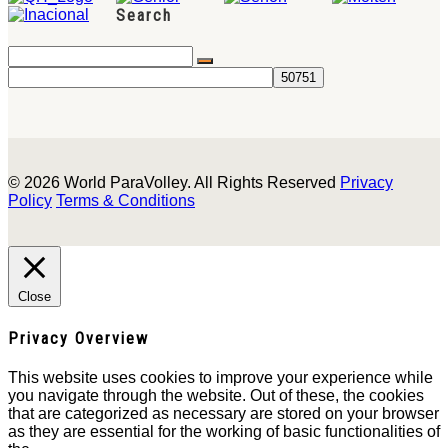
Search
© 2026 World ParaVolley. All Rights Reserved
Privacy
Policy
Terms & Conditions
Close
Privacy Overview
This website uses cookies to improve your experience while
you navigate through the website. Out of these, the cookies
that are categorized as necessary are stored on your browser
as they are essential for the working of basic functionalities of