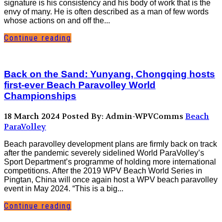
signature is his consistency and his body of work that is the
envy of many. He is often described as a man of few words
whose actions on and off the...
Continue reading
Back on the Sand: Yunyang, Chongqing hosts
first-ever Beach Paravolley World
Championships
18 March 2024
Posted By: Admin-WPVComms
Beach
ParaVolley
Beach paravolley development plans are firmly back on track
after the pandemic severely sidelined World ParaVolley’s
Sport Department’s programme of holding more international
competitions. After the 2019 WPV Beach World Series in
Pingtan, China will once again host a WPV beach paravolley
event in May 2024. “This is a big...
Continue reading