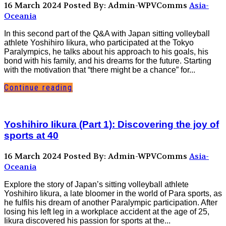
16 March 2024
Posted By: Admin-WPVComms
Asia-
Oceania
In this second part of the Q&A with Japan sitting volleyball
athlete Yoshihiro Iikura, who participated at the Tokyo
Paralympics, he talks about his approach to his goals, his
bond with his family, and his dreams for the future. Starting
with the motivation that “there might be a chance” for...
Continue reading
Yoshihiro Iikura (Part 1): Discovering the joy of
sports at 40
16 March 2024
Posted By: Admin-WPVComms
Asia-
Oceania
Explore the story of Japan’s sitting volleyball athlete
Yoshihiro Iikura, a late bloomer in the world of Para sports, as
he fulfils his dream of another Paralympic participation. After
losing his left leg in a workplace accident at the age of 25,
Iikura discovered his passion for sports at the...