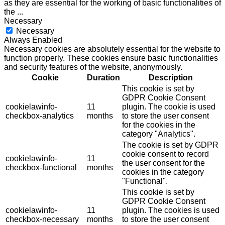
as they are essential for the working of basic functionalities of
the
...
Necessary
Necessary
Always Enabled
Necessary cookies are absolutely essential for the website to
function properly. These cookies ensure basic functionalities
and security features of the website, anonymously.
Cookie
Duration
Description
This cookie is set by
GDPR Cookie Consent
cookielawinfo-
11
plugin. The cookie is used
checkbox-analytics
months
to store the user consent
for the cookies in the
category "Analytics".
The cookie is set by GDPR
cookie consent to record
cookielawinfo-
11
the user consent for the
checkbox-functional
months
cookies in the category
"Functional".
This cookie is set by
GDPR Cookie Consent
cookielawinfo-
11
plugin. The cookies is used
checkbox-necessary
months
to store the user consent