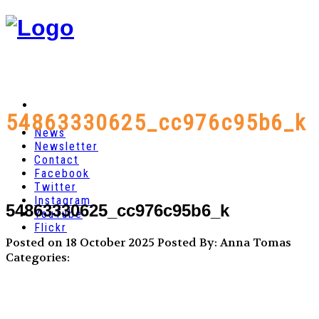
54863330625_cc976c95b6_k
News
Newsletter
Contact
Facebook
Twitter
Instagram
54863330625_cc976c95b6_k
YouTube
Flickr
Posted on 18 October 2025
Posted By: Anna Tomas
Categories: