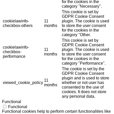
for the cookies in the
category "Necessary".
This cookie is set by
GDPR Cookie Consent
cookielawinfo-
11
plugin. The cookie is used
checkbox-others
months
to store the user consent
for the cookies in the
category "Other.
This cookie is set by
GDPR Cookie Consent
cookielawinfo-
11
plugin. The cookie is used
checkbox-
months
to store the user consent
performance
for the cookies in the
category "Performance".
The cookie is set by the
GDPR Cookie Consent
plugin and is used to store
11
viewed_cookie_policy
whether or not user has
months
consented to the use of
cookies. It does not store
any personal data.
Functional
Functional
Functional cookies help to perform certain functionalities like