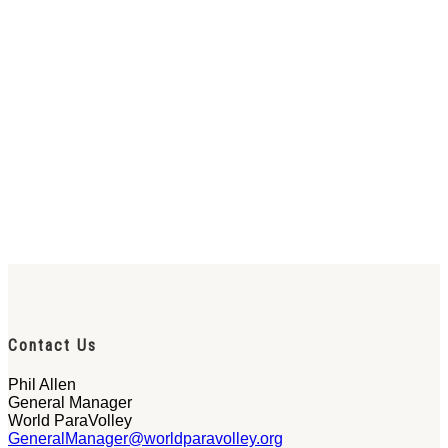
Contact Us
Phil Allen
General Manager
World ParaVolley
GeneralManager@worldparavolley.org