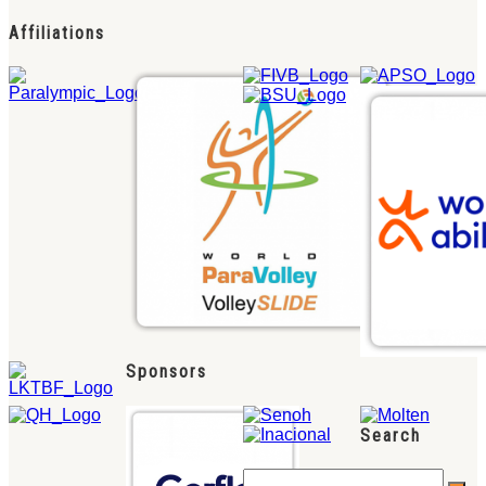
Affiliations
Sponsors
Search