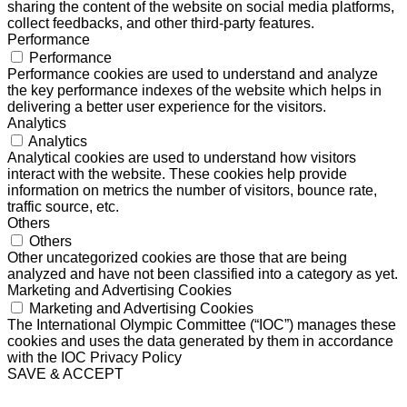
sharing the content of the website on social media platforms,
collect feedbacks, and other third-party features.
Performance
Performance
Performance cookies are used to understand and analyze
the key performance indexes of the website which helps in
delivering a better user experience for the visitors.
Analytics
Analytics
Analytical cookies are used to understand how visitors
interact with the website. These cookies help provide
information on metrics the number of visitors, bounce rate,
traffic source, etc.
Others
Others
Other uncategorized cookies are those that are being
analyzed and have not been classified into a category as yet.
Marketing and Advertising Cookies
Marketing and Advertising Cookies
The International Olympic Committee (“IOC”) manages these
cookies and uses the data generated by them in accordance
with the IOC Privacy Policy
SAVE & ACCEPT