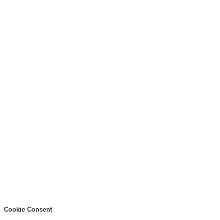
Cookie Consent