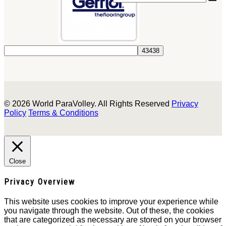
© 2026 World ParaVolley. All Rights Reserved
Privacy
Policy
Terms & Conditions
Close
Privacy Overview
This website uses cookies to improve your experience while
you navigate through the website. Out of these, the cookies
that are categorized as necessary are stored on your browser