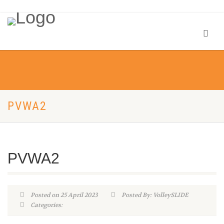
PVWA2
PVWA2
Posted on 25 April 2023
Posted By: VolleySLIDE
Categories: