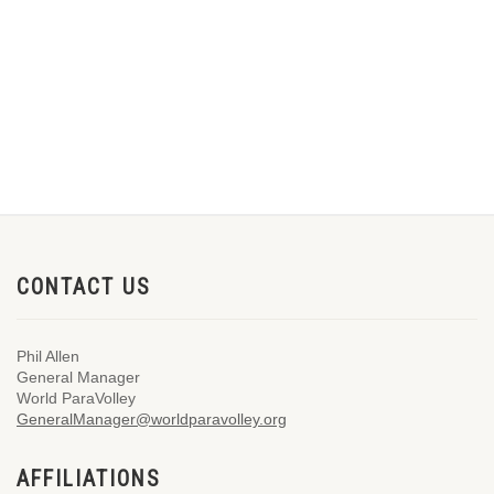
CONTACT US
Phil Allen
General Manager
World ParaVolley
GeneralManager@worldparavolley.org
AFFILIATIONS