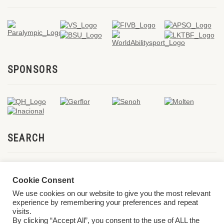
SPONSORS
SEARCH
Cookie Consent
We use cookies on our website to give you the most relevant
experience by remembering your preferences and repeat
visits.
By clicking “Accept All”, you consent to the use of ALL the