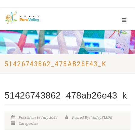
51426743862_478AB26E43_K
51426743862_478ab26e43_k
Posted on 14 July 2024
Posted By: VolleySLIDE
Categories: