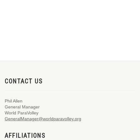
CONTACT US
Phil Allen
General Manager
World ParaVolley
GeneralManager@worldparavolley.org
AFFILIATIONS