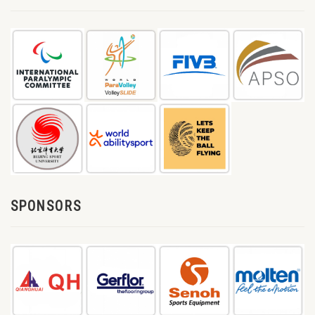
SPONSORS