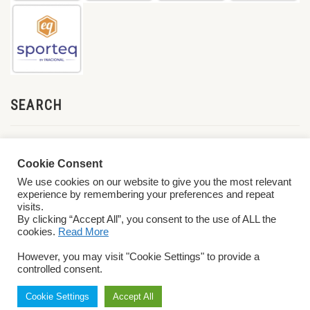
SEARCH
Cookie Consent
We use cookies on our website to give you the most relevant
experience by remembering your preferences and repeat
visits.
By clicking “Accept All”, you consent to the use of ALL the
cookies.
Read More
© 2026 World ParaVolley. All Rights Reserved
Privacy Policy
Terms &
However, you may visit "Cookie Settings" to provide a
Conditions
controlled consent.
Cookie Settings
Accept All