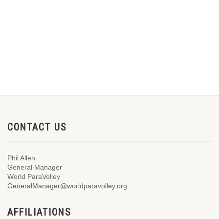
CONTACT US
Phil Allen
General Manager
World ParaVolley
GeneralManager@worldparavolley.org
AFFILIATIONS