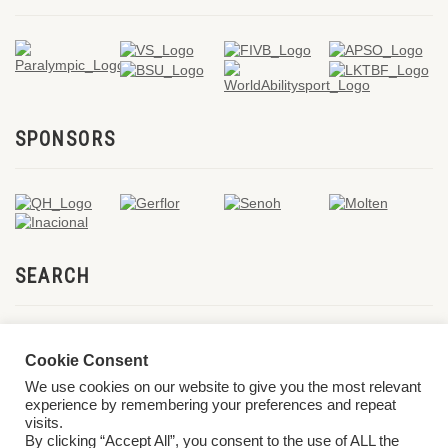
SPONSORS
SEARCH
Cookie Consent
We use cookies on our website to give you the most relevant
experience by remembering your preferences and repeat
visits.
By clicking “Accept All”, you consent to the use of ALL the