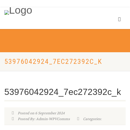
53976042924_7EC272392C_K
53976042924_7ec272392c_k
Posted on 6 September 2024
Posted By: Admin-WPVComms
Categories: