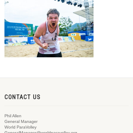
CONTACT US
Phil Allen
General Manager
World ParaVolley
GeneralManager@worldparavolley.org