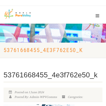
53761668455_4E3F762E50_K
53761668455_4e3f762e50_k
Posted on 1 June 2024
Posted By: Admin-WPVComms
Categories: