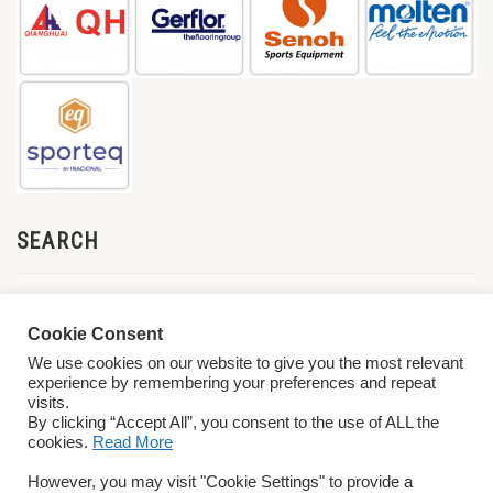
SEARCH
Cookie Consent
We use cookies on our website to give you the most relevant
experience by remembering your preferences and repeat
visits.
By clicking “Accept All”, you consent to the use of ALL the
cookies.
Read More
© 2026 World ParaVolley. All Rights Reserved
Privacy Policy
Terms &
However, you may visit "Cookie Settings" to provide a
Conditions