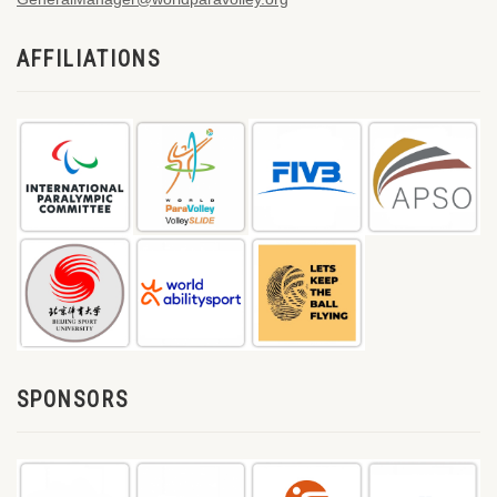
AFFILIATIONS
SPONSORS