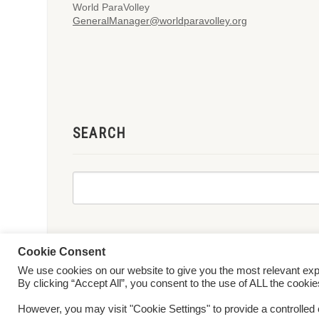
World ParaVolley
GeneralManager@worldparavolley.org
SEARCH
Cookie Consent
We use cookies on our website to give you the most relevant ex
© 2026 World ParaVolley. All Rights Reserved
Privacy Policy
Te
By clicking “Accept All”, you consent to the use of ALL the cooki
However, you may visit "Cookie Settings" to provide a controlled