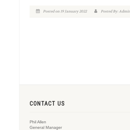
Posted on 19 January 2022
Posted By: Adm
CONTACT US
Phil Allen
General Manager