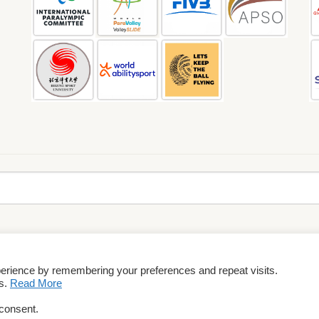
perience by remembering your preferences and repeat visits.
rms & Conditions
es.
Read More
 consent.