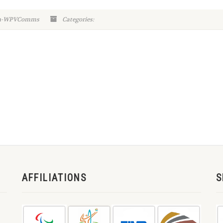
in-WPVComms
Categories:
AFFILIATIONS
S