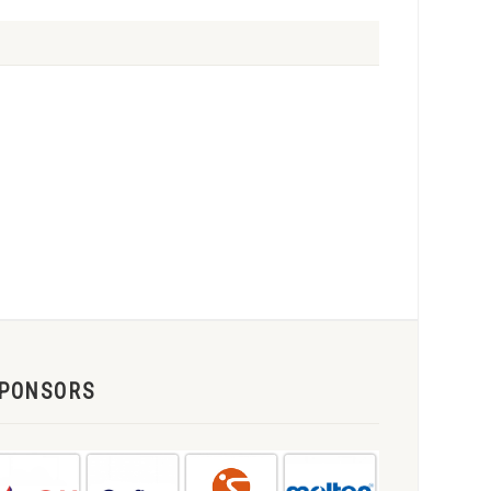
PONSORS