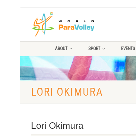
ABOUT
SPORT
EVENTS
LORI OKIMURA
Lori Okimura