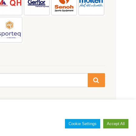
Cookie Settings
Accept All