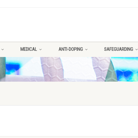
MEDICAL
ANTI-DOPING
SAFEGUARDING