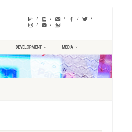
DEVELOPMENT
MEDIA