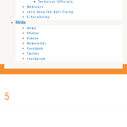
Technical Officials
Webinars
Let’s Keep the Ball Flying
E-ParaVolley
Media
News
Photos
Videos
Newsletter
Facebook
Twitter
Instagram
5