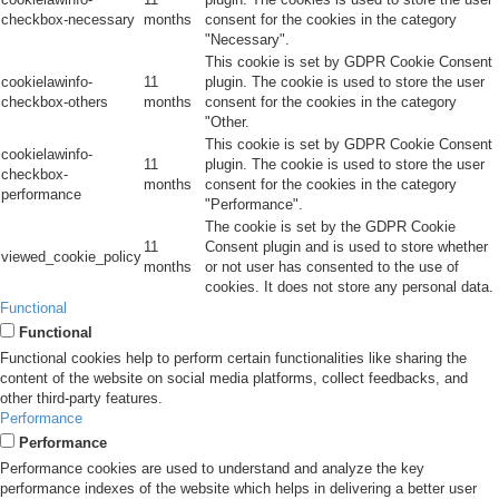
checkbox-necessary
months
consent for the cookies in the category
"Necessary".
This cookie is set by GDPR Cookie Consent
cookielawinfo-
11
plugin. The cookie is used to store the user
checkbox-others
months
consent for the cookies in the category
"Other.
This cookie is set by GDPR Cookie Consent
cookielawinfo-
11
plugin. The cookie is used to store the user
checkbox-
months
consent for the cookies in the category
performance
"Performance".
The cookie is set by the GDPR Cookie
11
Consent plugin and is used to store whether
viewed_cookie_policy
months
or not user has consented to the use of
cookies. It does not store any personal data.
Functional
Functional
Functional cookies help to perform certain functionalities like sharing the
content of the website on social media platforms, collect feedbacks, and
other third-party features.
Performance
Performance
Performance cookies are used to understand and analyze the key
performance indexes of the website which helps in delivering a better user