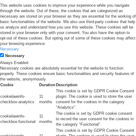
This website uses cookies to improve your experience while you navigate
through the website. Out of these, the cookies that are categorized as
necessary are stored on your browser as they are essential for the working of
basic functionalities of the website. We also use third-party cookies that help
us analyze and understand how you use this website. These cookies will be
stored in your browser only with your consent. You also have the option to
opt-out of these cookies. But opting out of some of these cookies may affect
your browsing experience.
Necessary
Necessary
Always Enabled
Necessary cookies are absolutely essential for the website to function
properly. These cookies ensure basic functionalities and security features of
the website, anonymously.
Cookie
Duration
Description
This cookie is set by GDPR Cookie Consent
cookielawinfo-
11
plugin. The cookie is used to store the user
checkbox-analytics
months
consent for the cookies in the category
"Analytics".
The cookie is set by GDPR cookie consent
cookielawinfo-
11
to record the user consent for the cookies in
checkbox-functional
months
the category "Functional".
This cookie is set by GDPR Cookie Consent
cookielawinfo-
11
plugin. The cookies is used to store the user