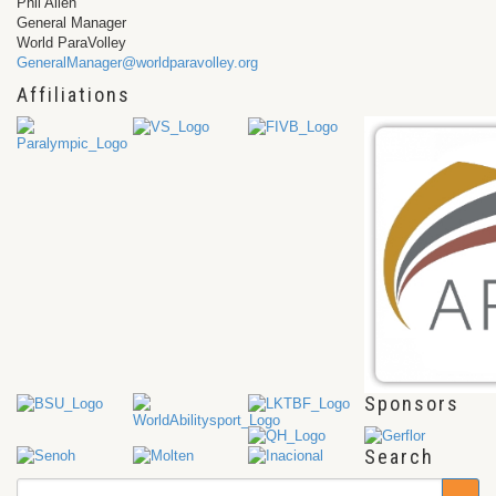
Phil Allen
General Manager
World ParaVolley
GeneralManager@worldparavolley.org
Affiliations
Sponsors
Search