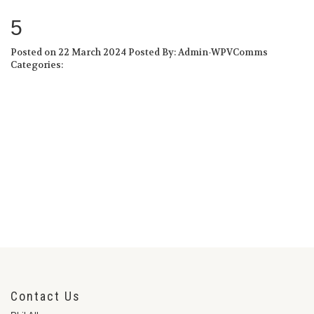
5
Posted on 22 March 2024
Posted By: Admin-WPVComms
Categories:
Contact Us