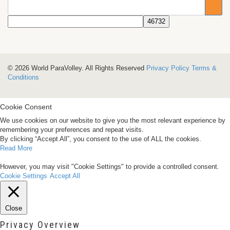
© 2026 World ParaVolley. All Rights Reserved
Privacy Policy
Terms &
Conditions
Cookie Consent
We use cookies on our website to give you the most relevant experience by
remembering your preferences and repeat visits.
By clicking “Accept All”, you consent to the use of ALL the cookies.
Read More
However, you may visit "Cookie Settings" to provide a controlled consent.
Cookie Settings
Accept All
Close
Privacy Overview