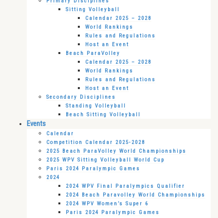
Primary Disciplines
Sitting Volleyball
Calendar 2025 – 2028
World Rankings
Rules and Regulations
Host an Event
Beach ParaVolley
Calendar 2025 – 2028
World Rankings
Rules and Regulations
Host an Event
Secondary Disciplines
Standing Volleyball
Beach Sitting Volleyball
Events
Calendar
Competition Calendar 2025-2028
2025 Beach ParaVolley World Championships
2025 WPV Sitting Volleyball World Cup
Paris 2024 Paralympic Games
2024
2024 WPV Final Paralympics Qualifier
2024 Beach Paravolley World Championships
2024 WPV Women’s Super 6
Paris 2024 Paralympic Games