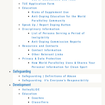
TUE Application Form
Education
Risks of Supplement Use
Anti-Doping Education for the World
ParaVolley Community
Speak Up / Report Doping Button
Disciplinary Information
List of Persons Serving a Period of
Ineligibility
Anti-Doping Commission Reports
Resources and Contacts
Contact Information
Other Relevant Links
Privacy & Data Protection
How World ParaVolley Uses & Shares Your
Personal Information for Clean Sport
Safeguarding
Safeguarding | Definitions of Abuse
Safeguarding: It’s Everyone’s Responsibility
Development
VolleySLIDE
Education
Coaches
Classifiers