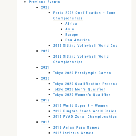
Previous Events
2023
Paris 2024 Qualification – Zone
Championships
Africa
Asia
Europe
Pan America
2023 Sitting Volleyball World Cup
2022
2022 Sitting Volleyball World
Championships
2021
Tokyo 2020 Paralympic Games
2020
Tokyo 2020 Qualification Process
Tokyo 2020 Men’s Qualifier
Tokyo 2020 Women’s Qualifier
2019
2019 World Super 6 – Women
2019 Pingtan Beach World Series
2019 PVAO Zonal Championships
2018
2018 Asian Para Games
2018 Invictus Games