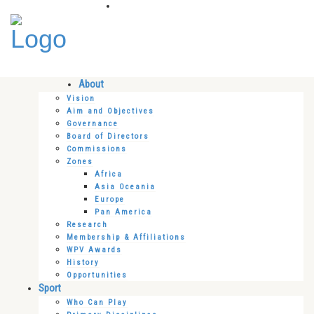
About
Vision
Aim and Objectives
Governance
Board of Directors
Commissions
Zones
Africa
Asia Oceania
Europe
Pan America
Research
Membership & Affiliations
WPV Awards
History
Opportunities
Sport
Who Can Play