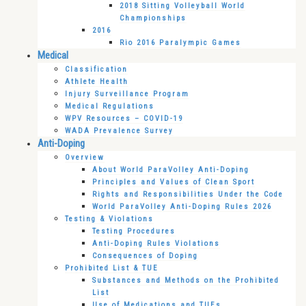
2018 Sitting Volleyball World
Championships
2016
Rio 2016 Paralympic Games
Medical
Classification
Athlete Health
Injury Surveillance Program
Medical Regulations
WPV Resources – COVID-19
WADA Prevalence Survey
Anti-Doping
Overview
About World ParaVolley Anti-Doping
Principles and Values of Clean Sport
Rights and Responsibilities Under the Code
World ParaVolley Anti-Doping Rules 2026
Testing & Violations
Testing Procedures
Anti-Doping Rules Violations
Consequences of Doping
Prohibited List & TUE
Substances and Methods on the Prohibited
List
Use of Medications and TUEs